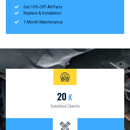
Get 10% OFF All Parts
Replace & Installation
1 Month Maintenance
20
K
Satisfied Clients