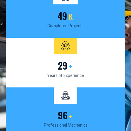
50
K
Completed Projects
30
+
Years of Experience
100
+
Professional Mechanics