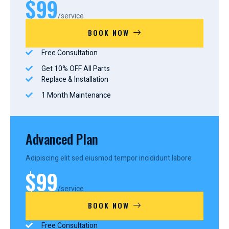
$99
/service
BOOK NOW
Free Consultation
Get 10% OFF All Parts
Replace & Installation
1 Month Maintenance
Advanced Plan
Adipiscing elit sed eiusmod tempor incididunt labore
$99
/service
BOOK NOW
Free Consultation