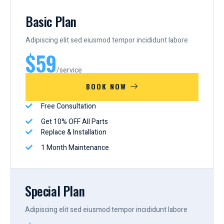
Basic Plan
Adipiscing elit sed eiusmod tempor incididunt labore
$59
/service
BOOK NOW
Free Consultation
Get 10% OFF All Parts
Replace & Installation
1 Month Maintenance
Special Plan
Adipiscing elit sed eiusmod tempor incididunt labore