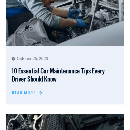
October 25, 2023
10 Essential Car Maintenance Tips Every
Driver Should Know
READ MORE