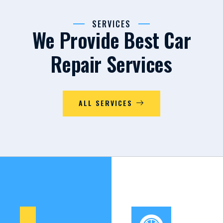
SERVICES
We Provide Best Car
Repair Services
ALL SERVICES