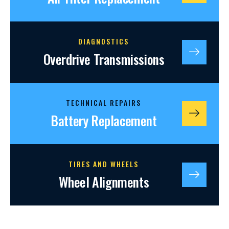
DIAGNOSTICS
Overdrive Transmissions
TECHNICAL REPAIRS
Battery Replacement
TIRES AND WHEELS
Wheel Alignments