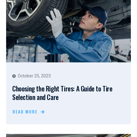
October 25, 2023
Choosing the Right Tires: A Guide to Tire
Selection and Care
READ MORE