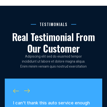
TESTIMONIALS
Real Testimonial From
Our Customer
Adipiscing elit sed do eiusmod tempor
incididunt ut labore et dolore magna aliqua.
Enim minim veniam quis nostrud exercitation
ough
From routine maintenance to major
I've 