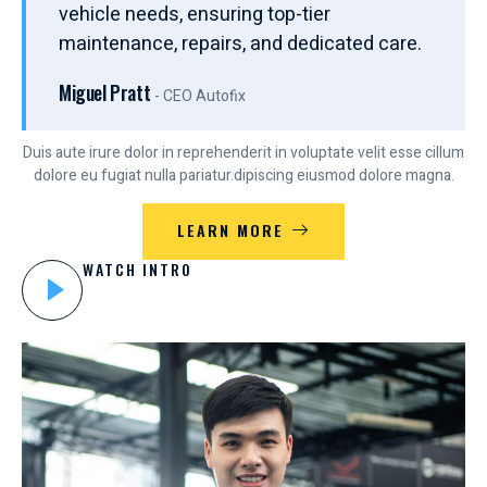
vehicle needs, ensuring top-tier
maintenance, repairs, and dedicated care.
Miguel Pratt
- CEO Autofix
Duis aute irure dolor in reprehenderit in voluptate velit esse cillum
dolore eu fugiat nulla pariatur.dipiscing eiusmod dolore magna.
LEARN MORE
WATCH INTRO