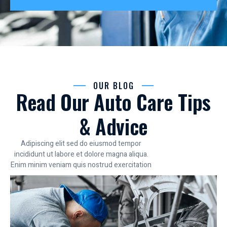
OUR BLOG
Read Our Auto Care Tips
& Advice
Adipiscing elit sed do eiusmod tempor
incididunt ut labore et dolore magna aliqua.
Enim minim veniam quis nostrud exercitation