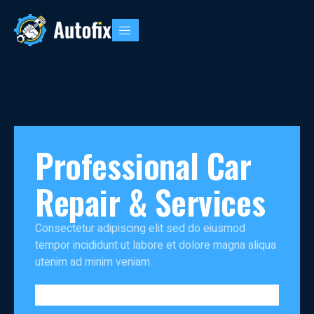
Professional Car
Repair & Services
Consectetur adipiscing elit sed do eiusmod
tempor incididunt ut labore et dolore magna aliqua
utenim ad minim veniam.