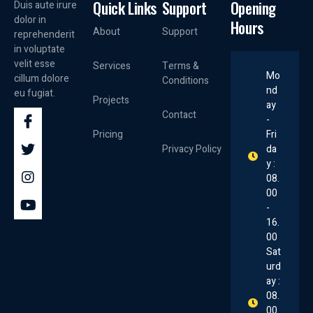
Quick Links
Support
Opening
Duis aute irure
dolor in
Hours
About
Support
reprehenderit
in voluptate
velit esse
Services
Terms &
Mo
cillum dolore
Conditions
nd
eu fugiat.
Projects
ay
Contact
-
Pricing
Fri
Privacy Policy
da
y :
08.
00
-
16.
00
Sat
urd
ay :
08.
00