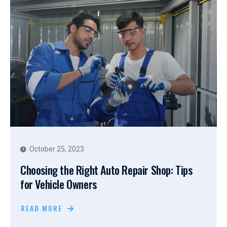
October 25, 2023
Choosing the Right Auto Repair Shop: Tips
for Vehicle Owners
READ MORE