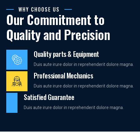
WHY CHOOSE US
Our Commitment to
Quality and Precision
Quality parts & Equipment
Duis aute irure dolor in reprehenderit dolore magna.
Professional Mechanics
Duis aute irure dolor in reprehenderit dolore magna.
Satisfied Guarantee
Duis aute irure dolor in reprehenderit dolore magna.