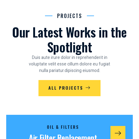
PROJECTS
Our Latest Works in the
Spotlight
Duis aute irure dolor in reprehenderit in
voluptate velit esse cillum dolore eu fugiat
nulla pariatur.dipiscing eiusmod.
ALL PROJECTS
OIL & FILTERS
Air Filter Replacement