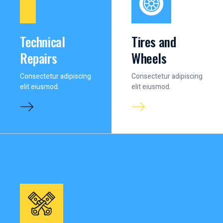
Technical
Tires and
Repairs
Wheels
Consectetur adipiscing
Consectetur adipiscing
elit eiusmod.
elit eiusmod.