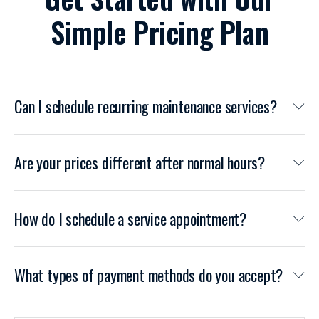
Simple Pricing Plan
Can I schedule recurring maintenance services?
Are your prices different after normal hours?
How do I schedule a service appointment?
What types of payment methods do you accept?