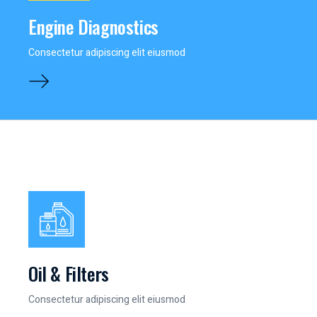
Engine Diagnostics
Consectetur adipiscing elit eiusmod
Oil & Filters
Consectetur adipiscing elit eiusmod