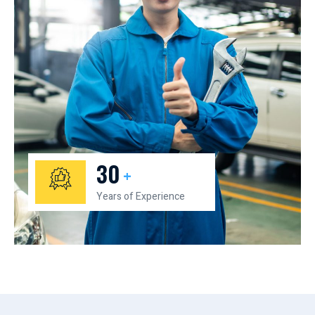
30
+
Years of Experience