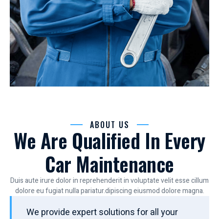
ABOUT US
We Are Qualified In Every
Car Maintenance
Duis aute irure dolor in reprehenderit in voluptate velit esse cillum
dolore eu fugiat nulla pariatur.dipiscing eiusmod dolore magna.
We provide expert solutions for all your