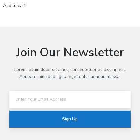
Add to cart
Join Our Newsletter
Lorem ipsum dolor sit amet, consectetuer adipiscing elit.
Aenean commodo ligula eget dolor aenean massa.
Sign Up