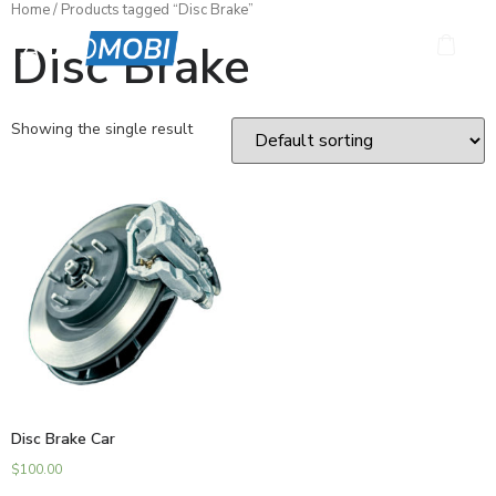
Home
/ Products tagged “Disc Brake”
Disc Brake
Showing the single result
Disc Brake Car
$
100.00