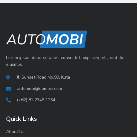
Lorem ipsum dolor sit amet, consectet adipiscing elit, sed do
eiusmod.
Jl. Sunset Road No.99, Kuta
automobi@domain.com
(+62) 81 2345 1234
Quick Links
About Us