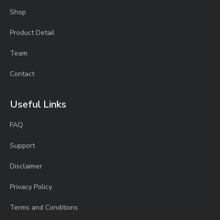
Shop
Product Detail
Team
Contact
Useful Links
FAQ
Support
Disclaimer
Privacy Policy
Terms and Conditions