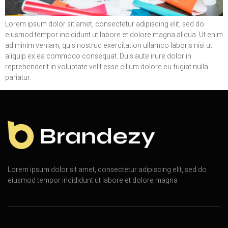
Lorem ipsum dolor sit amet, consectetur adipiscing elit, sed do
eiusmod tempor incididunt ut labore et dolore magna aliqua. Ut enim
ad minim veniam, quis nostrud exercitation ullamco laboris nisi ut
aliquip ex ea commodo consequat. Duis aute irure dolor in
reprehenderit in voluptate velit esse cillum dolore eu fugiat nulla
pariatur.
Lorem ipsum dolor sit amet, consectetur adipiscing elit, sed do
eiusmod tempor incididunt ut labore et dolore magna