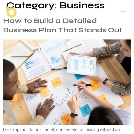
Category:
Business
How to Build a Detailed
Business Plan That Stands Out
Lorem ipsum dolor sit amet, consectetur adipiscing elit, sed do