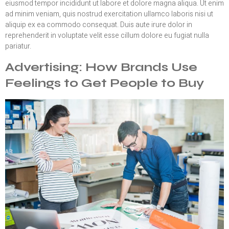
eiusmod tempor incididunt ut labore et dolore magna aliqua. Ut enim
ad minim veniam, quis nostrud exercitation ullamco laboris nisi ut
aliquip ex ea commodo consequat. Duis aute irure dolor in
reprehenderit in voluptate velit esse cillum dolore eu fugiat nulla
pariatur.
Advertising: How Brands Use
Feelings to Get People to Buy