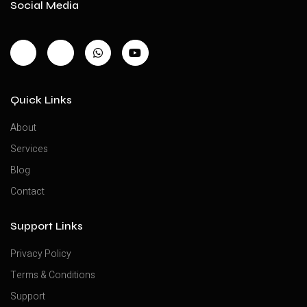
Social Media
Quick Links
About
Services
Blog
Contact
Support Links
Privacy Policy
Terms & Conditions
Support