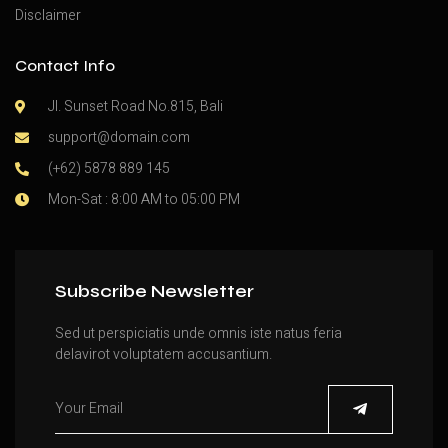
Disclaimer
Contact Info
Jl. Sunset Road No.815, Bali
support@domain.com
(+62) 5878 889 145
Mon-Sat : 8:00 AM to 05:00 PM
Subscribe Newsletter
Sed ut perspiciatis unde omnis iste natus feria
delavirot voluptatem accusantium.