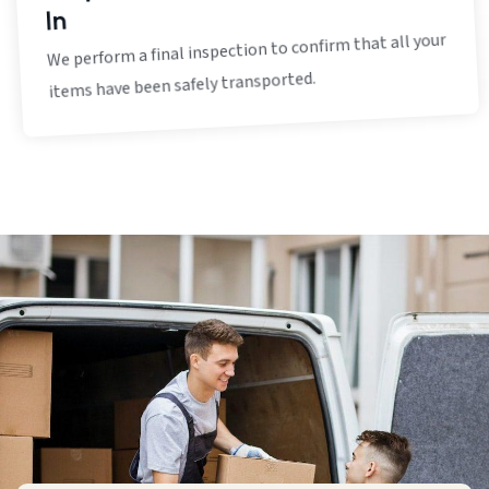
In
We perform a final inspection to confirm that all your
items have been safely transported.