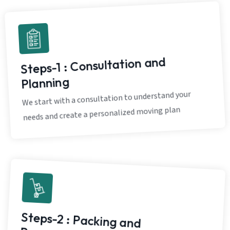
Steps-1 : Consultation and
Planning
We start with a consultation to understand your
needs and create a personalized moving plan
Steps-2 : Packing and