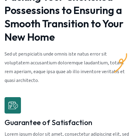
Possessions to Ensuring a
Smooth Transition to Your
New Home
Sed ut perspiciatis unde omnis iste natus error sit
voluptatem accusantium doloremque laudantium, totam
rem aperiam, eaque ipsa quae ab illo inventore veritatis et
quasi architecto.
Guarantee of Satisfaction
Lorem ipsum dolor sit amet, consectetur adipiscing elit, sed