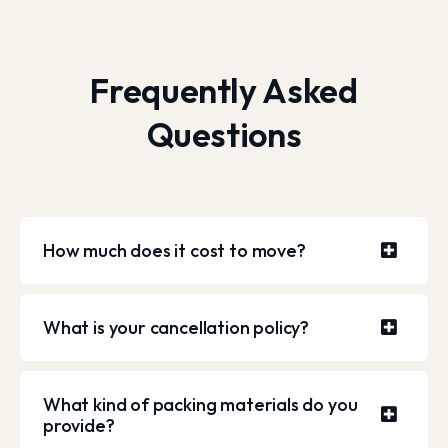
Frequently Asked
Questions
How much does it cost to move?
What is your cancellation policy?
What kind of packing materials do you
provide?