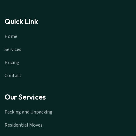
Quick Link
Home
Services
Pricing
Contact
Our Services
Packing and Unpacking
Residential Moves