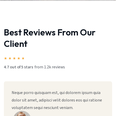
Best Reviews From Our
Client
★
★
★
★
★
4.7 out of 5 stars
from 1.2k reviews
Sed ut perspiciatis unde omnis iste natus error sit,
totam rem aperiam, eaque ipsa quae ab illo
inventore vitae dicta sunt explicabo sed quia.