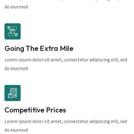
do eiusmod
Going The Extra Mile
Lorem ipsum dolor sit amet, consectetur adipiscing elit, sed
do eiusmod
Competitive Prices
Lorem ipsum dolor sit amet, consectetur adipiscing elit, sed
do eiusmod