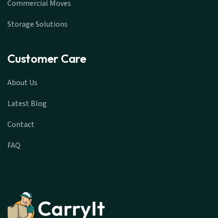
Commercial Moves
Storage Solutions
Customer Care
About Us
Latest Blog
Contact
FAQ