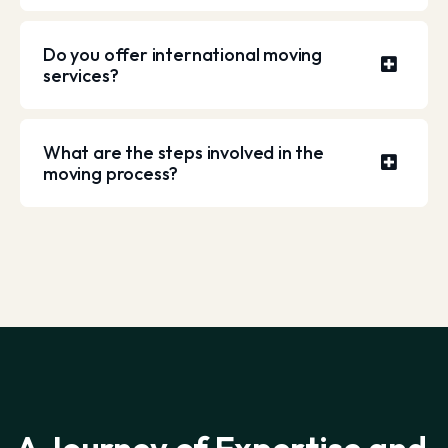
Do you offer international moving
services?
What are the steps involved in the
moving process?