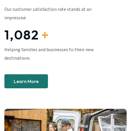
Our customer satisfaction rate stands at an
impressive
1,082
+
Helping families and businesses to their new
destinations
Learn More