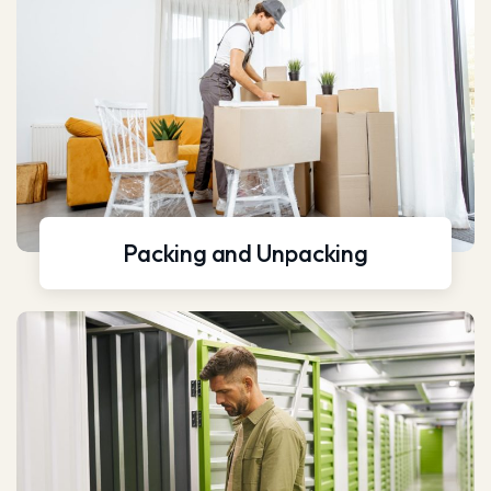
Packing and Unpacking