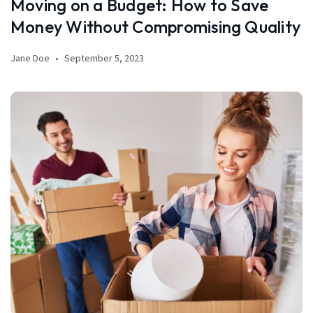
Moving on a Budget: How to Save
Money Without Compromising Quality
Jane Doe
September 5, 2023