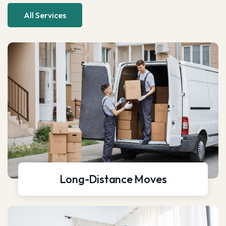
All Services
Long-Distance Moves