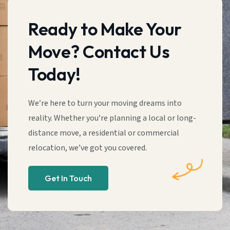
Ready to Make Your
Move? Contact Us
Today!
We’re here to turn your moving dreams into
reality. Whether you’re planning a local or long-
distance move, a residential or commercial
relocation, we’ve got you covered.
Get In Touch