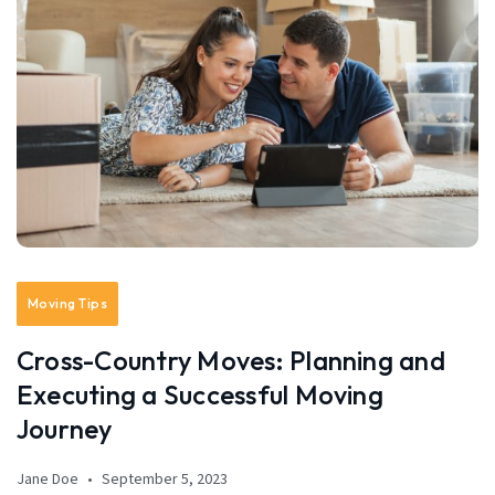
Moving Tips
Cross-Country Moves: Planning and
Executing a Successful Moving
Journey
Jane Doe
September 5, 2023