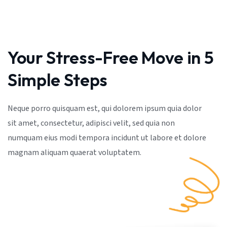
Your Stress-Free Move in 5
Simple Steps
Neque porro quisquam est, qui dolorem ipsum quia dolor
sit amet, consectetur, adipisci velit, sed quia non
numquam eius modi tempora incidunt ut labore et dolore
magnam aliquam quaerat voluptatem.