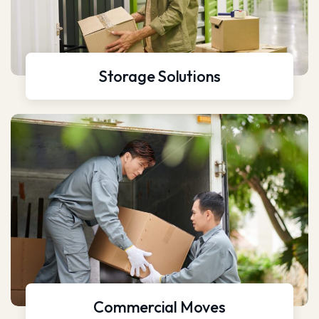
Storage Solutions
Commercial Moves