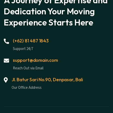
A Journey of Expertise and
Dedication Your Moving
Experience Starts Here
(+62) 81 487 1843
Support 24/7
support@domain.com
Reach Out via Email
Jl. Batur Sari No.90, Denpasar, Bali
Our Office Address