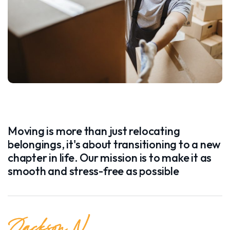
Moving is more than just relocating
belongings, it's about transitioning to a new
chapter in life. Our mission is to make it as
smooth and stress-free as possible