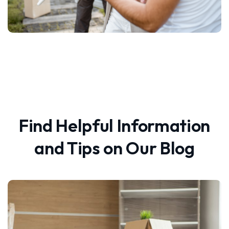
Find Helpful Information
and Tips on Our Blog