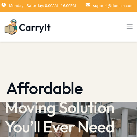
Monday - Saturday: 8.00AM - 16.00PM
support@domain.com
Stress-Free
Moving Solution
You’ll Ever Need