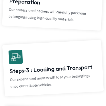
Preparation
Our professional packers will carefully pack your
belongings using high-quality materials.
Steps-3 : Loading and Transport
Our experienced movers will load your belongings
onto our reliable vehicles.