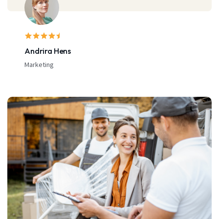
Michael Doe
Bussinesman