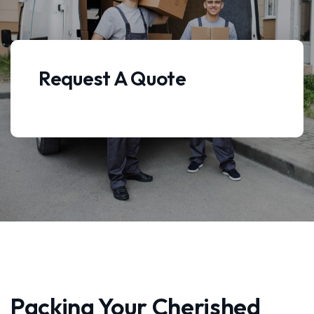
Request A Quote
Packing Your Cherished