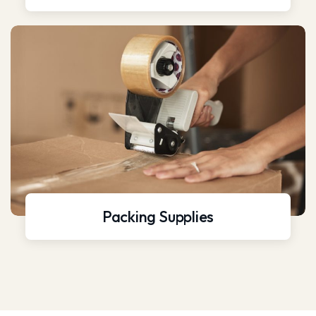
Packing Supplies