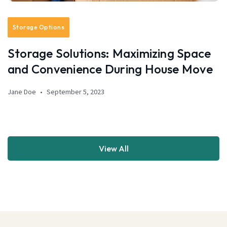
Storage Options
Storage Solutions: Maximizing Space
and Convenience During House Move
Jane Doe
September 5, 2023
View All