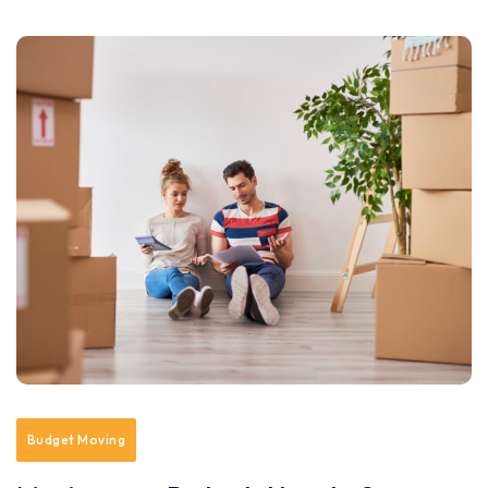
Budget Moving