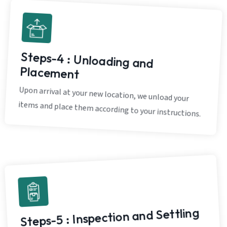
Steps-4 : Unloading and
Placement
Upon arrival at your new location, we unload your
items and place them according to your instructions.
Steps-5 : Inspection and Settling