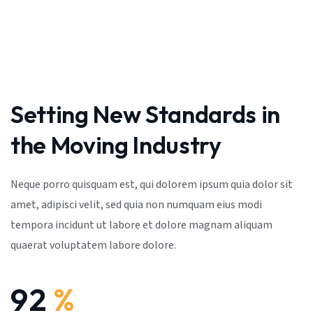
Setting New Standards in
the Moving Industry
Neque porro quisquam est, qui dolorem ipsum quia dolor sit
amet, adipisci velit, sed quia non numquam eius modi
tempora incidunt ut labore et dolore magnam aliquam
quaerat voluptatem labore dolore.
92
%