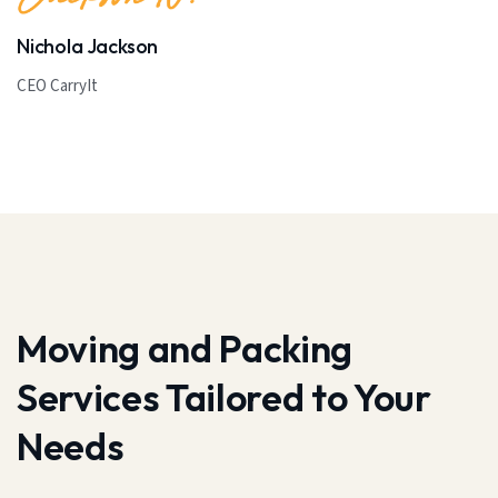
Nichola Jackson
CEO CarryIt
Moving and Packing
Services Tailored to Your
Needs