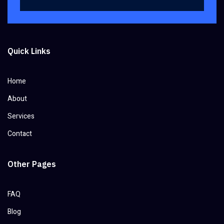
Quick Links
Home
About
Services
Contact
Other Pages
FAQ
Blog