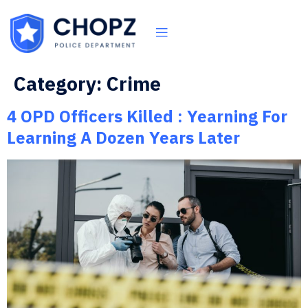
Category:
Crime
4 OPD Officers Killed : Yearning For
Learning A Dozen Years Later