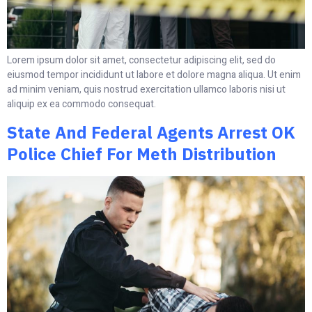
Lorem ipsum dolor sit amet, consectetur adipiscing elit, sed do
eiusmod tempor incididunt ut labore et dolore magna aliqua. Ut enim
ad minim veniam, quis nostrud exercitation ullamco laboris nisi ut
aliquip ex ea commodo consequat.
State And Federal Agents Arrest OK
Police Chief For Meth Distribution