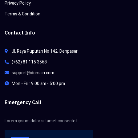
Privacy Policy
Terms & Condition
Contact Info
Jl. Raya Puputan No 142, Denpasar
(+62) 81 115 3568
support@domain.com
Mon - Fri : 9:00 am - 5:00 pm
Emergency Call
Lorem ipsum dolor sit amet consectet