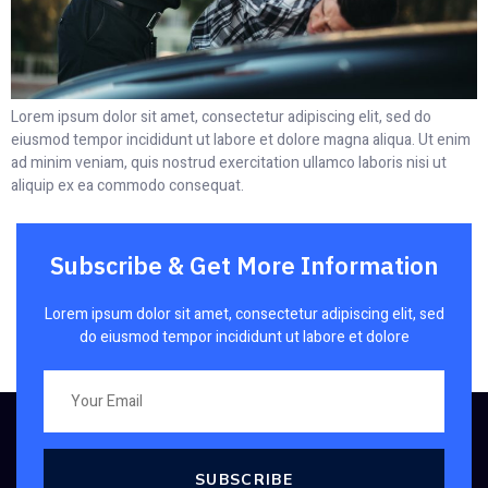
Lorem ipsum dolor sit amet, consectetur adipiscing elit, sed do
eiusmod tempor incididunt ut labore et dolore magna aliqua. Ut enim
ad minim veniam, quis nostrud exercitation ullamco laboris nisi ut
aliquip ex ea commodo consequat.
Subscribe & Get More Information
Lorem ipsum dolor sit amet, consectetur adipiscing elit, sed
do eiusmod tempor incididunt ut labore et dolore
SUBSCRIBE