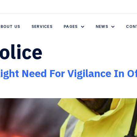
ABOUT US
SERVICES
PAGES
NEWS
CON
olice
ght Need For Vigilance In Of