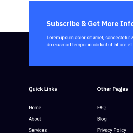
Subscribe & Get More Inf
Lorem ipsum dolor sit amet, consectetur ad
do eiusmod tempor incididunt ut labore et
Quick Links
Other Pages
Home
FAQ
About
Blog
Services
Privacy Policy