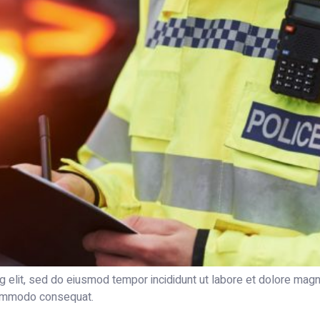
g elit, sed do eiusmod tempor incididunt ut labore et dolore magn
 commodo consequat.