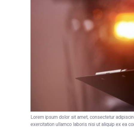
Lorem ipsum dolor sit amet, consectetur adipiscin
exercitation ullamco laboris nisi ut aliquip ex ea