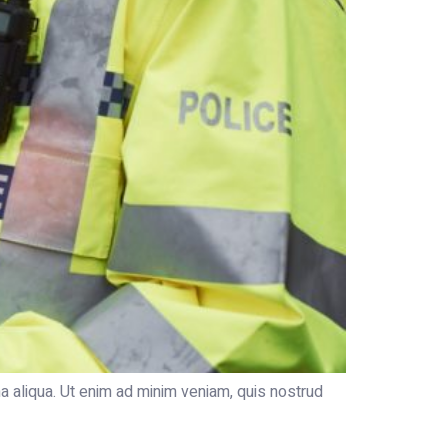
a aliqua. Ut enim ad minim veniam, quis nostrud