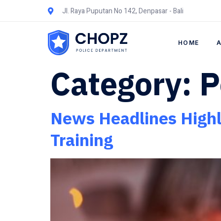
Jl. Raya Puputan No 142, Denpasar - Bali
HOME
Category:
P
News Headlines Highli
Training