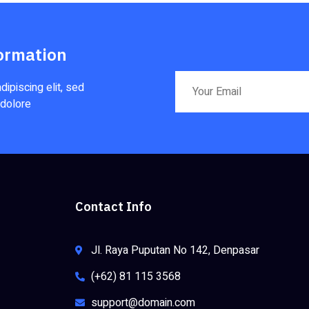
ormation
ipiscing elit, sed
 dolore
Contact Info
Jl. Raya Puputan No 142, Denpasar
(+62) 81 115 3568
support@domain.com