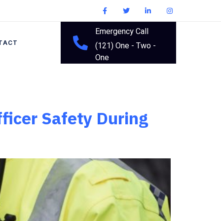
Emergency Call
TACT
(121) One - Two -
One
ficer Safety During