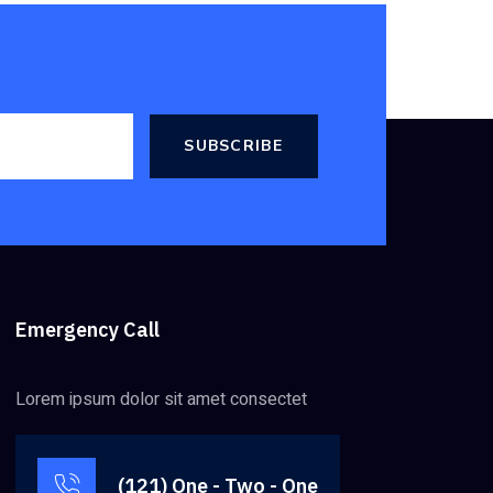
SUBSCRIBE
Emergency Call
Lorem ipsum dolor sit amet consectet
(121) One - Two - One