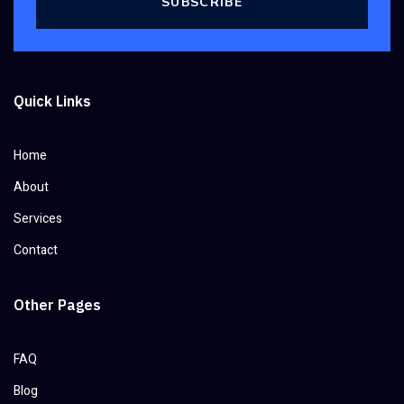
SUBSCRIBE
Quick Links
Home
About
Services
Contact
Other Pages
FAQ
Blog