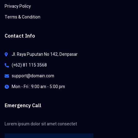
Privacy Policy
Terms & Condition
Contact Info
Jl. Raya Puputan No 142, Denpasar
(+62) 81 115 3568
support@domain.com
Mon - Fri : 9:00 am - 5:00 pm
Emergency Call
Lorem ipsum dolor sit amet consectet