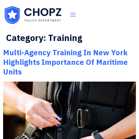
Category:
Training
Multi-Agency Training In New York
Highlights Importance Of Maritime
Units