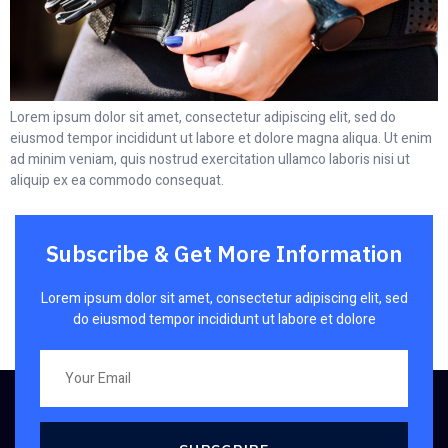
Lorem ipsum dolor sit amet, consectetur adipiscing elit, sed do
eiusmod tempor incididunt ut labore et dolore magna aliqua. Ut enim
ad minim veniam, quis nostrud exercitation ullamco laboris nisi ut
aliquip ex ea commodo consequat.
Subscribe & Get More Information
Lorem ipsum dolor sit amet, consectetur adipiscing elit, sed
do eiusmod tempor incididunt ut labore et dolore