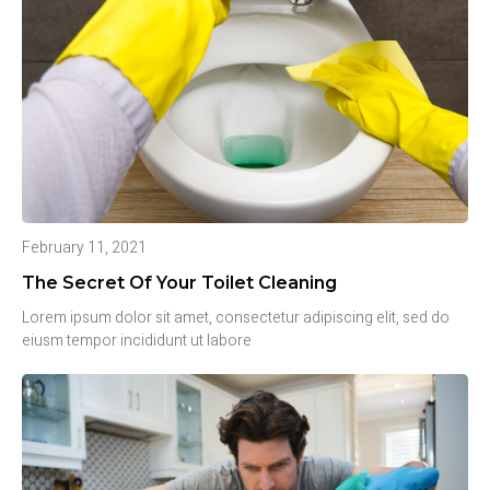
February 11, 2021
The Secret Of Your Toilet Cleaning
Lorem ipsum dolor sit amet, consectetur adipiscing elit, sed do
eiusm tempor incididunt ut labore