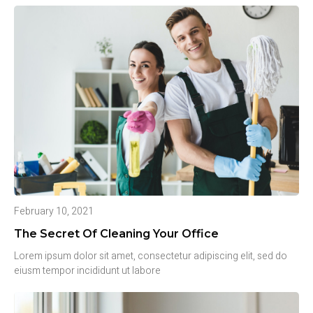
February 10, 2021
The Secret Of Cleaning Your Office
Lorem ipsum dolor sit amet, consectetur adipiscing elit, sed do
eiusm tempor incididunt ut labore