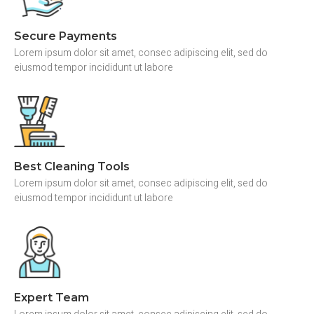
Secure Payments
Lorem ipsum dolor sit amet, consec adipiscing elit, sed do
eiusmod tempor incididunt ut labore
Best Cleaning Tools
Lorem ipsum dolor sit amet, consec adipiscing elit, sed do
eiusmod tempor incididunt ut labore
Expert Team