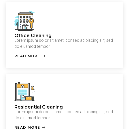
Office Cleaning
Lorem ipsum dolor sit amet, consec adipiscing elit, sed
do eiusmod tempor
READ MORE
Residential Cleaning
Lorem ipsum dolor sit amet, consec adipiscing elit, sed
do eiusmod tempor
READ MORE