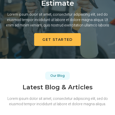
Estimate
Lorem ipsum dolor sit amet, consectetur adipiscing elit, sed do
eiusmod tempor incididunt ut labore et dolore magna aliqua. Ut
enim ad minim veniam, quis nostrud exercitation ullamco laboris
GET STARTED
Our Blog
Latest Blog & Articles
Lorem ipsum dolor sit amet, consectetur adipiscing elit, sed do
eiusmod tempor incididunt ut labore et dolore magna aliqua.