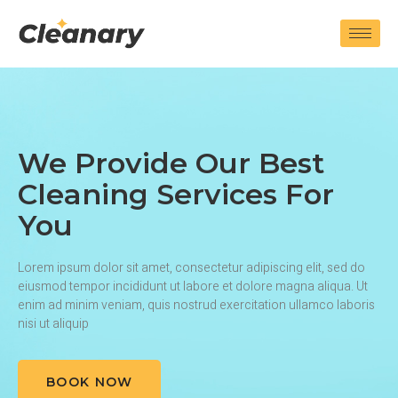
We Provide Our Best
Cleaning Services For
You
Lorem ipsum dolor sit amet, consectetur adipiscing elit, sed do
eiusmod tempor incididunt ut labore et dolore magna aliqua. Ut
enim ad minim veniam, quis nostrud exercitation ullamco laboris
nisi ut aliquip
BOOK NOW