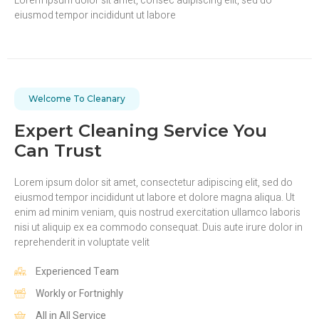
Lorem ipsum dolor sit amet, consec adipiscing elit, sed do
eiusmod tempor incididunt ut labore
Welcome To Cleanary
Expert Cleaning Service You
Can Trust
Lorem ipsum dolor sit amet, consectetur adipiscing elit, sed do
eiusmod tempor incididunt ut labore et dolore magna aliqua. Ut
enim ad minim veniam, quis nostrud exercitation ullamco laboris
nisi ut aliquip ex ea commodo consequat. Duis aute irure dolor in
reprehenderit in voluptate velit
Experienced Team
Workly or Fortnighly
All in All Service