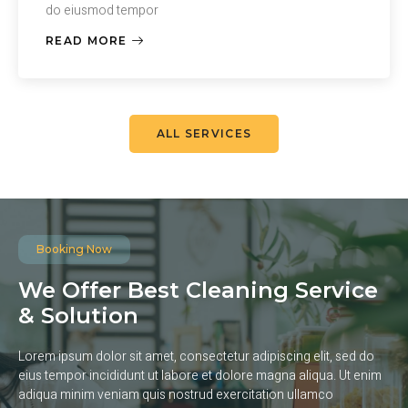
do eiusmod tempor
READ MORE
ALL SERVICES
Booking Now
We Offer Best Cleaning Service
& Solution
Lorem ipsum dolor sit amet, consectetur adipiscing elit, sed do
eius tempor incididunt ut labore et dolore magna aliqua. Ut enim
adiqua minim veniam quis nostrud exercitation ullamco