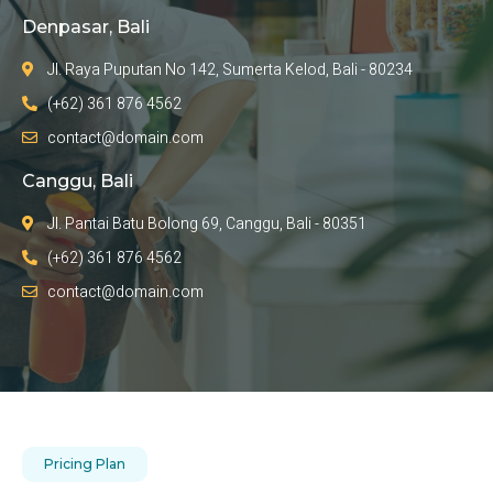
Denpasar, Bali
Jl. Raya Puputan No 142, Sumerta Kelod, Bali - 80234
(+62) 361 876 4562
contact@domain.com
Canggu, Bali
Jl. Pantai Batu Bolong 69, Canggu, Bali - 80351
(+62) 361 876 4562
contact@domain.com
Pricing Plan