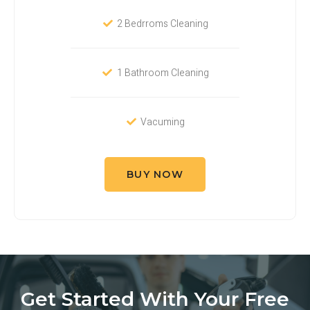
2 Bedrroms Cleaning
1 Bathroom Cleaning
Vacuming
BUY NOW
Get Started With Your Free