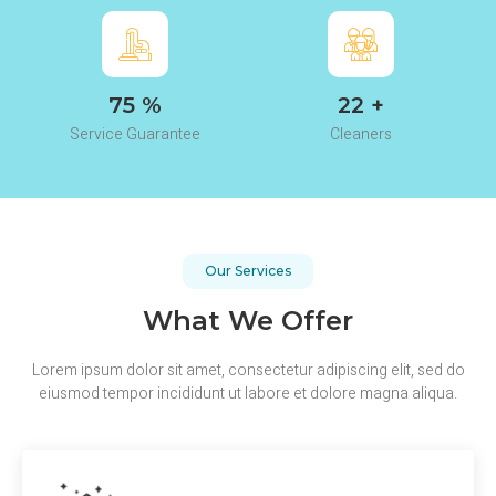
97
%
29
+
Service Guarantee
Cleaners
Our Services
What We Offer
Lorem ipsum dolor sit amet, consectetur adipiscing elit, sed do
eiusmod tempor incididunt ut labore et dolore magna aliqua.