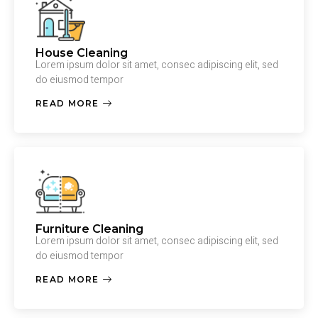
House Cleaning
Lorem ipsum dolor sit amet, consec adipiscing elit, sed
do eiusmod tempor
READ MORE
Furniture Cleaning
Lorem ipsum dolor sit amet, consec adipiscing elit, sed
do eiusmod tempor
READ MORE