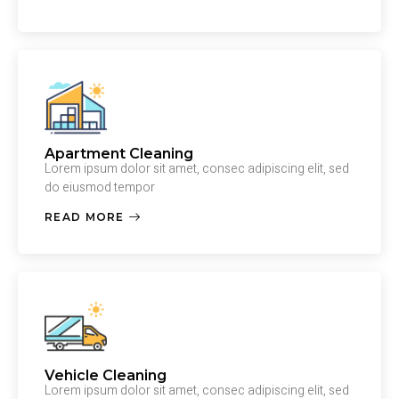
Apartment Cleaning
Lorem ipsum dolor sit amet, consec adipiscing elit, sed
do eiusmod tempor
READ MORE
Vehicle Cleaning
Lorem ipsum dolor sit amet, consec adipiscing elit, sed