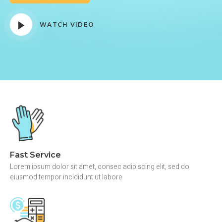
WATCH VIDEO
Fast Service
Lorem ipsum dolor sit amet, consec adipiscing elit, sed do
eiusmod tempor incididunt ut labore