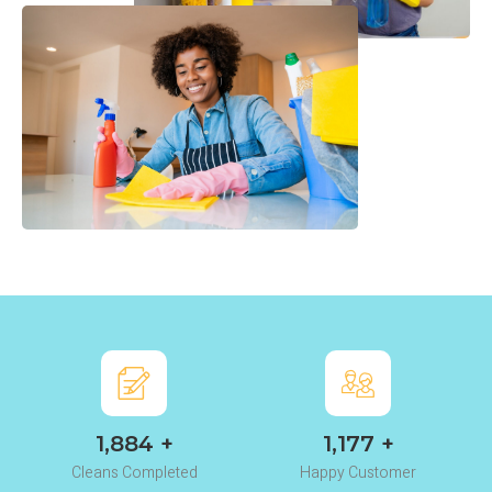
2,345
+
1,465
+
Cleans Completed
Happy Customer