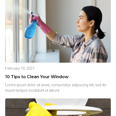
February 10, 2021
10 Tips to Clean Your Window
Lorem ipsum dolor sit amet, consectetur adipiscing elit, sed do
eiusm tempor incididunt ut labore