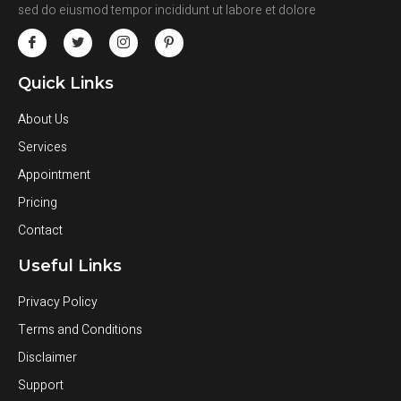
sed do eiusmod tempor incididunt ut labore et dolore
Quick Links
About Us
Services
Appointment
Pricing
Contact
Useful Links
Privacy Policy
Terms and Conditions
Disclaimer
Support