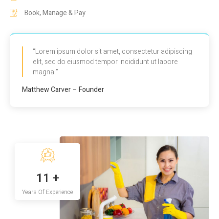
Book, Manage & Pay
“Lorem ipsum dolor sit amet, consectetur adipiscing
elit, sed do eiusmod tempor incididunt ut labore
magna.”
Matthew Carver – Founder
14
+
Years Of Experience