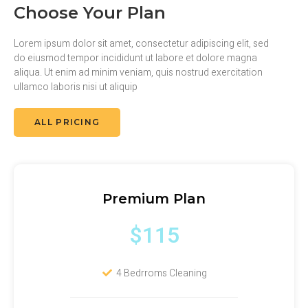
Choose Your Plan
Lorem ipsum dolor sit amet, consectetur adipiscing elit, sed
do eiusmod tempor incididunt ut labore et dolore magna
aliqua. Ut enim ad minim veniam, quis nostrud exercitation
ullamco laboris nisi ut aliquip
ALL PRICING
Premium Plan
$115
4 Bedrroms Cleaning