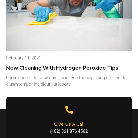
February 11, 2021
New Cleaning With Hydrogen Peroxide Tips
Lorem ipsum dolor sit amet, consectetur adipiscing elit, sed do
eiusm tempor incididunt ut labore
Give Us A Call
(+62) 361 876 4562