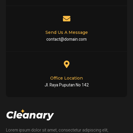
Send Us A Message
contact@domain.com
Office Location
Jl. Raya Puputan No 142
Lorem ipsum dolor sit amet, consectetur adipiscing elit,