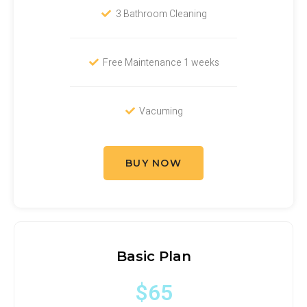
3 Bathroom Cleaning
Free Maintenance 1 weeks
Vacuming
BUY NOW
Basic Plan
$65