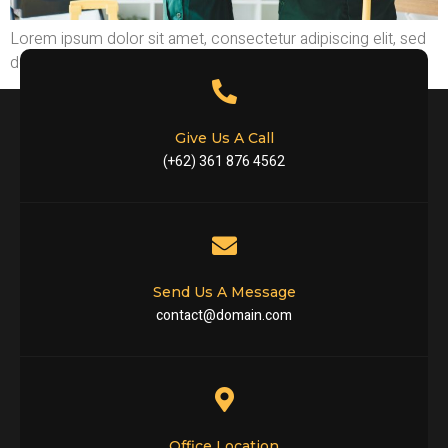
Lorem ipsum dolor sit amet, consectetur adipiscing elit, sed
do eiusm tempor incididunt ut labore
Give Us A Call
(+62) 361 876 4562
Send Us A Message
contact@domain.com
Office Location