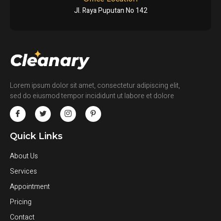
Jl. Raya Puputan No 142
Lorem ipsum dolor sit amet, consectetur adipiscing elit,
sed do eiusmod tempor incididunt ut labore et dolore
Quick Links
About Us
Services
Appointment
Pricing
Contact