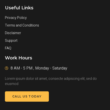
Useful Links
Privacy Policy
Terms and Conditions
Disclaimer
Support
FAQ
Work Hours
8 AM - 5 PM , Monday - Saturday
Lorem ipsum dolor sit amet, consecte adipiscing elit, sed do
eiusmod
CALL US TODAY