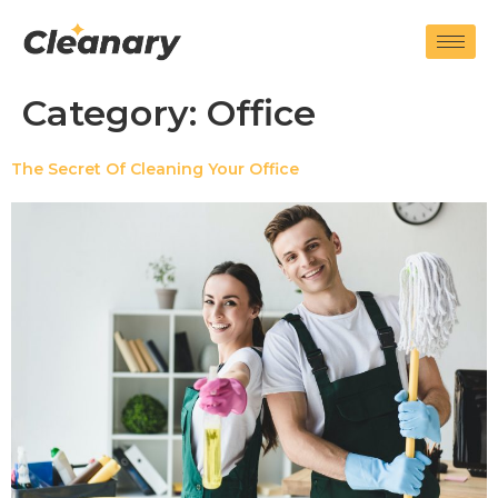
Category:
Office
The Secret Of Cleaning Your Office