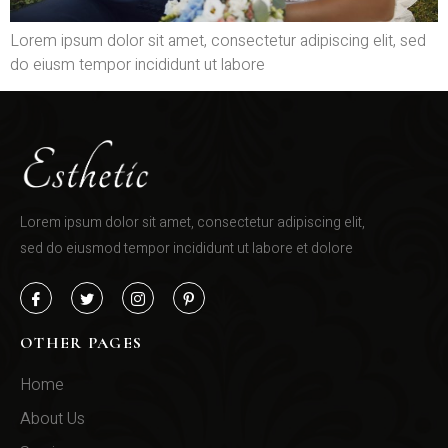
Lorem ipsum dolor sit amet, consectetur adipiscing elit, sed
do eiusm tempor incididunt ut labore
Lorem ipsum dolor sit amet, consectetur adipiscing elit,
sed do eiusmod tempor incididunt ut labore et dolore
OTHER PAGES
Home
About Us