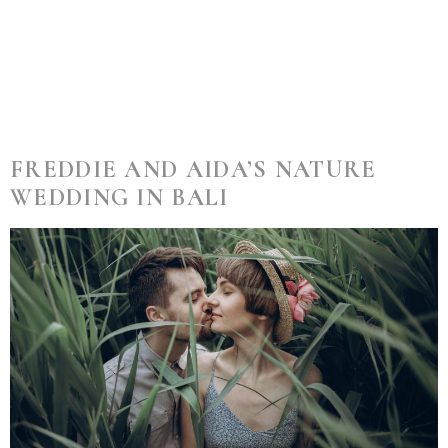
Category:
Wedding
FREDDIE AND AIDA’S NATURE
WEDDING IN BALI