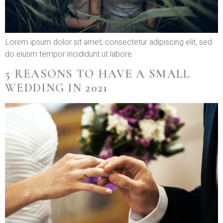
Lorem ipsum dolor sit amet, consectetur adipiscing elit, sed
do eiusm tempor incididunt ut labore
5 REASONS TO HAVE A SMALL
WEDDING IN 2021