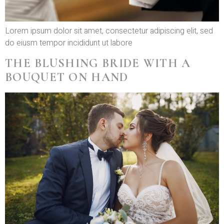
Lorem ipsum dolor sit amet, consectetur adipiscing elit, sed
do eiusm tempor incididunt ut labore
THE BLUSHING BRIDE WITH A
BOUQUET ON HAND