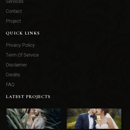
Services
Contact
Project
QUICK LINKS
Privacy Policy
Term Of Service
Disclaimer
Credits
FAQ
LATEST PROJECTS