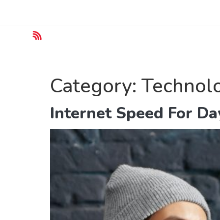
Customer Service :
+(62) 800-567-8990
Home
Category:
Technol
Internet Speed For Da