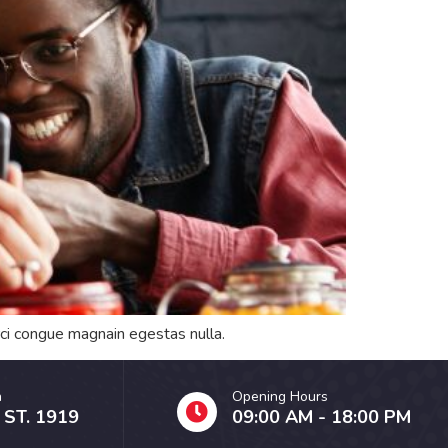
orci congue magnain egestas nulla.
n
Opening Hours
 ST. 1919
09:00 AM - 18:00 PM