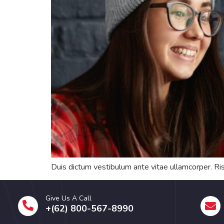
Duis dictum vestibulum ante vitae ullamcorper. Ris
Give Us A Call
+(62) 800-567-8990