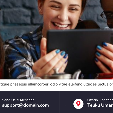
tique phasellus ullamcorper, odio vitae eleifend ultricies lectus 
Send Us A Message
Official Locatio
support@domain.com
Teuku Umar