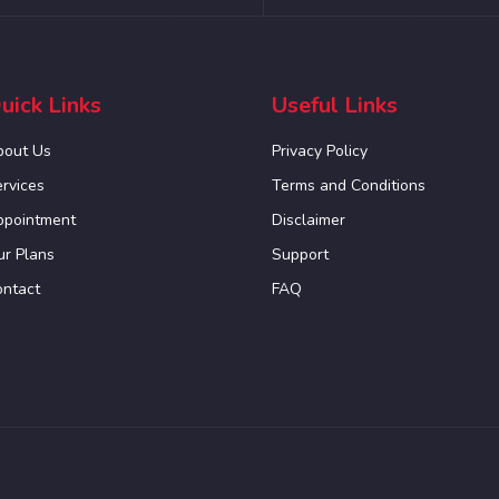
uick Links
Useful Links
bout Us
Privacy Policy
rvices
Terms and Conditions
ppointment
Disclaimer
r Plans
Support
ontact
FAQ