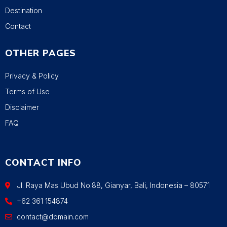
Destination
Contact
OTHER PAGES
Privacy & Policy
Terms of Use
Disclaimer
FAQ
CONTACT INFO
Jl. Raya Mas Ubud No.88, Gianyar, Bali, Indonesia – 80571
+62 361 154874
contact@domain.com