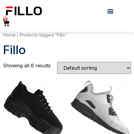
0
Home
/ Products tagged “Fillo”
Fillo
Showing all 6 results