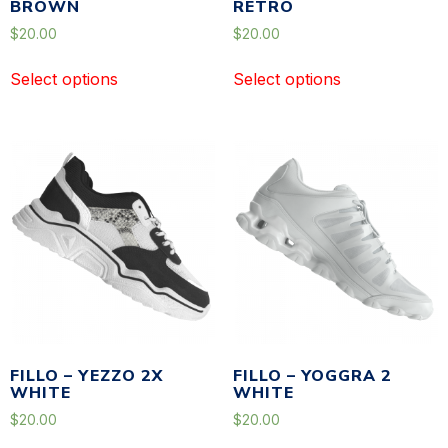
BROWN
RETRO
$
20.00
$
20.00
Select options
Select options
FILLO – YEZZO 2X
FILLO – YOGGRA 2
WHITE
WHITE
$
20.00
$
20.00