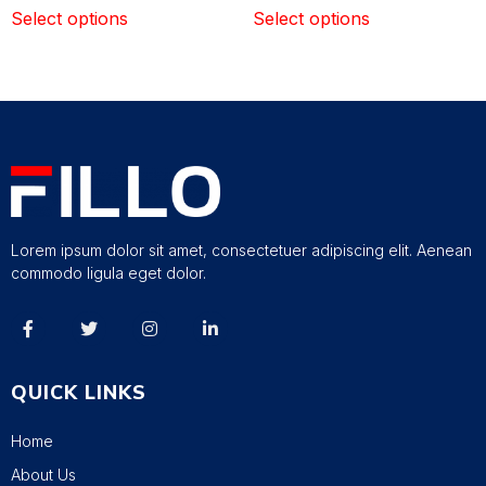
Select options
Select options
Lorem ipsum dolor sit amet, consectetuer adipiscing elit. Aenean
commodo ligula eget dolor.
QUICK LINKS
Home
About Us