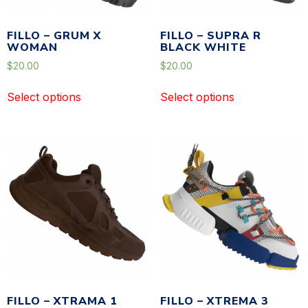
FILLO – GRUM X
FILLO – SUPRA R
WOMAN
BLACK WHITE
$
20.00
$
20.00
Select options
Select options
FILLO – XTRAMA 1
FILLO – XTREMA 3