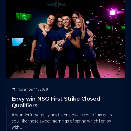
November 11, 2020
Envy win NSG First Strike Closed
Qualifiers
A wonderful serenity has taken possession of my entire
soul, like these sweet mornings of spring which I enjoy
with…