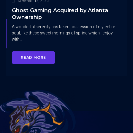
November 12, 2020
Ghost Gaming Acquired by Atlanta
Ownership
A wonderful serenity has taken possession of my entire
soul, like these sweet mornings of spring which I enjoy
with…
READ MORE