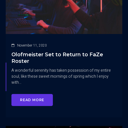
November 11, 2020
Olofmeister Set to Return to FaZe
Roster
A wonderful serenity has taken possession of my entire
soul, like these sweet mornings of spring which I enjoy
with…
READ MORE