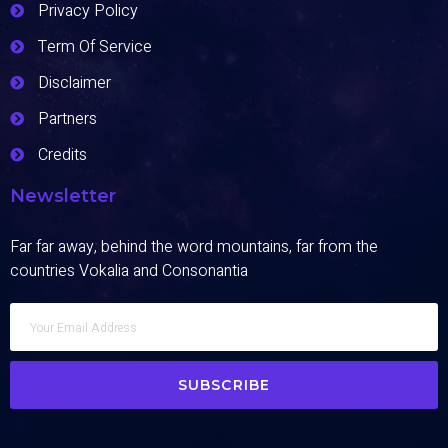
Privacy Policy
Term Of Service
Disclaimer
Partners
Credits
Newsletter
Far far away, behind the word mountains, far from the
countries Vokalia and Consonantia
SUBSCRIBE