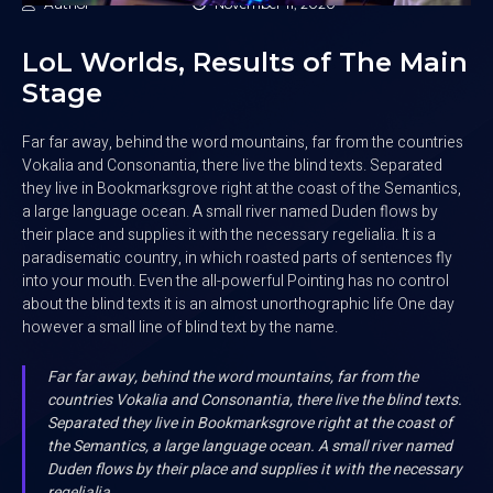
Author
November 11, 2020
LoL Worlds, Results of The Main
Stage
Far far away, behind the word mountains, far from the countries
Vokalia and Consonantia, there live the blind texts. Separated
they live in Bookmarksgrove right at the coast of the Semantics,
a large language ocean. A small river named Duden flows by
their place and supplies it with the necessary regelialia. It is a
paradisematic country, in which roasted parts of sentences fly
into your mouth. Even the all-powerful Pointing has no control
about the blind texts it is an almost unorthographic life One day
however a small line of blind text by the name.
Far far away, behind the word mountains, far from the
countries Vokalia and Consonantia, there live the blind texts.
Separated they live in Bookmarksgrove right at the coast of
the Semantics, a large language ocean. A small river named
Duden flows by their place and supplies it with the necessary
regelialia.