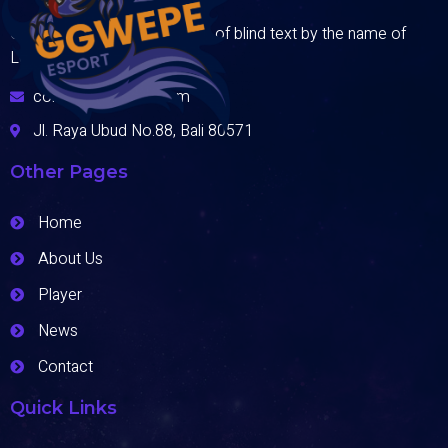
One day however a small line of blind text by the name of
Lorem Ipsum
contact@domain.com
Jl. Raya Ubud No.88, Bali 80571
Other Pages
Home
About Us
Player
News
Contact
Quick Links