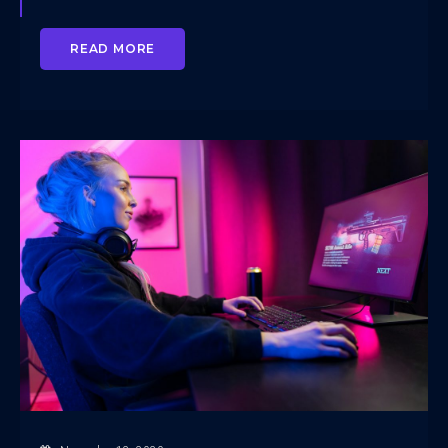
READ MORE