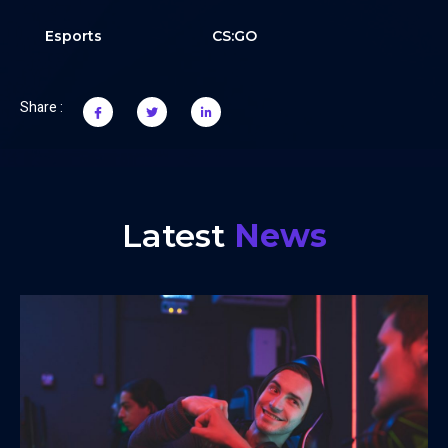
Esports
CS:GO
Share :
Latest
News