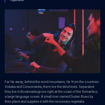
Far far away, behind the word mountains, far from the countries
Vokalia and Consonantia, there live the blind texts. Separated
they live in Bookmarksgrove right at the coast of the Semantics,
a large language ocean. A small river named Duden flows by
their place and supplies it with the necessary regelialia.