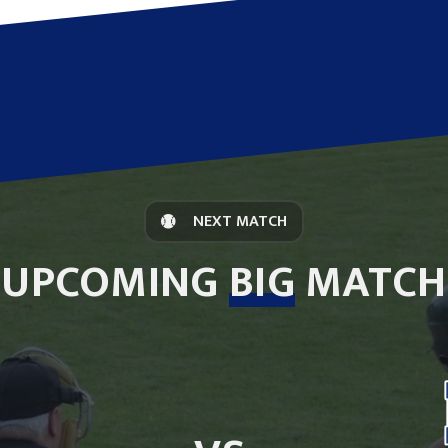
NEXT MATCH
UPCOMING
BIG
MATCH