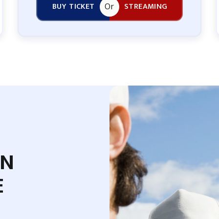
BUY TICKET
STREAMING
Or
EN
E