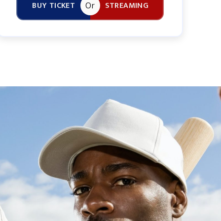
BUY TICKET
STREAMING
Or