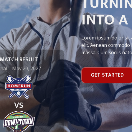
TURNIN
INTO A
Lorem ipsum dolor sit 
elit. Aenean commodo l
massa. Cum sociis nat
MATCH RESULT
inal – May 20, 2022
GET STARTED
VS