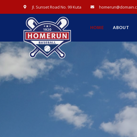
Jl. Sunset Road No. 99 Kuta
homerun@domain.
HOME
ABOUT