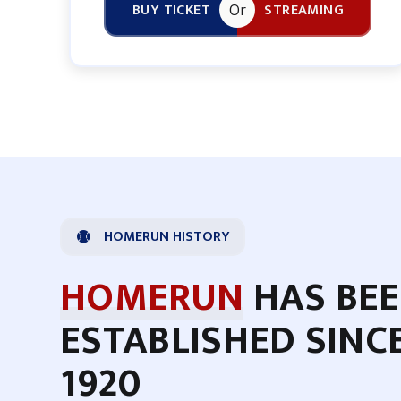
BUY TICKET
STREAMING
Or
HOMERUN HISTORY
HOMERUN
HAS BE
ESTABLISHED SINC
1920