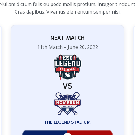
Nullam dictum felis eu pede mollis pretium. Integer tincidunt
Cras dapibus. Vivamus elementum semper nisi.
NEXT MATCH
11th Match – June 20, 2022
VS
THE LEGEND STADIUM