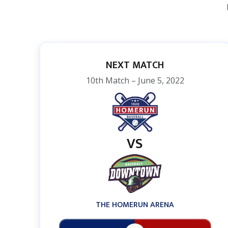
NEXT MATCH
10th Match – June 5, 2022
VS
THE HOMERUN ARENA