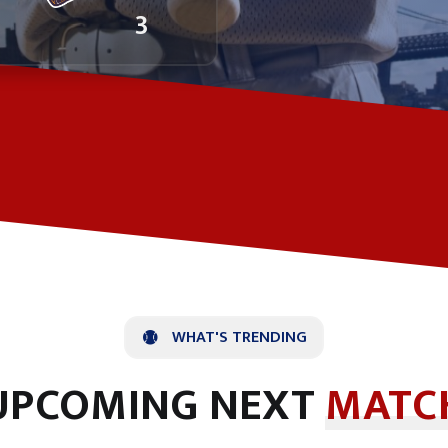
3
WHAT'S TRENDING
UPCOMING NEXT
MATC