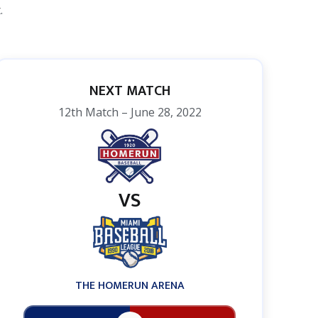
.
NEXT MATCH
12th Match – June 28, 2022
VS
THE HOMERUN ARENA