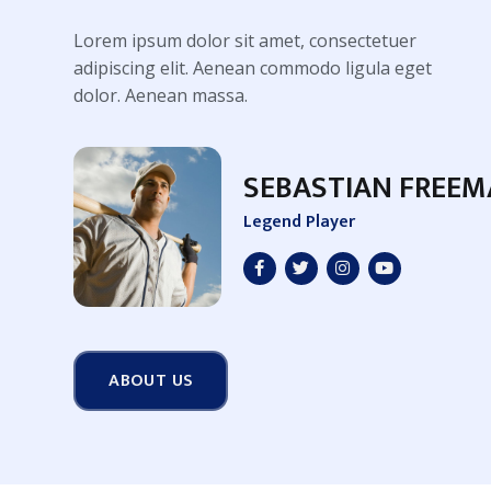
Lorem ipsum dolor sit amet, consectetuer
adipiscing elit. Aenean commodo ligula eget
dolor. Aenean massa.
SEBASTIAN FREE
Legend Player
ABOUT US