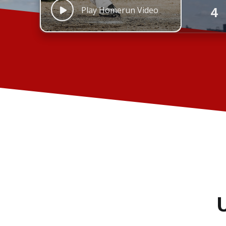
4
Play Homerun Video