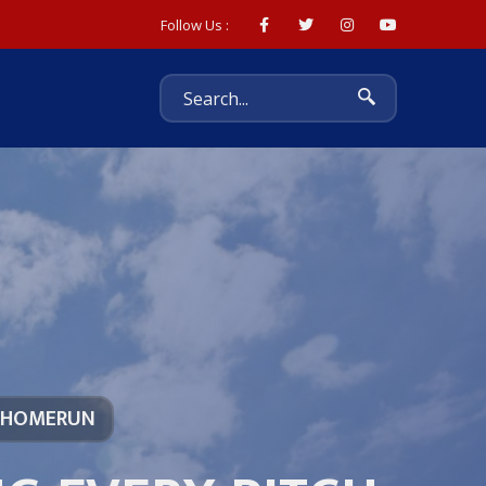
Follow Us :
 HOMERUN