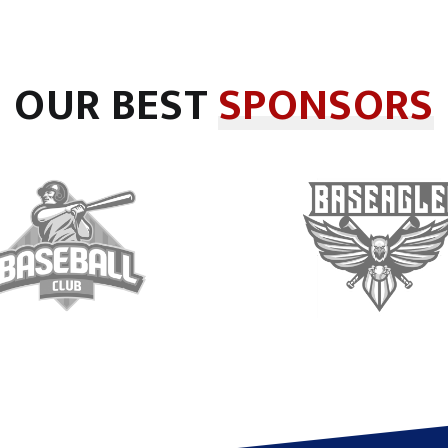
OUR BEST
SPONSORS