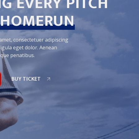
G EVERY PITCH
HOMERUN
amet, consectetuer adipiscing
igula eget dolor. Aenean
oque penatibus.
BUY TICKET