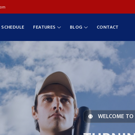
com
SCHEDULE
FEATURES
BLOG
CONTACT
WELCOME TO