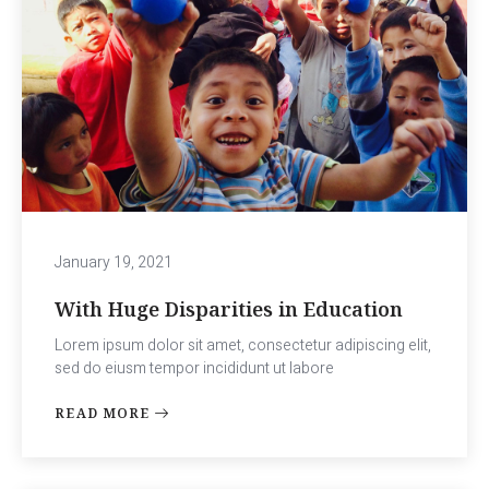
January 19, 2021
With Huge Disparities in Education
Lorem ipsum dolor sit amet, consectetur adipiscing elit,
sed do eiusm tempor incididunt ut labore
READ MORE