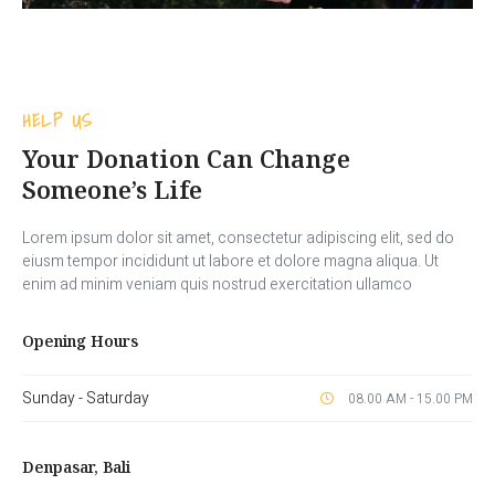
HELP US
Your Donation Can Change
Someone’s Life
Lorem ipsum dolor sit amet, consectetur adipiscing elit, sed do
eiusm tempor incididunt ut labore et dolore magna aliqua. Ut
enim ad minim veniam quis nostrud exercitation ullamco
Opening Hours
Sunday - Saturday
08.00 AM - 15.00 PM
Denpasar, Bali