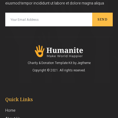
eiusmod tempor incididunt ut labore et dolore magna aliqua
SEND
Charity & Donation Template Kit by Jegtheme
Copyright © 2021. All rights reserved.
Quick Links
Home