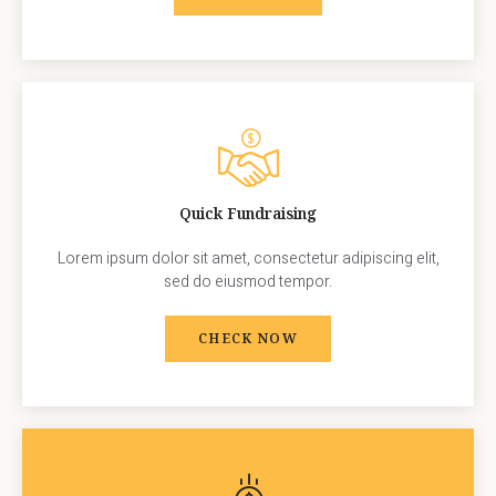
Quick Fundraising
Lorem ipsum dolor sit amet, consectetur adipiscing elit,
sed do eiusmod tempor.
CHECK NOW