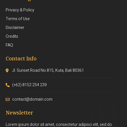
Privacy & Policy
Terms of Use
Disclaimer
Credits
FAQ
Contact Info
Jl. Sunset Road No.815, Kuta, Bali 80361
(+62) 8152 254 239
contact@domain.com
Newsletter
Lorem ipsum dolor sit amet, consectetur adipisci elit, sed do