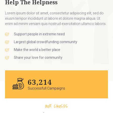
Help The Helpness
Lorem ipsum dolor sit amet, consectetur adipiscing elit, sed do
eiusm tempor incididunt ut labore et dolore magna aliqua. Ut
enim ad minim veniam quis nostrud exercitation ullamco laboris
Support people in extreme need
Largest global crowdfunding community
Make the world a better place
Share your love for community
70,458
Successfull Campaigns
OUR CAUSES