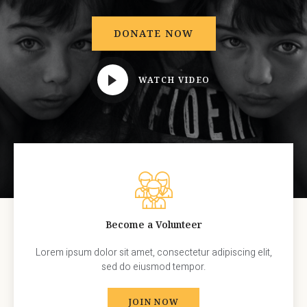
DONATE NOW
WATCH VIDEO
Become a Volunteer
Lorem ipsum dolor sit amet, consectetur adipiscing elit,
sed do eiusmod tempor.
JOIN NOW