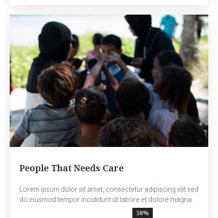
People That Needs Care
Lorem ipsum dolor sit amet, consectetur adipiscing elit sed
do eiusmod tempor incididunt ut labore et dolore magna
70
%