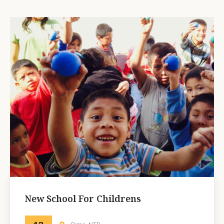
New School For Childrens