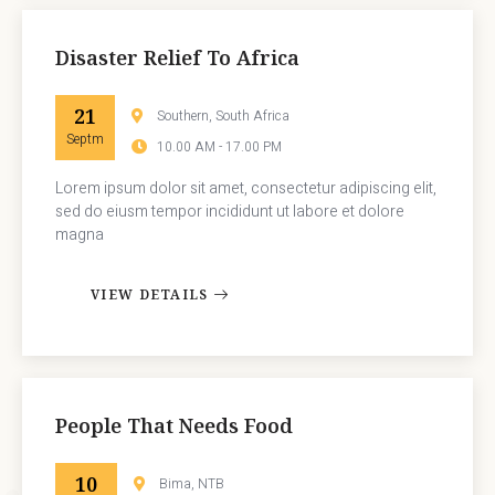
Disaster Relief To Africa
21
Southern, South Africa
Septm
10.00 AM - 17.00 PM
Lorem ipsum dolor sit amet, consectetur adipiscing elit,
sed do eiusm tempor incididunt ut labore et dolore
magna
VIEW DETAILS
People That Needs Food
10
Bima, NTB