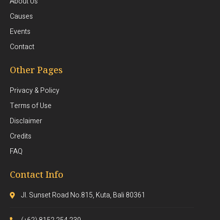
About Us
Causes
Events
Contact
Other Pages
Privacy & Policy
Terms of Use
Disclaimer
Credits
FAQ
Contact Info
Jl. Sunset Road No.815, Kuta, Bali 80361