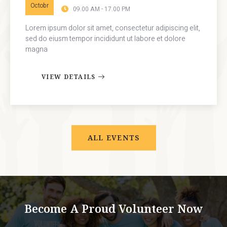
Octobr
09.00 AM - 17.00 PM
Lorem ipsum dolor sit amet, consectetur adipiscing elit,
sed do eiusm tempor incididunt ut labore et dolore
magna
VIEW DETAILS
ALL EVENTS
Become A Proud Volunteer Now