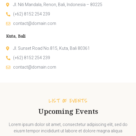
Jl. Niti Mandala, Renon, Bali, Indonesia – 80225
(+62) 8152 254 239
contact@domain.com
Kuta, Bali
Jl. Sunset Road No.815, Kuta, Bali 80361
(+62) 8152 254 239
contact@domain.com
LIST OF EVENTS
Upcoming Events
Lorem ipsum dolor sit amet, consectetur adipiscing elit, sed do
eiusm tempor incididunt ut labore et dolore magna aliqua