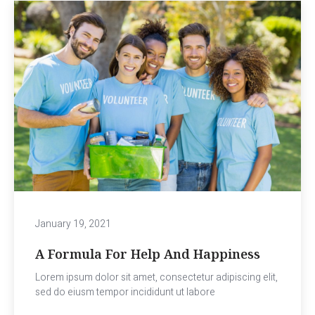
January 19, 2021
A Formula For Help And Happiness
Lorem ipsum dolor sit amet, consectetur adipiscing elit,
sed do eiusm tempor incididunt ut labore