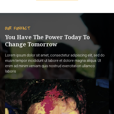
OUR FUNFACT
You Have The Power Today To
Change Tomorrow
Lorem ipsum dolor sit amet, consectetur adipiscing elit, sed do
eiusm tempor incididunt ut labore et dolore magna aliqua. Ut
enim ad minim veniam quis nostrud exercitation ullamco
laboris