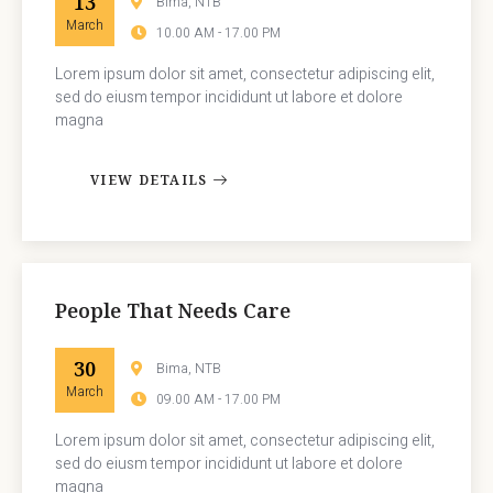
13
Bima, NTB
March
10.00 AM - 17.00 PM
Lorem ipsum dolor sit amet, consectetur adipiscing elit,
sed do eiusm tempor incididunt ut labore et dolore
magna
VIEW DETAILS
People That Needs Care
30
Bima, NTB
March
09.00 AM - 17.00 PM
Lorem ipsum dolor sit amet, consectetur adipiscing elit,
sed do eiusm tempor incididunt ut labore et dolore
magna