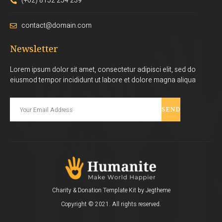
(+62) 8152 254 239
contact@domain.com
Newsletter
Lorem ipsum dolor sit amet, consectetur adipisci elit, sed do
eiusmod tempor incididunt ut labore et dolore magna aliqua
SEND
Charity & Donation Template Kit by Jegtheme
Copyright © 2021. All rights reserved.