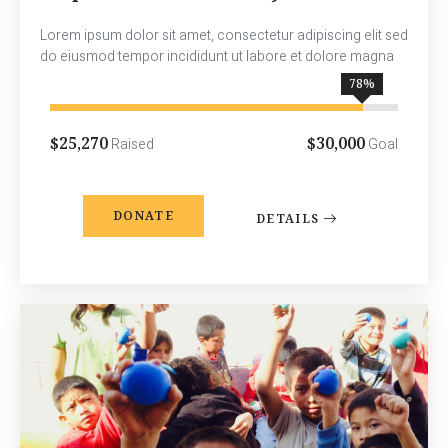
Lorem ipsum dolor sit amet, consectetur adipiscing elit sed
do eiusmod tempor incididunt ut labore et dolore magna
90
%
$25,270
$30,000
Raised
Goal
DONATE
DETAILS