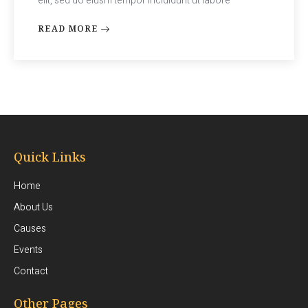
elit, sed do eiusm tempor incididunt ut labore
READ MORE
Quick Links
Home
About Us
Causes
Events
Contact
Other Pages