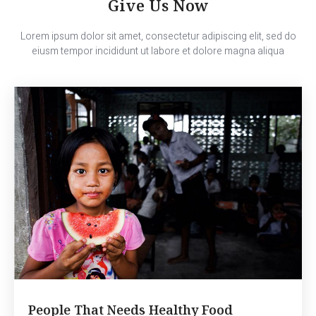
Give Us Now
Lorem ipsum dolor sit amet, consectetur adipiscing elit, sed do
eiusm tempor incididunt ut labore et dolore magna aliqua
People That Needs Healthy Food