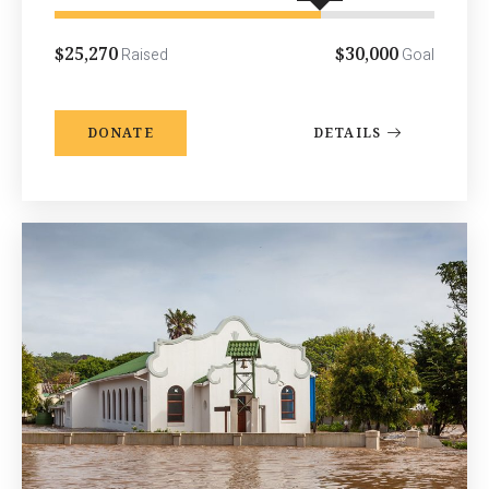
$25,270
$30,000
Raised
Goal
DONATE
DETAILS