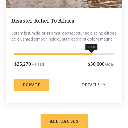
Disaster Relief To Africa
Lorem ipsum dolor sit amet, consectetur adipiscing elit sed
do eiusmod tempor incididunt ut labore et dolore magna
78
%
$25,270
$30,000
Raised
Goal
DONATE
DETAILS
ALL CAUSES