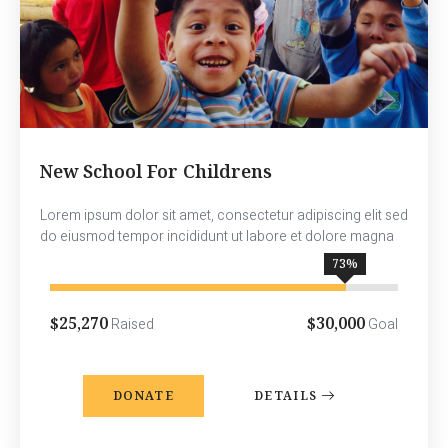
New School For Childrens
Lorem ipsum dolor sit amet, consectetur adipiscing elit sed
do eiusmod tempor incididunt ut labore et dolore magna
85
%
$25,270
$30,000
Raised
Goal
DONATE
DETAILS