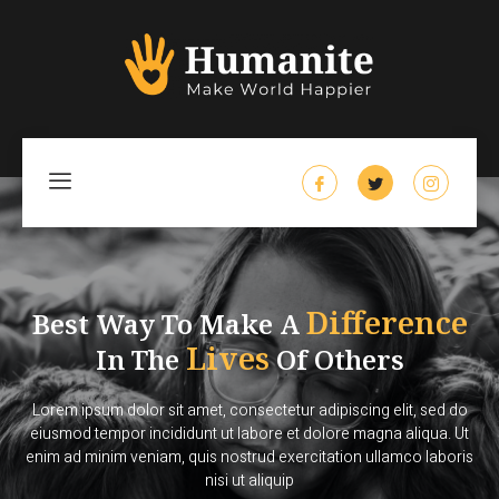
Difference
Best Way To Make A
Lives
In The
Of Others
Lorem ipsum dolor sit amet, consectetur adipiscing elit, sed do
eiusmod tempor incididunt ut labore et dolore magna aliqua. Ut
enim ad minim veniam, quis nostrud exercitation ullamco laboris
nisi ut aliquip