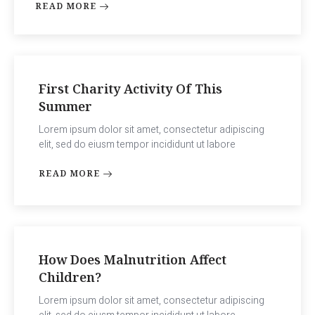
READ MORE
First Charity Activity Of This
Summer
Lorem ipsum dolor sit amet, consectetur adipiscing
elit, sed do eiusm tempor incididunt ut labore
READ MORE
How Does Malnutrition Affect
Children?
Lorem ipsum dolor sit amet, consectetur adipiscing