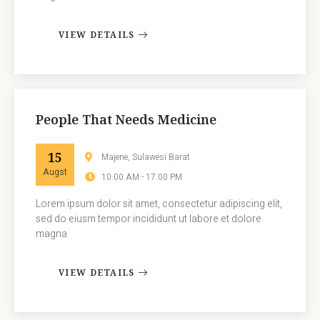
VIEW DETAILS
People That Needs Medicine
15
Majene, Sulawesi Barat
Augst
10.00 AM - 17.00 PM
Lorem ipsum dolor sit amet, consectetur adipiscing elit,
sed do eiusm tempor incididunt ut labore et dolore
magna
VIEW DETAILS