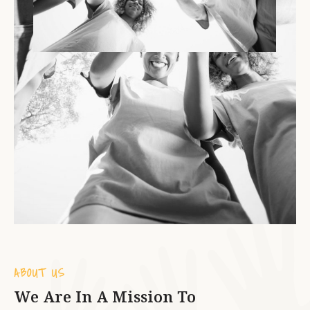
ABOUT US
We Are In A Mission To