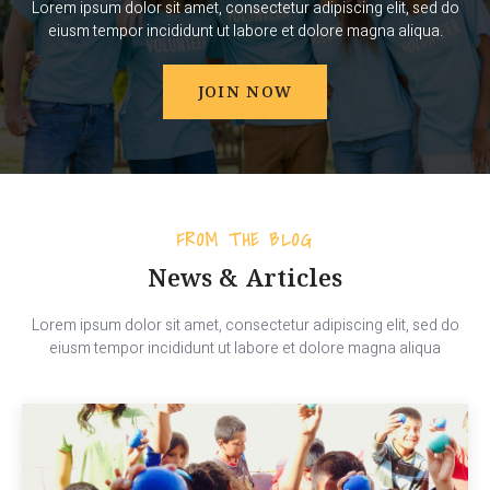
Lorem ipsum dolor sit amet, consectetur adipiscing elit, sed do
eiusm tempor incididunt ut labore et dolore magna aliqua.
JOIN NOW
FROM THE BLOG
News & Articles
Lorem ipsum dolor sit amet, consectetur adipiscing elit, sed do
eiusm tempor incididunt ut labore et dolore magna aliqua