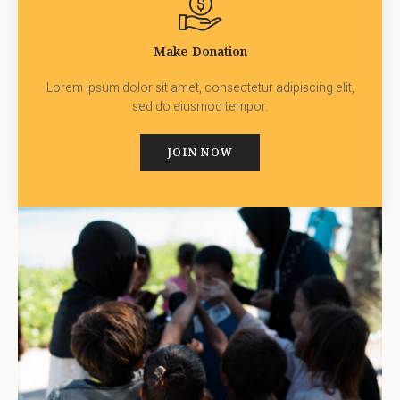
Make Donation
Lorem ipsum dolor sit amet, consectetur adipiscing elit,
sed do eiusmod tempor.
JOIN NOW