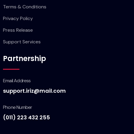
Terms & Conditions
Privacy Policy
Press Release
Support Services
Partnership
Email Address
support.iriz@mail.com
Phone Number
(011) 223 432 255