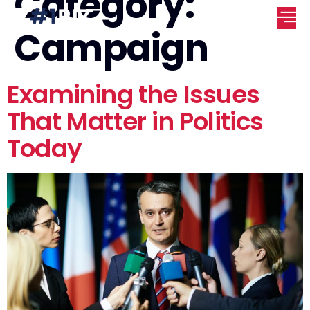
Category:
Campaign
Examining the Issues
That Matter in Politics
Today