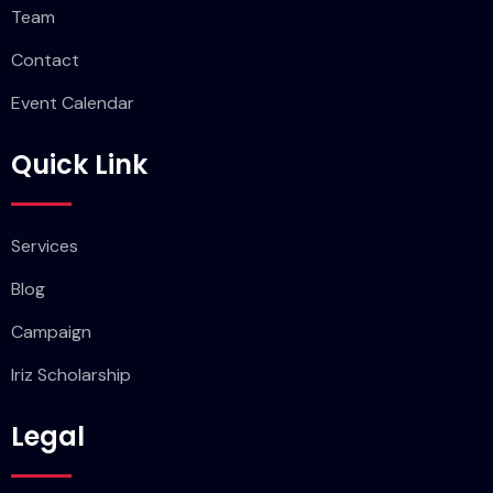
Team
Contact
Event Calendar
Quick Link
Services
Blog
Campaign
Iriz Scholarship
Legal