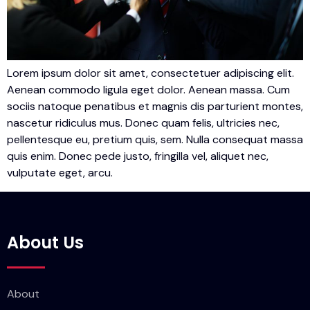
Lorem ipsum dolor sit amet, consectetuer adipiscing elit.
Aenean commodo ligula eget dolor. Aenean massa. Cum
sociis natoque penatibus et magnis dis parturient montes,
nascetur ridiculus mus. Donec quam felis, ultricies nec,
pellentesque eu, pretium quis, sem. Nulla consequat massa
quis enim. Donec pede justo, fringilla vel, aliquet nec,
vulputate eget, arcu.
About Us
About