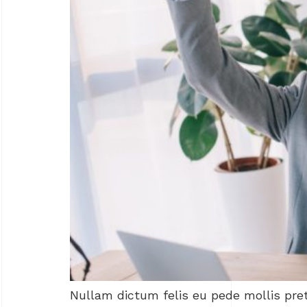
Nullam dictum felis eu pede mollis pre