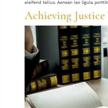
eleifend tellus. Aenean leo ligula portti
Achieving Justic