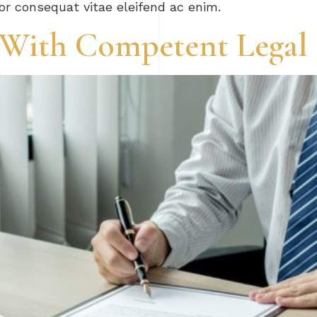
tor consequat vitae eleifend ac enim.
e With Competent Legal