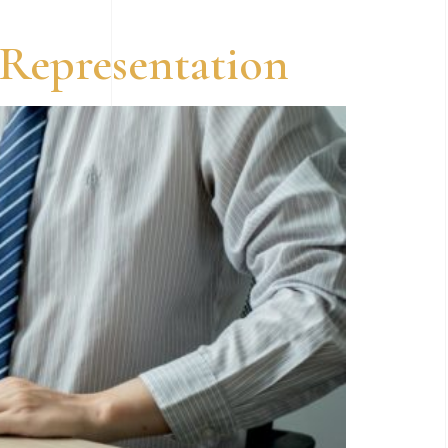
 Representation