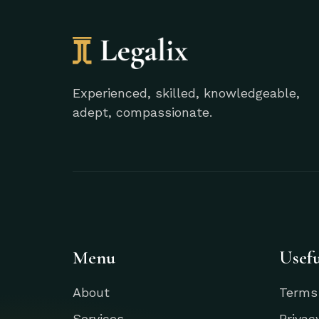
Experienced, skilled, knowledgeable,
adept, compassionate.
Menu
Usefu
About
Terms
Services
Privac