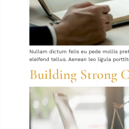
Nullam dictum felis eu pede mollis pre
eleifend tellus. Aenean leo ligula portti
Building Strong C