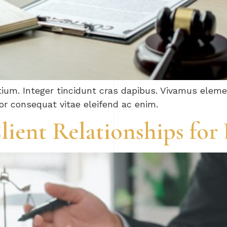
tium. Integer tincidunt cras dapibus. Vivamus ele
tor consequat vitae eleifend ac enim.
lient Relationships for