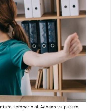
mentum semper nisi. Aenean vulputate