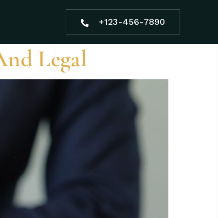
+123-456-7890
And Legal