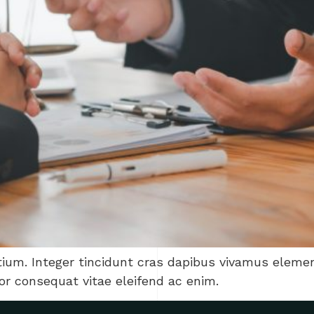
tium. Integer tincidunt cras dapibus vivamus elem
tor consequat vitae eleifend ac enim.