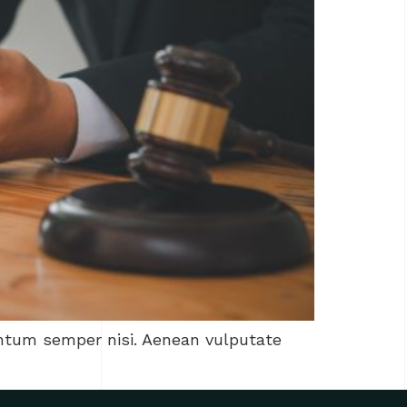
entum semper nisi. Aenean vulputate