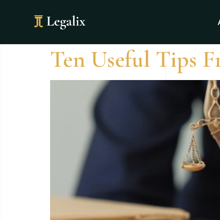
Category:
Ne
Ten Useful Tips F