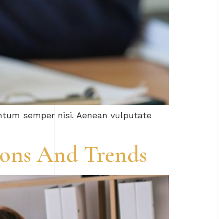
entum semper nisi. Aenean vulputate
tions And Trends