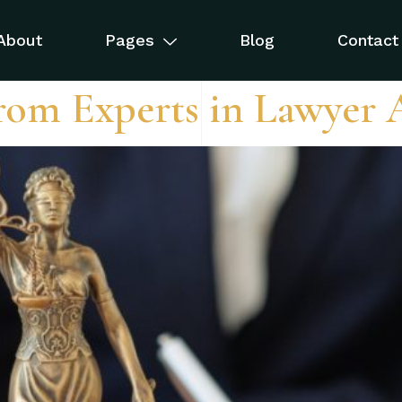
ws
About
Pages
Blog
Contact
rom Experts in Lawyer 