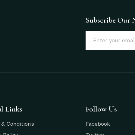
Subscribe Our 
l Links
Follow Us
 & Conditions
Facebook
y Policy
Twitter