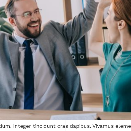
tium. Integer tincidunt cras dapibus. Vivamus ele