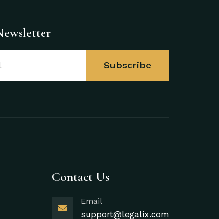
Newsletter
Subscribe
Contact Us
Email
support@legalix.com