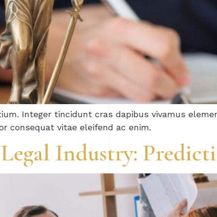
tium. Integer tincidunt cras dapibus vivamus elem
tor consequat vitae eleifend ac enim.
 Legal Industry: Predic