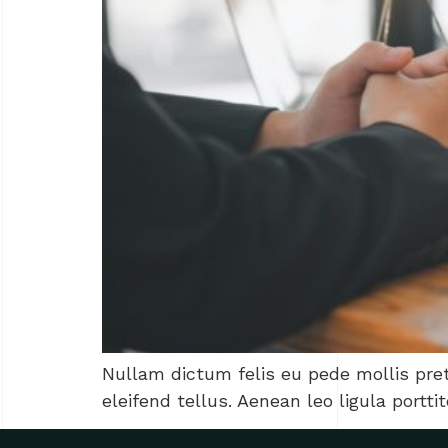
Nullam dictum felis eu pede mollis pre
eleifend tellus. Aenean leo ligula portti