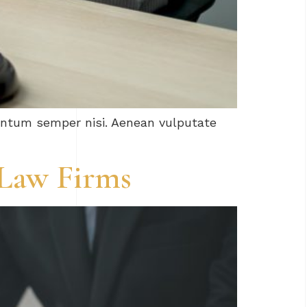
mentum semper nisi. Aenean vulputate
 Law Firms