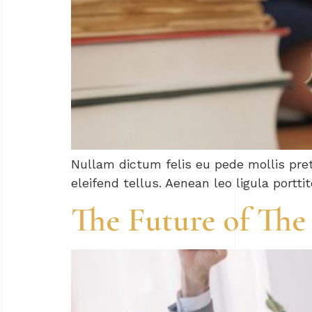
Nullam dictum felis eu pede mollis pre
eleifend tellus. Aenean leo ligula portti
The Future of The