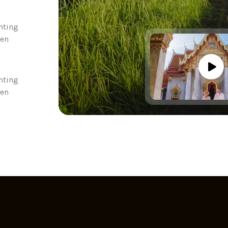
nting
een
nting
een