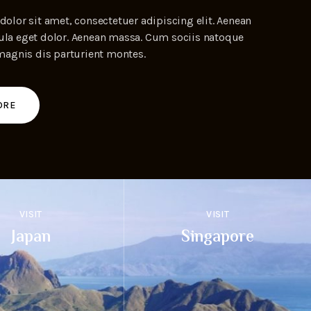
olor sit amet, consectetuer adipiscing elit. Aenean
a eget dolor. Aenean massa. Cum sociis natoque
magnis dis parturient montes.
ORE
VISIT
VISIT
Japan
Singapore