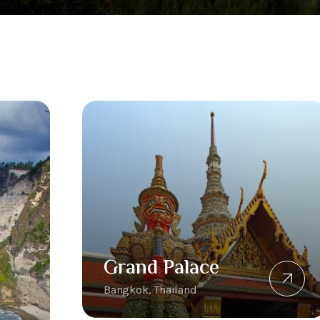
Grand Palace
Bangkok, Thailand