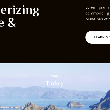
erizing
Lorem ipsum d
commodo ligul
e &
penatibus et 
LEARN M
VISIT
Turkey