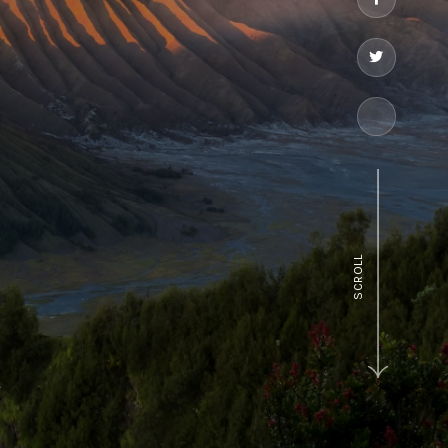
SCROLL