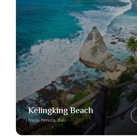
Kelingking Beach
Nusa Penida, Bali