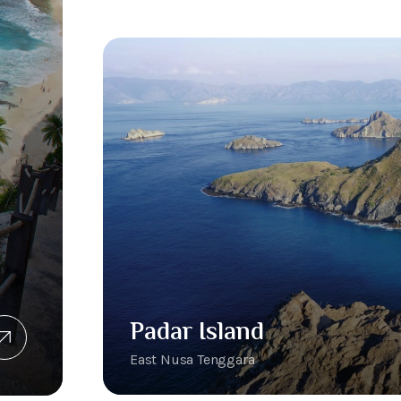
Padar Island
East Nusa Tenggara