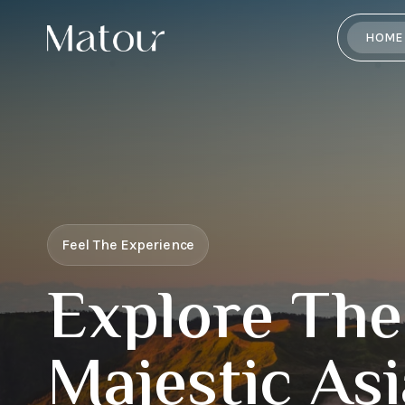
HOME
Feel The Experience
Explore The
Majestic Asi