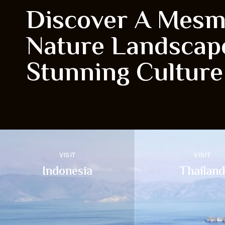
Discover A Mesm
Nature Landscap
Stunning Culture
VISIT
VISIT
Indonesia
Thailand