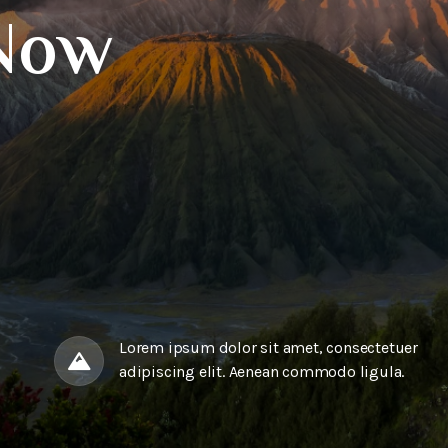
Now
Lorem ipsum dolor sit amet, consectetuer
adipiscing elit. Aenean commodo ligula.