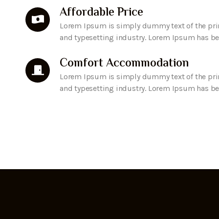
Affordable Price
Lorem Ipsum is simply dummy text of the pri
and typesetting industry. Lorem Ipsum has b
Comfort Accommodation
Lorem Ipsum is simply dummy text of the pri
and typesetting industry. Lorem Ipsum has b