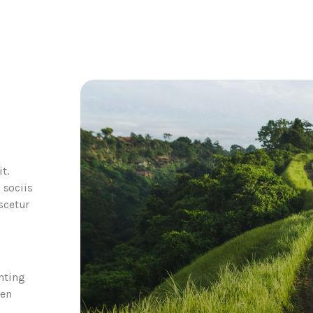
t.
 sociis
scetur
nting
een