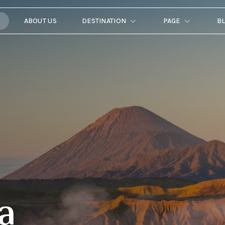
ABOUT US
DESTINATION
PAGE
B
a