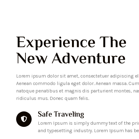
Experience The
New Adventure
Lorem ipsum dolor sit amet, consectetuer adipiscing eli
Aenean commodo ligula eget dolor. Aenean massa. Cum
natoque penatibus et magnis dis parturient montes, na
ridiculus mus. Donec quam felis.
Safe Traveling
Lorem Ipsum is simply dummy text of the pri
and typesetting industry. Lorem Ipsum has b