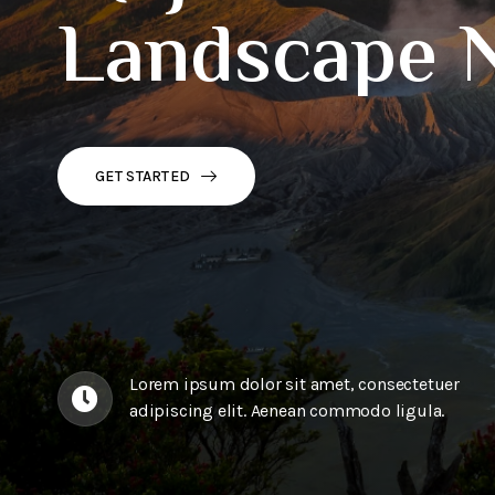
Landscape 
GET STARTED
Lorem ipsum dolor sit amet, consectetuer
adipiscing elit. Aenean commodo ligula.