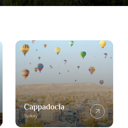
Cappadocia
Turkey