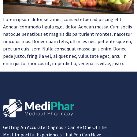
Lorem ipsum dolor sit amet, consectetuer adipiscing elit.
Aenean commodo ligula eget dolor. Aenean massa. Cum sociis
natoque penatibus et magnis dis parturient montes, nascetur
ridiculus mus. Donec quam felis, ultricies nec, pellentesque eu,
pretium quis, sem. Nulla consequat massa quis enim. Donec
pede justo, fringilla vel, aliquet nec, vulputate eget, arcu. In
enim justo, rhoncus ut, imperdiet a, venenatis vitae, justo.
Getting An Accurate Diagnosis Can Be One Of The
Most Impactful Experiences That You Can Have.