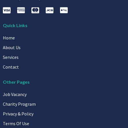
Quick Links
Home
About Us
Services
Contact
Other Pages
Job Vacancy
Charity Program
Privacy & Policy
Terms Of Use