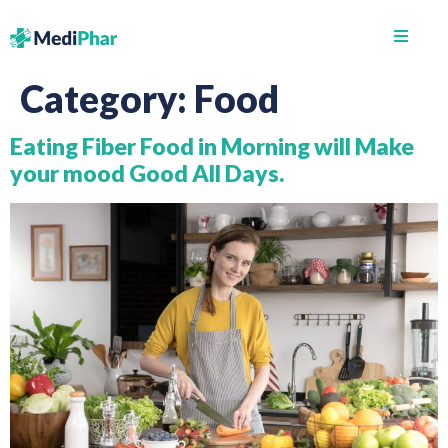
Category:
Food
Eating Fiber Food in Morning will Make
your mood Good All Days.