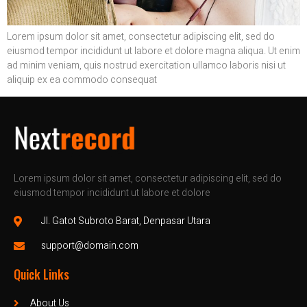
Lorem ipsum dolor sit amet, consectetur adipiscing elit, sed do
eiusmod tempor incididunt ut labore et dolore magna aliqua. Ut enim
ad minim veniam, quis nostrud exercitation ullamco laboris nisi ut
aliquip ex ea commodo consequat
Lorem ipsum dolor sit amet, consectetur adipiscing elit, sed do
eiusmod tempor incididunt ut labore et dolore
Jl. Gatot Subroto Barat, Denpasar Utara
support@domain.com
Quick Links
About Us