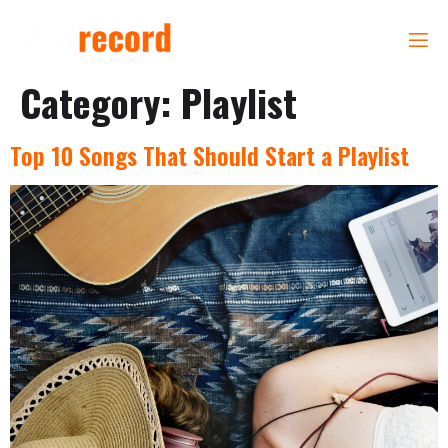
Category:
Playlist
Top 10 Songs That Should Start a Playlist