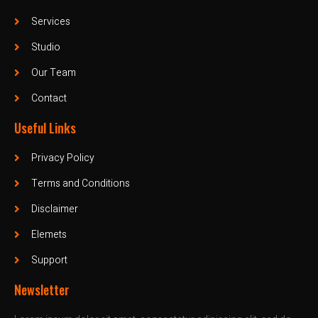
Services
Studio
Our Team
Contact
Useful Links
Privacy Policy
Terms and Conditions
Disclaimer
Elemets
Support
Newsletter