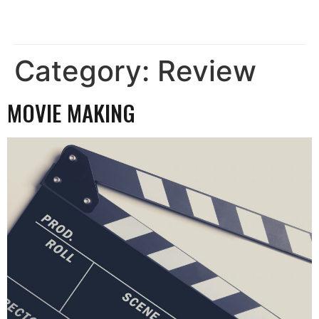
Category:
Review
MOVIE MAKING