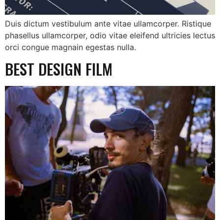
Duis dictum vestibulum ante vitae ullamcorper. Ristique
phasellus ullamcorper, odio vitae eleifend ultricies lectus
orci congue magnain egestas nulla.
BEST DESIGN FILM