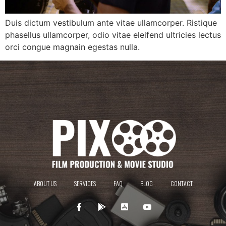
Duis dictum vestibulum ante vitae ullamcorper. Ristique
phasellus ullamcorper, odio vitae eleifend ultricies lectus
orci congue magnain egestas nulla.
ABOUT US
SERVICES
FAQ
BLOG
CONTACT