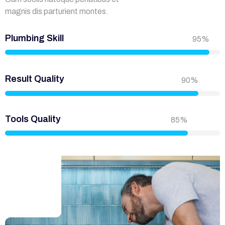
magnis dis parturient montes.
Plumbing Skill
95%
Result Quality
90%
Tools Quality
85%