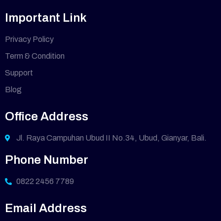
Important Link
Privacy Policy
Term & Condition
Support
Blog
Office Address
Jl. Raya Campuhan Ubud II No.34, Ubud, Gianyar, Bali.
Phone Number
0822 2456 7789
Email Address