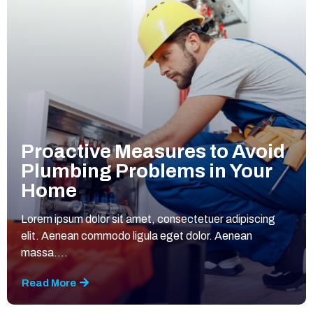
Proactive Measures to Avoid
Plumbing Problems in Your
Home
Lorem ipsum dolor sit amet, consectetuer adipiscing
elit. Aenean commodo ligula eget dolor. Aenean
massa....
Read More