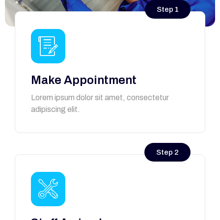
Step 1
Make Appointment
Lorem ipsum dolor sit amet, consectetur
adipiscing elit.
Step 2