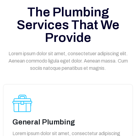
The Plumbing
Services That We
Provide
Lorem ipsum dolor sit amet, consectetuer adipiscing elit.
Aenean commodo ligula eget dolor. Aenean massa. Cum
sociis natoque penatibus et magnis.
General Plumbing
Lorem ipsum dolor sit amet, consectetur adipiscing