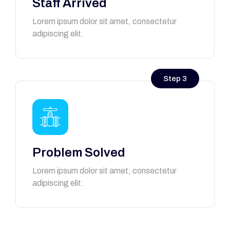
Staff Arrived
Lorem ipsum dolor sit amet, consectetur
adipiscing elit.
Step 3
Problem Solved
Lorem ipsum dolor sit amet, consectetur
adipiscing elit.