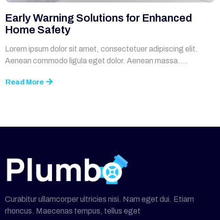
Early Warning Solutions for Enhanced
Home Safety
Lorem ipsum dolor sit amet, consectetuer adipiscing elit.
Aenean commodo ligula eget dolor. Aenean massa....
Read More
Curabitur ullamcorper ultricies nisi. Nam eget dui. Etiam
rhoncus. Maecenas tempus, tellus eget