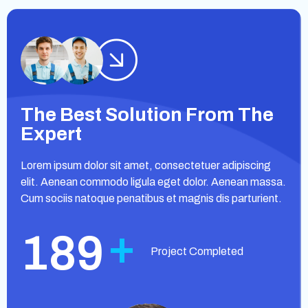
The Best Solution From The
Expert
Lorem ipsum dolor sit amet, consectetuer adipiscing
elit. Aenean commodo ligula eget dolor. Aenean massa.
Cum sociis natoque penatibus et magnis dis parturient.
+
189
Project Completed