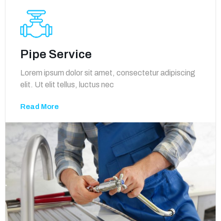
Pipe Service
Lorem ipsum dolor sit amet, consectetur adipiscing
elit. Ut elit tellus, luctus nec
Read More