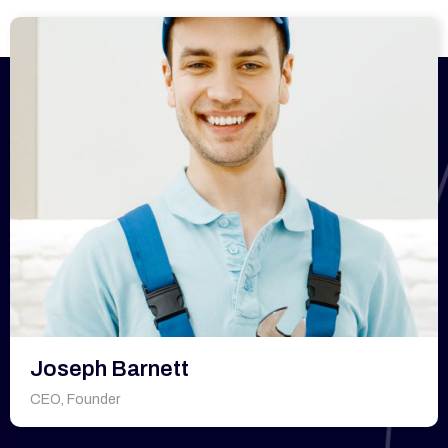
Joseph Barnett
CEO, Founder