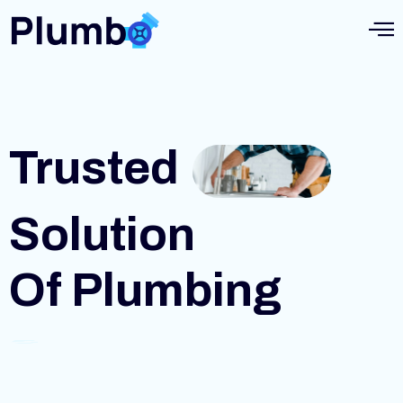
Trusted
Solution
Of Plumbing
S
e
r
v
i
c
e
s