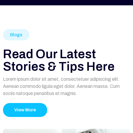
Blogs
Read Our Latest
Stories & Tips Here
Lorem ipsum dolor sit amet, consectetuer adipiscing elit.
Aenean commodo ligula eget dolor. Aenean massa. Cum
sociis natoque penatibus et magnis.
View More