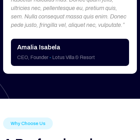
ultricies nec, pellentesque eu, pretium quis,
sem. Nulla consequat massa quis enim. Donec
pede justo, fringilla vel, aliquet nec, vulputate.”
Amalia Isabela
CEO, Founder
-
Lotus Villa & Resort
Why Choose Us