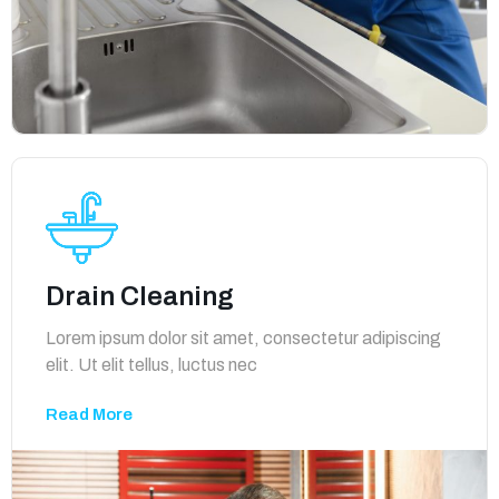
Drain Cleaning
Lorem ipsum dolor sit amet, consectetur adipiscing
elit. Ut elit tellus, luctus nec
Read More