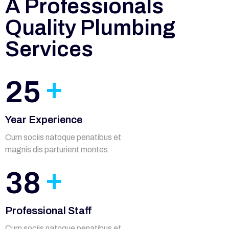
A Professionals
Quality Plumbing
Services
+
25
Year Experience
Cum sociis natoque penatibus et
magnis dis parturient montes.
+
38
Professional Staff
Cum sociis natoque penatibus et