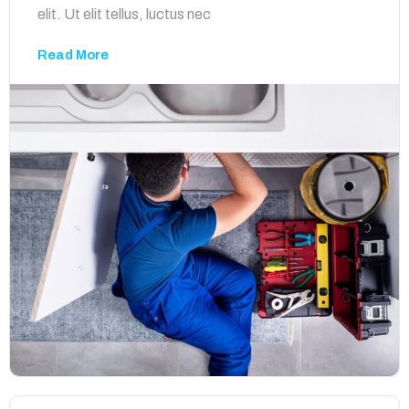
elit. Ut elit tellus, luctus nec
Read More