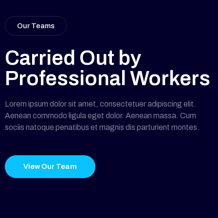
Our Teams
Carried Out by
Professional Workers
Lorem ipsum dolor sit amet, consectetuer adipiscing elit.
Aenean commodo ligula eget dolor. Aenean massa. Cum
sociis natoque penatibus et magnis dis parturient montes.
View Our Team