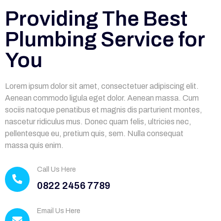
Providing The Best
Plumbing Service for
You
Lorem ipsum dolor sit amet, consectetuer adipiscing elit.
Aenean commodo ligula eget dolor. Aenean massa. Cum
sociis natoque penatibus et magnis dis parturient montes,
nascetur ridiculus mus. Donec quam felis, ultricies nec,
pellentesque eu, pretium quis, sem. Nulla consequat
massa quis enim.
Call Us Here
0822 2456 7789
Email Us Here