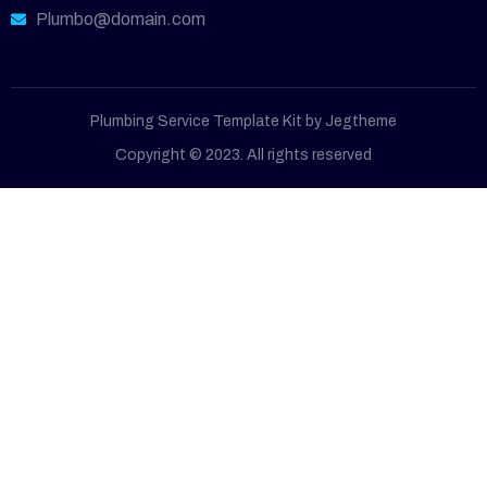
Plumbo@domain.com
Plumbing Service Template Kit by Jegtheme
Copyright © 2023. All rights reserved