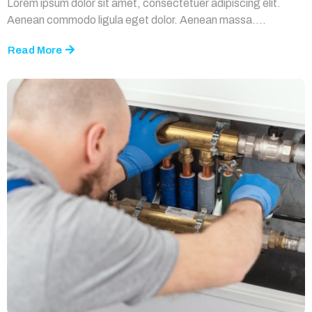
Lorem ipsum dolor sit amet, consectetuer adipiscing elit.
Aenean commodo ligula eget dolor. Aenean massa....
Read More