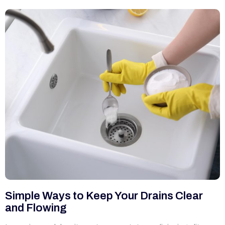
Simple Ways to Keep Your Drains Clear
and Flowing