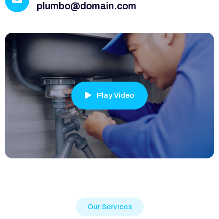
plumbo@domain.com
Play Video
Our Services