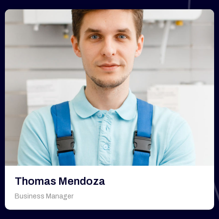
Thomas Mendoza
Business Manager