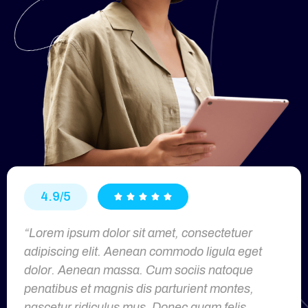
4.9/5





“Lorem ipsum dolor sit amet, consectetuer
adipiscing elit. Aenean commodo ligula eget
dolor. Aenean massa. Cum sociis natoque
penatibus et magnis dis parturient montes,
nascetur ridiculus mus. Donec quam felis,