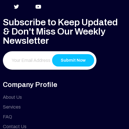
Subscribe to Keep Updated
& Don't Miss Our Weekly
Newsletter
Submit Now
Company Profile
About Us
Services
FAQ
Contact Us