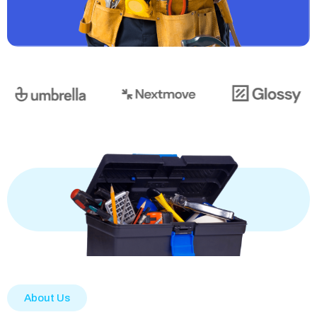
About Us