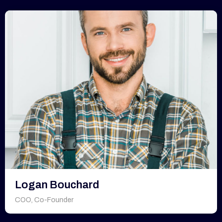
Logan Bouchard
COO, Co-Founder