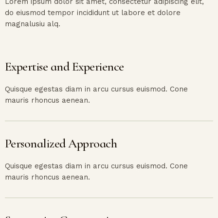
Lorem ipsum dolor sit amet, consectetur adipiscing elit,
do eiusmod tempor incididunt ut labore et dolore
magnalusiu alq.
Expertise and Experience
Quisque egestas diam in arcu cursus euismod. Cone
mauris rhoncus aenean.
Personalized Approach
Quisque egestas diam in arcu cursus euismod. Cone
mauris rhoncus aenean.