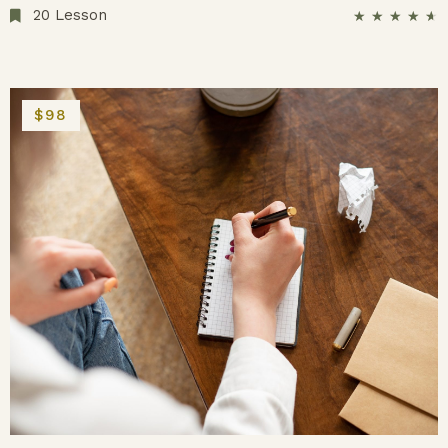
20 Lesson
★
★
★
★
★
$98