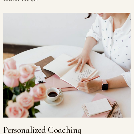
Personalized Coaching