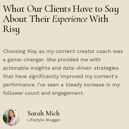
What Our Clients Have to Say
About Their
Experience
With
Risy
Choosing Risy as my content creator coach was
a game-changer. She provided me with
actionable insights and data-driven strategies
that have significantly improved my content's
performance. I've seen a steady increase in my
follower count and engagement.
Sarah Mich
Lifestyle Blogger