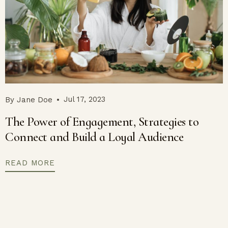
Jul 17, 2023
By
Jane Doe
The Power of Engagement, Strategies to
Connect and Build a Loyal Audience
READ MORE