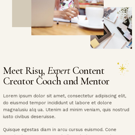
Meet Risy,
Expert
Content
Creator Coach and Mentor
Lorem ipsum dolor sit amet, consectetur adipiscing elit,
do eiusmod tempor incididunt ut labore et dolore
magnalusiu alq ua. Utenim ad minim veniam, quis nostrud
iusto civibus deseruisse.
Quisque egestas diam in arcu cursus euismod. Cone