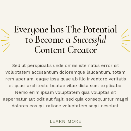
Everyone has The Potential
to Become a
Successful
Content Creator
Sed ut perspiciatis unde omnis iste natus error sit
voluptatem accusantium doloremque laudantium, totam
rem aperiam, eaque ipsa quae ab illo inventore veritatis
et quasi architecto beatae vitae dicta sunt explicabo.
Nemo enim ipsam voluptatem quia voluptas sit
aspernatur aut odit aut fugit, sed quia consequuntur magni
dolores eos qui ratione voluptatem sequi nesciunt.
LEARN MORE