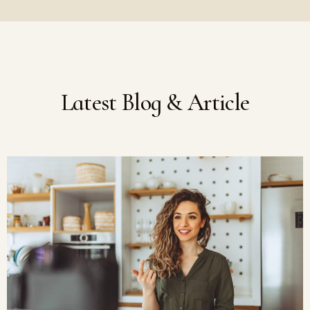
Latest Blog & Article