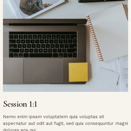
Session 1:1
Nemo enim ipsam voluptatem quia voluptas sit
aspernatur aut odit aut fugit, sed quia consequuntur magni
dolores eos qui.