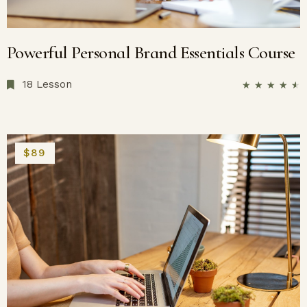
Powerful Personal Brand Essentials Course
18 Lesson
★
★
★
★
★
$89