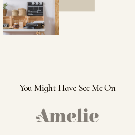
You Might Have See Me On