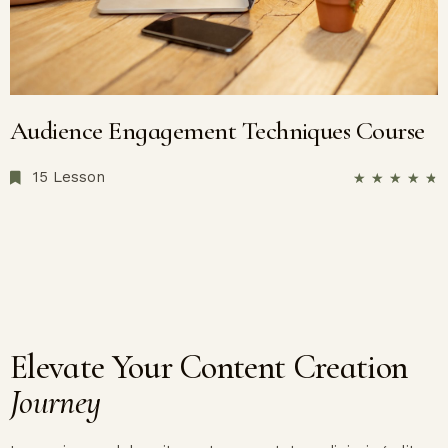
Audience Engagement Techniques Course
15 Lesson
★
★
★
★
★
Elevate Your Content Creation
Journey