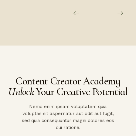
Content Creator Academy
Unlock
Your Creative Potential
Nemo enim ipsam voluptatem quia
voluptas sit aspernatur aut odit aut fugit,
sed quia consequuntur magni dolores eos
qui ratione.