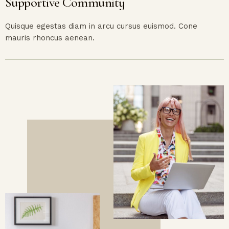
Supportive Community
Quisque egestas diam in arcu cursus euismod. Cone
mauris rhoncus aenean.