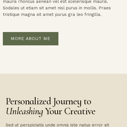
mauris rhoncus aenean vel elit scelerisque mauris.
Sodales ut etiam sit amet nisl purus in mollis. Praes
tristique magna sit amet purus gra leo fringilla.
MORE ABOUT ME
Personalized Journey to
Unleashing
Your Creative
Sed ut perspiciatis unde omnis iste natus error sit