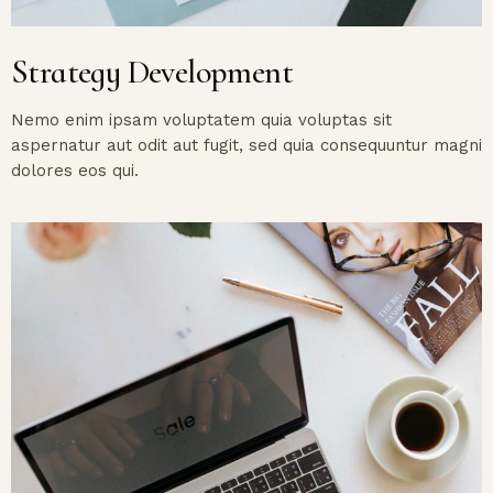
Strategy Development
Nemo enim ipsam voluptatem quia voluptas sit
aspernatur aut odit aut fugit, sed quia consequuntur magni
dolores eos qui.