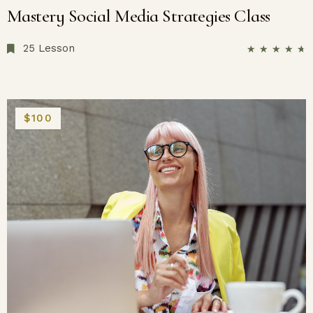
Mastery Social Media Strategies Class
25 Lesson
★
★
★
★
★
$100