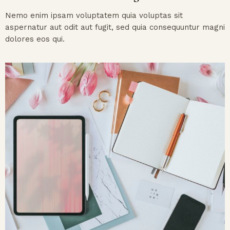
Nemo enim ipsam voluptatem quia voluptas sit
aspernatur aut odit aut fugit, sed quia consequuntur magni
dolores eos qui.