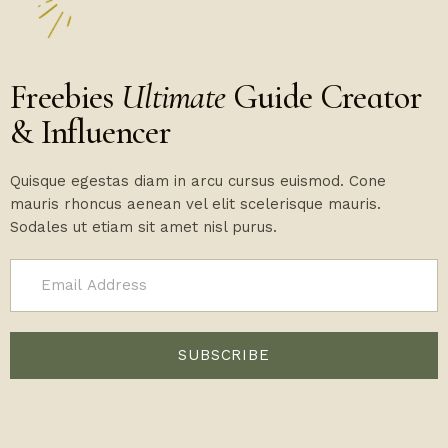
Freebies
Ultimate
Guide Creator
& Influencer
Quisque egestas diam in arcu cursus euismod. Cone
mauris rhoncus aenean vel elit scelerisque mauris.
Sodales ut etiam sit amet nisl purus.
SUBSCRIBE