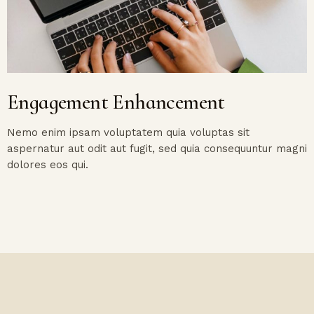
Engagement Enhancement
Nemo enim ipsam voluptatem quia voluptas sit
aspernatur aut odit aut fugit, sed quia consequuntur magni
dolores eos qui.