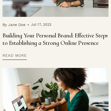
Jul 17, 2023
By
Jane Doe
Building Your Personal Brand: Effective Steps
to Establishing a Strong Online Presence
READ MORE