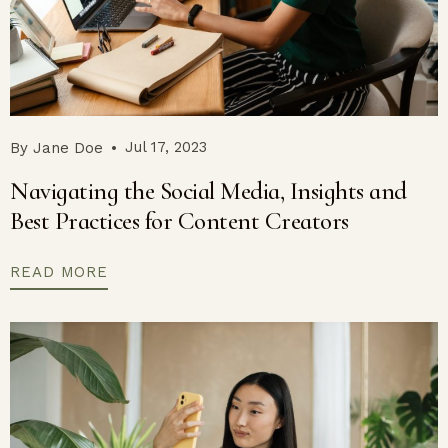
Jul 17, 2023
By
Jane Doe
Navigating the Social Media, Insights and
Best Practices for Content Creators
READ MORE