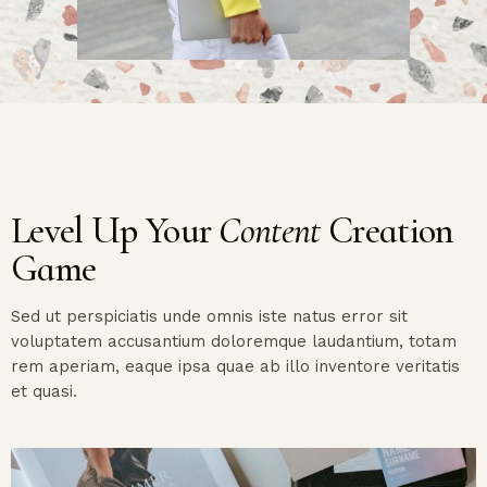
Level Up Your
Content
Creation
Game
Sed ut perspiciatis unde omnis iste natus error sit
voluptatem accusantium doloremque laudantium, totam
rem aperiam, eaque ipsa quae ab illo inventore veritatis
et quasi.