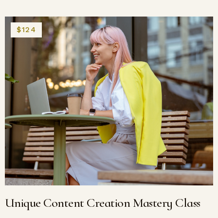
$124
Unique Content Creation Mastery Class