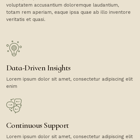
voluptatem accusantium doloremque laudantium,
totam rem aperiam, eaque ipsa quae ab illo inventore
veritatis et quasi.
Data-Driven Insights
Lorem ipsum dolor sit amet, consectetur adipiscing elit
enim
Continuous Support
Lorem ipsum dolor sit amet, consectetur adipiscing elit