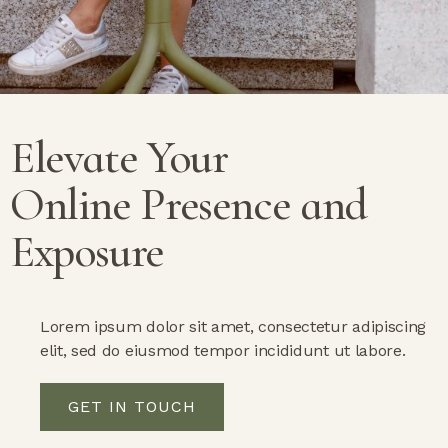
Elevate Your
Online Presence
and
Exposure
Lorem ipsum dolor sit amet, consectetur adipiscing
elit, sed do eiusmod tempor incididunt ut labore.
GET IN TOUCH