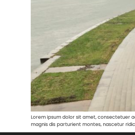
Lorem ipsum dolor sit amet, consectetuer a
magnis dis parturient montes, nascetur ridi