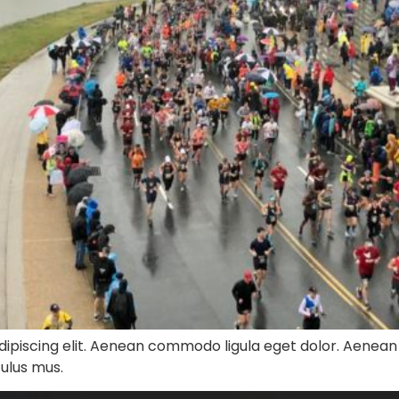
dipiscing elit. Aenean commodo ligula eget dolor. Aenea
culus mus.