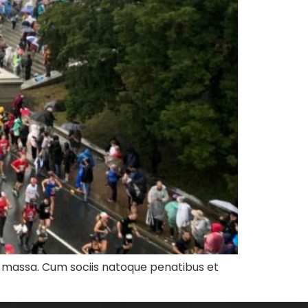
n massa. Cum sociis natoque penatibus et