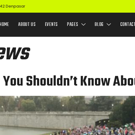
 142 Denpasar
HOME
ABOUT US
EVENTS
PAGES
BLOG
CONTAC
ews
t You Shouldn’t Know Abo