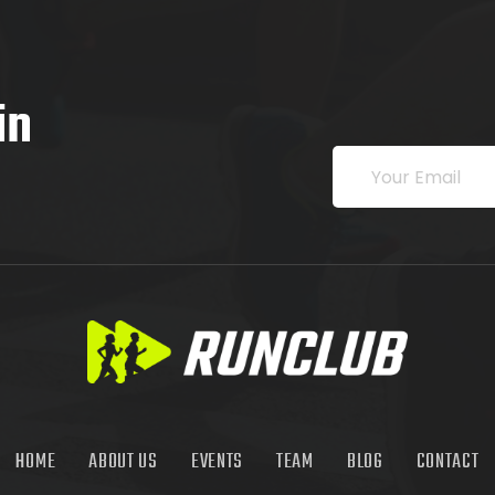
in
HOME
ABOUT US
EVENTS
TEAM
BLOG
CONTACT