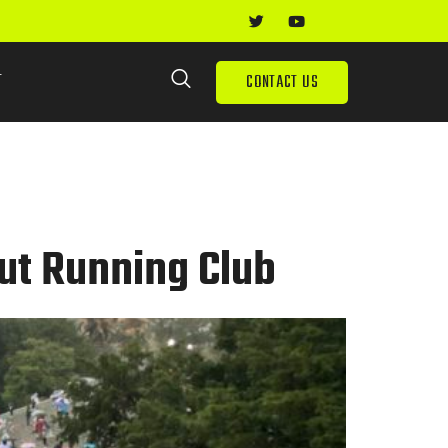
T
CONTACT US
ut Running Club