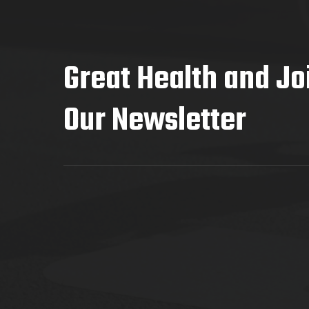
Great Health and Jo
Our Newsletter