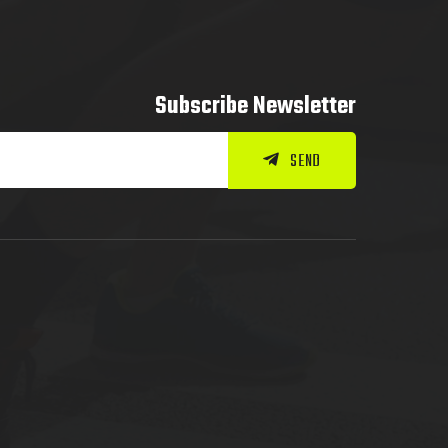
Subscribe Newsletter
SEND