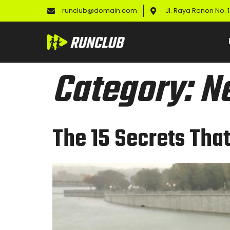
runclub@domain.com
Jl. Raya Renon No.
Category:
N
The 15 Secrets Tha