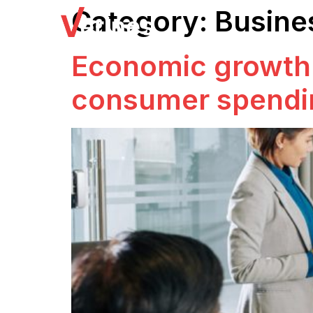
Category:
Busine
Economic growth 
consumer spendi