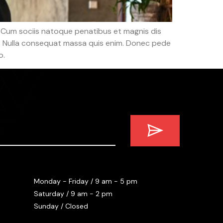
 Cum sociis natoque penatibus et magnis dis
em. Nulla consequat massa quis enim. Donec pede
o.
Monday - Friday / 9 am - 5 pm
Saturday / 9 am - 2 pm
Sunday / Closed