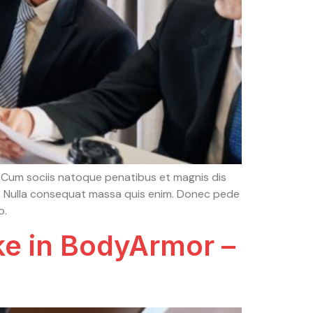
 Cum sociis natoque penatibus et magnis dis
em. Nulla consequat massa quis enim. Donec pede
o.
ke in BodyArmor –