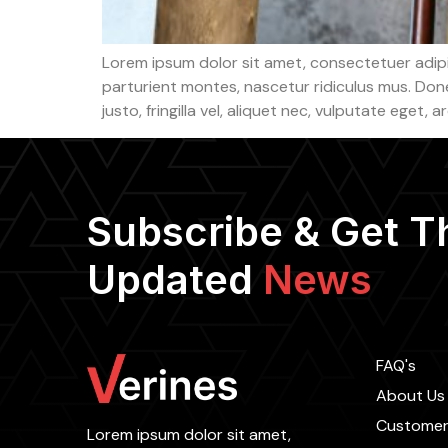
Lorem ipsum dolor sit amet, consectetuer adip
parturient montes, nascetur ridiculus mus. Done
justo, fringilla vel, aliquet nec, vulputate eget, 
Subscribe & Get T
Updated
News
FAQ's
About Us
Customer
Lorem ipsum dolor sit amet,