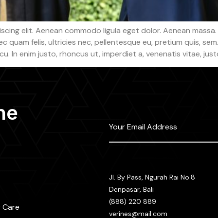
iscing elit. Aenean commodo ligula eget dolor. Aenean massa.
c quam felis, ultricies nec, pellentesque eu, pretium quis, s
arcu. In enim justo, rhoncus ut, imperdiet a, venenatis vitae, just
he
Jl. By Pass, Ngurah Rai No.8
Denpasar, Bali
(888) 220 889
 Care
verines@mail.com