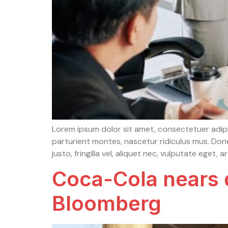
Lorem ipsum dolor sit amet, consectetuer adip
parturient montes, nascetur ridiculus mus. Done
justo, fringilla vel, aliquet nec, vulputate eget, 
Coca-Cola nears d
Bloomberg