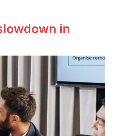
 slowdown in