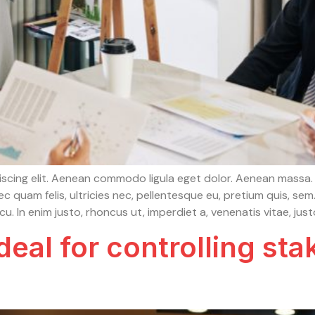
iscing elit. Aenean commodo ligula eget dolor. Aenean massa.
c quam felis, ultricies nec, pellentesque eu, pretium quis, s
arcu. In enim justo, rhoncus ut, imperdiet a, venenatis vitae, just
eal for controlling sta