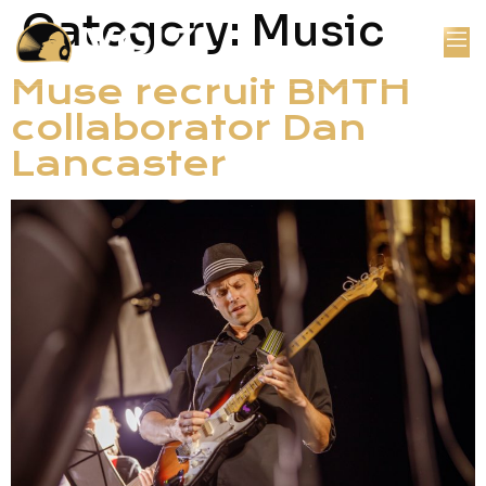
Category:
Music
Muse recruit BMTH
collaborator Dan
Lancaster