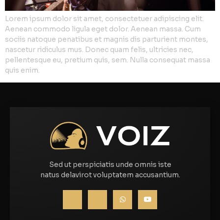
Lorem ipsum dolor sit amet, consectetuer adipiscing elit.
Aenean commodo ligula eget dolor. Aenean massa. Cum
sociis natoque penatibus et magnis dis parturient montes,
nascetur ridiculus mus. Donec quam felis, ultricies nec,
pellentesque eu, pretium quis, sem. Nulla consequat massa
quis enim.
Sed ut perspiciatis unde omnis iste
natus delavirot voluptatem accusantium.