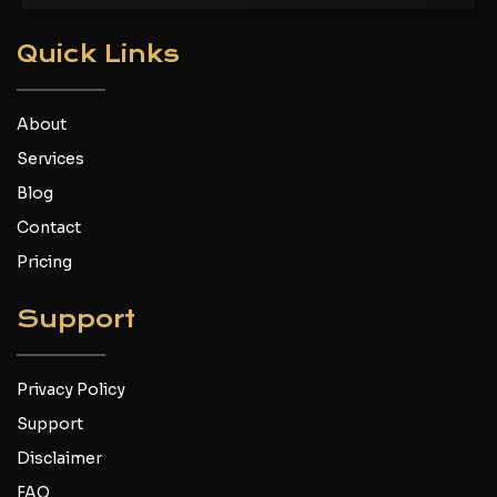
Quick Links
About
Services
Blog
Contact
Pricing
Support
Privacy Policy
Support
Disclaimer
FAQ