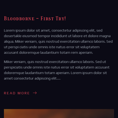
Bloodborne - First Try!
Lorem ipsum dolor sit amet, consectetur adipiscing elit, sed
dosertakle eiusmod tempor incididunt ut labore et dolore magna
aliqua. Miker veniam, quis nostrud exercitation ullamco laboris. Sed
ut perspi ciatis unde omnis iste natus error sit voluptatem
accusant doloremque laudantium totam rem aperiam.
Miker veniam, quis nostrud exercitation ullamco laboris. Sed ut
perspiciatis unde omnis iste natus error sit voluptatem accusant
doloremque laudantium totam aperiam. Lorem ipsum dolor sit
amet consectetur adipiscing elit…..
READ MORE