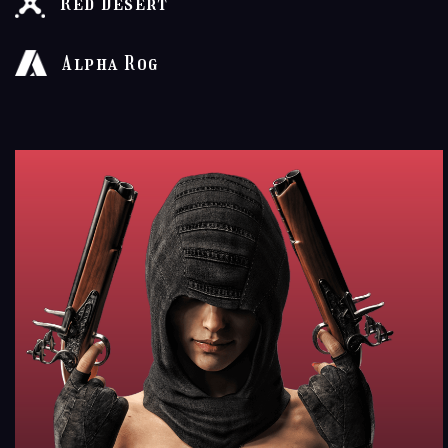
Red Desert
Alpha Rog