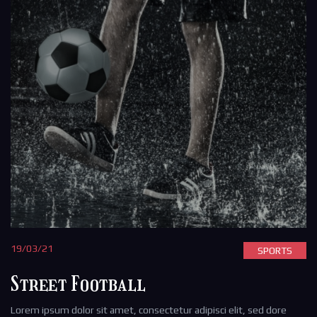
19/03/21
SPORTS
Street Football
Lorem ipsum dolor sit amet, consectetur adipisci elit, sed dore