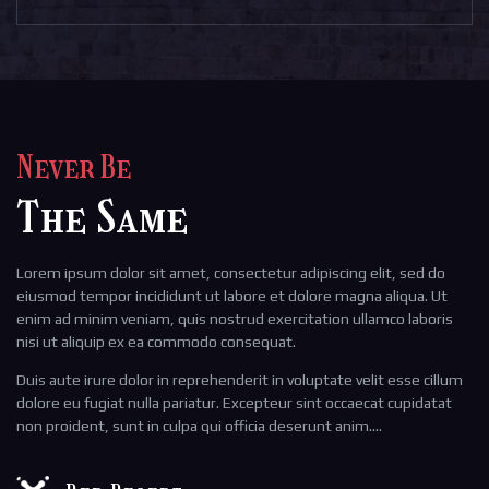
Never Be
The Same
Lorem ipsum dolor sit amet, consectetur adipiscing elit, sed do
eiusmod tempor incididunt ut labore et dolore magna aliqua. Ut
enim ad minim veniam, quis nostrud exercitation ullamco laboris
nisi ut aliquip ex ea commodo consequat.
Duis aute irure dolor in reprehenderit in voluptate velit esse cillum
dolore eu fugiat nulla pariatur. Excepteur sint occaecat cupidatat
non proident, sunt in culpa qui officia deserunt anim….