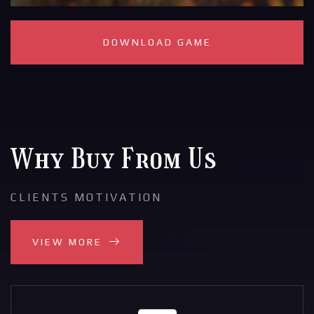
DOWNLOAD GAME
Why Buy From Us
CLIENTS MOTIVATION
VIEW MORE