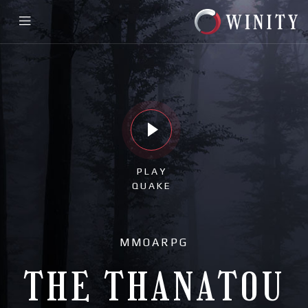
PLAY
QUAKE
MMOARPG
THE THANATOU