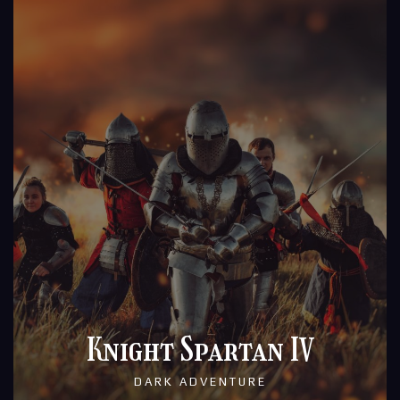
Knight Spartan IV
DARK ADVENTURE