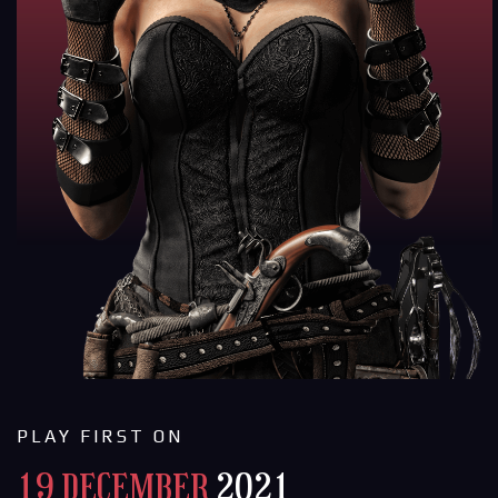
PLAY FIRST ON
19 DECEMBER
2021