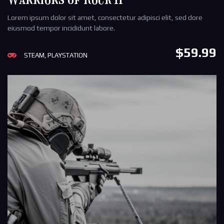
Lorem ipsum dolor sit amet, consectetur adipisci elit, sed dore
eiusmod tempor incididunt labore.
$59.99
STEAM, PLAYSTATION