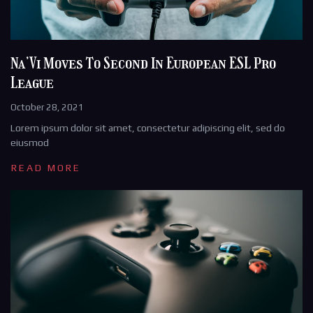
Na’Vi Moves To Second In European ESL Pro
League
October 28, 2021
Lorem ipsum dolor sit amet, consectetur adipiscing elit, sed do
eiusmod
READ MORE