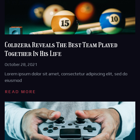
Coldzera Reveals The Best Team Played
Together In His Life
October 28, 2021
Lorem ipsum dolor sit amet, consectetur adipiscing elit, sed do
eiusmod
READ MORE