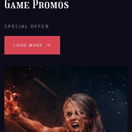
Game Promos
SPECIAL OFFER
LOAD MORE