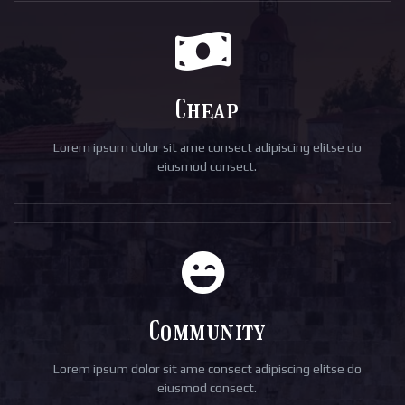
Cheap
Lorem ipsum dolor sit ame consect adipiscing elitse do
eiusmod consect.
Community
Lorem ipsum dolor sit ame consect adipiscing elitse do
eiusmod consect.