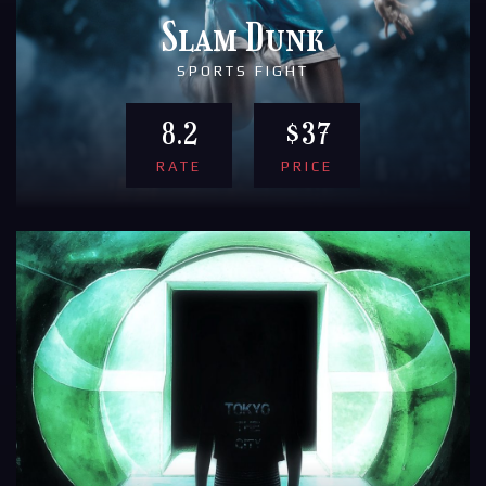
Slam Dunk
SPORTS FIGHT
8.2
$37
RATE
PRICE