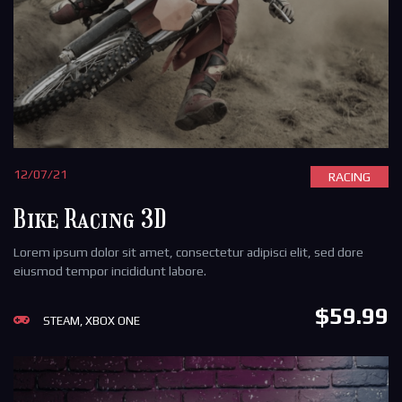
12/07/21
RACING
Bike Racing 3D
Lorem ipsum dolor sit amet, consectetur adipisci elit, sed dore
eiusmod tempor incididunt labore.
$59.99
STEAM, XBOX ONE