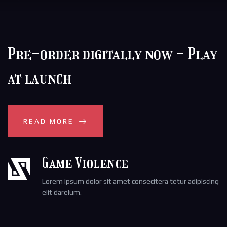
Pre-order digitally now - Play
at launch
READ MORE
Game Violence
Lorem ipsum dolor sit amet consecitera tetur adipiscing
elit darelum.