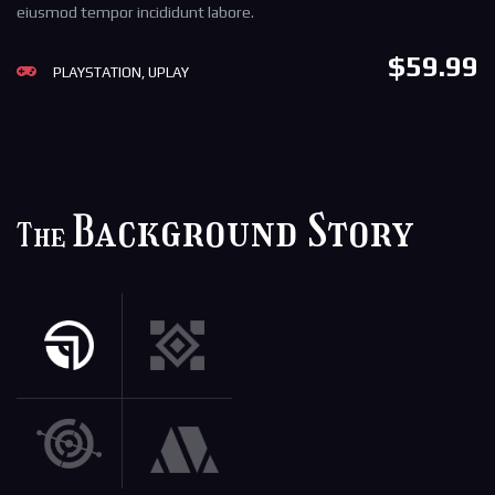
eiusmod tempor incididunt labore.
$59.99
PLAYSTATION, UPLAY
Background Story
The