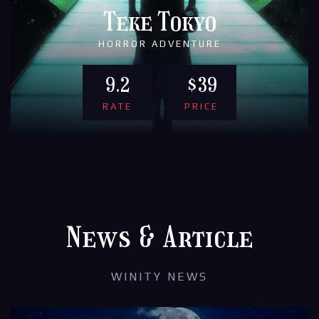
Teke Tokyo
HORROR ADVENTURE
9.2
$39
RATE
PRICE
News & Article
WINITY NEWS