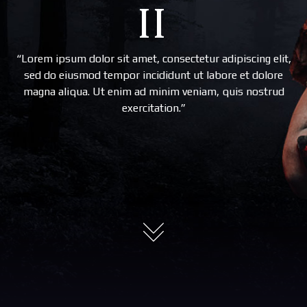
II
“Lorem ipsum dolor sit amet, consectetur adipiscing elit,
sed do eiusmod tempor incididunt ut labore et dolore
magna aliqua. Ut enim ad minim veniam, quis nostrud
exercitation.”