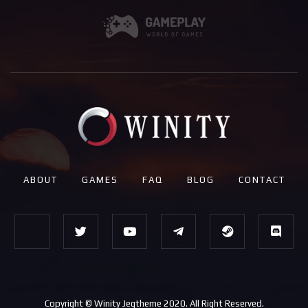
ABOUT
GAMES
FAQ
BLOG
CONTACT
Copyright © Winity Jegtheme 2020. All Right Reserved.