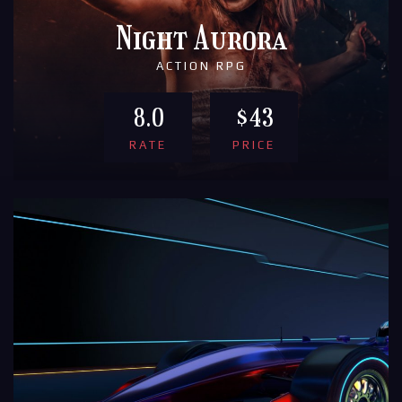
Night Aurora
ACTION RPG
8.0
$43
RATE
PRICE