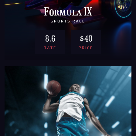
Formula IX
SPORTS RACE
8.6
$40
RATE
PRICE