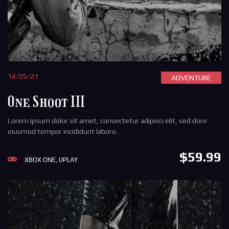
14/05/21
ADVENTURE
One Shoot III
Lorem ipsum dolor sit amet, consectetur adipisci elit, sed dore
eiusmod tempor incididunt labore.
$59.99
XBOX ONE, UPLAY