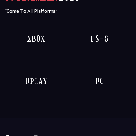
“Come To All Platforms”
XBOX
PS-5
UPLAY
PC