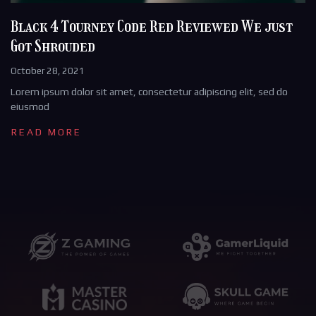
Black 4 Tourney Code Red Reviewed We just
Got Shrouded
October 28, 2021
Lorem ipsum dolor sit amet, consectetur adipiscing elit, sed do
eiusmod
READ MORE