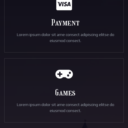
Payment
Lorem ipsum dolor sit ame consect adipiscing elitse do
eiusmod consect.
Games
Lorem ipsum dolor sit ame consect adipiscing elitse do
eiusmod consect.