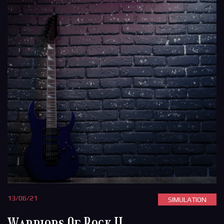
13/06/21
SIMULATION
Warriors Of Rock II