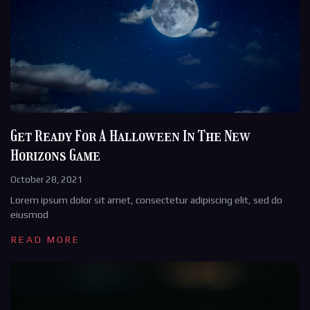
Get Ready For A Halloween In The New
Horizons Game
October 28, 2021
Lorem ipsum dolor sit amet, consectetur adipiscing elit, sed do
eiusmod
READ MORE