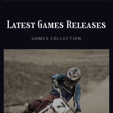
Latest Games Releases
GAMES COLLECTION