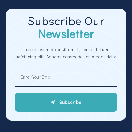
Subscribe Our
Newsletter
Lorem ipsum dolor sit amet, consectetuer
adipiscing elit. Aenean commodo ligula eget dolor.
Subscribe