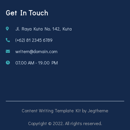
Get In Touch
Jl. Raya Kuta No. 142, Kuta
(+62) 81 2345 6789
writern@domain.com
07.00 AM - 19.00 PM
Content Writing Template Kit by Jegtheme
Copyright © 2022. All rights reserved.