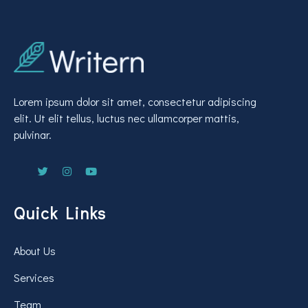
Lorem ipsum dolor sit amet, consectetur adipiscing
elit. Ut elit tellus, luctus nec ullamcorper mattis,
pulvinar.
Quick Links
About Us
Services
Team