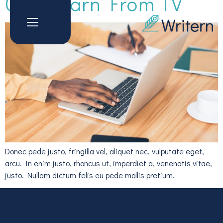
Can Learn From TV
Donec pede justo, fringilla vel, aliquet nec, vulputate eget,
arcu. In enim justo, rhoncus ut, imperdiet a, venenatis vitae,
justo. Nullam dictum felis eu pede mollis pretium.