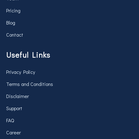
Pricing
Blog
Contact
Useful Links
Privacy Policy
Terms and Conditions
Disclaimer
Support
FAQ
Career