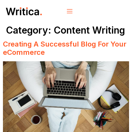
Category:
Content Writing
Creating A Successful Blog For Your
eCommerce