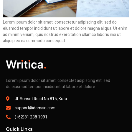
Lorem ipsum dolor sit amet, consectetur adipiscing elit, sed do
eiusmod tempor incididunt ut labore et dolore magna aliqua. Ut enim
ad minim veniam, quis nostrud exercitation ullamco laboris nisi ut
aliquip ex ea commodo consequat.
Lorem ipsum dolor sit amet, consectet adipiscing elit, sed
do eiusmod tempor incididunt ut labore et dolore
Jl. Sunset Road No.815, Kuta
support@domain.com
(+62)81 238 1991
Quick Links