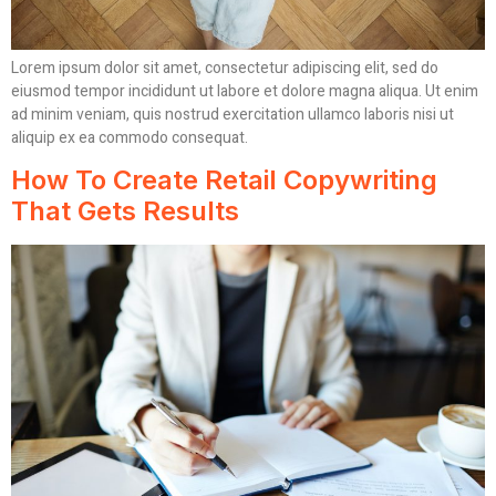
Lorem ipsum dolor sit amet, consectetur adipiscing elit, sed do
eiusmod tempor incididunt ut labore et dolore magna aliqua. Ut enim
ad minim veniam, quis nostrud exercitation ullamco laboris nisi ut
aliquip ex ea commodo consequat.
How To Create Retail Copywriting
That Gets Results