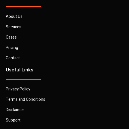
About Us
Services
Cases
Pricing
Contact
Useful Links
Privacy Policy
Terms and Conditions
Disclaimer
Support