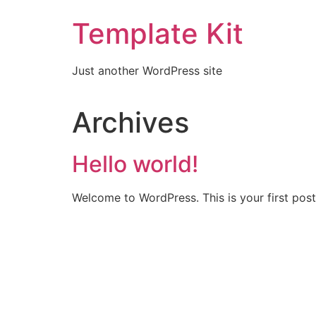
Template Kit
Just another WordPress site
Archives
Hello world!
Welcome to WordPress. This is your first post. 