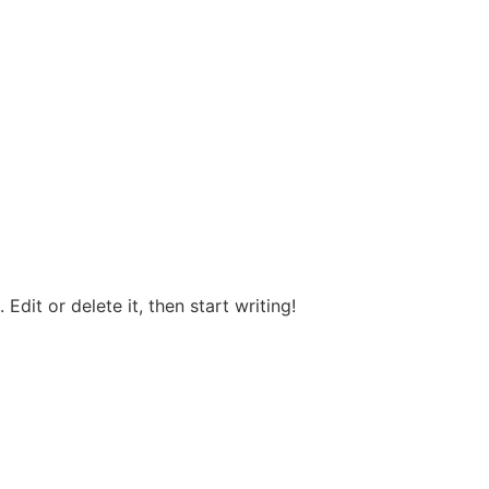
Edit or delete it, then start writing!