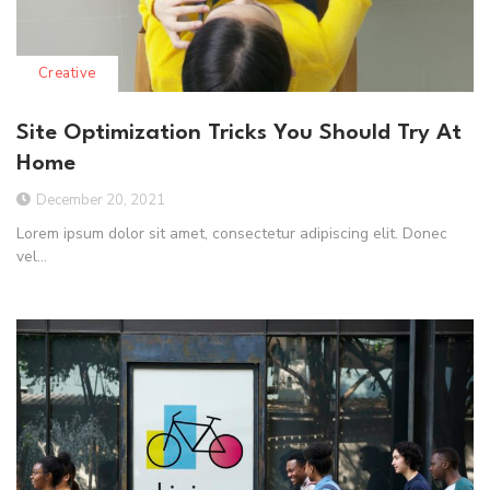
Creative
Site Optimization Tricks You Should Try At
Home
December 20, 2021
Lorem ipsum dolor sit amet, consectetur adipiscing elit. Donec
vel...
Read More