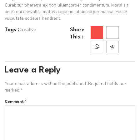
Curabitur pharetra ex non ullamcorper condimentum. Morbi sit
amet dui convallis, mattis augue id, ullamcorper massa. Fusce
vulputate sodales hendrerit.
Creative
Tags :
Share
This :
Leave a Reply
Your email address will not be published.
Required fields are
marked
*
Comment
*