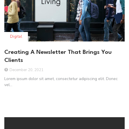
Digital
Creating A Newsletter That Brings You
Clients
December 20, 2021
Lorem ipsum dolor sit amet, consectetur adipiscing elit. Donec
vel...
Read More