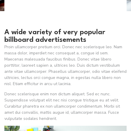
A wide variety of very popular
billboard advertisements
Proin ullamcorper pretium orci. Donec nec scelerisque leo. Nam
massa dolor, imperdiet nec consequat a, congue id sem.
Maecenas malesuada faucibus finibus. Donec vitae libero
porttitor, laoreet sapien a, ultrices leo. Duis dictum vestibulum
ante vitae ullamcorper. Phasellus ullamcorper, odio vitae eleifend
ultricies, lectus orci congue magna, in egestas nulla libero non
nisl. Etiam efficitur in arcu ut lacinia.
Donec scelerisque enim non dictum aliquet. Sed ec nunc.
Suspendisse volutpat elit nec nisi congue tristique eu at velit.
Curabitur pharetra ex non ullamcorper condimentum. Morbi sit
amet dui convallis, mattis augue id, ullamcorper massa. Fusce
vulputate sodales hendrerit.