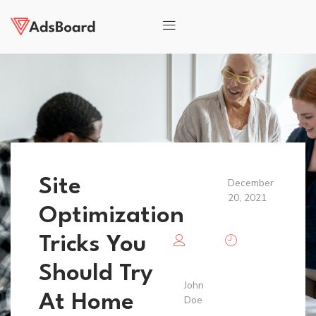
Site
December
20, 2021
Optimization
Tricks You
Should Try
John
At Home
Doe