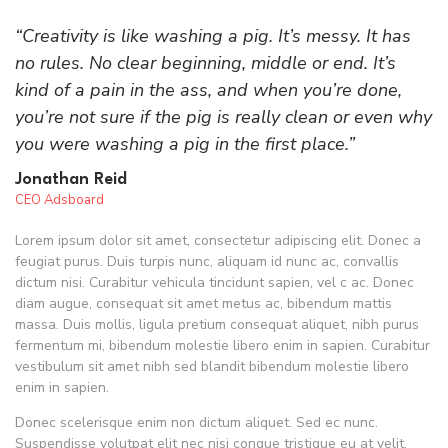
“Creativity is like washing a pig. It’s messy. It has
no rules. No clear beginning, middle or end. It’s
kind of a pain in the ass, and when you’re done,
you’re not sure if the pig is really clean or even why
you were washing a pig in the first place.”
Jonathan Reid
CEO Adsboard
Lorem ipsum dolor sit amet, consectetur adipiscing elit. Donec a
feugiat purus. Duis turpis nunc, aliquam id nunc ac, convallis
dictum nisi. Curabitur vehicula tincidunt sapien, vel c ac. Donec
diam augue, consequat sit amet metus ac, bibendum mattis
massa. Duis mollis, ligula pretium consequat aliquet, nibh purus
fermentum mi, bibendum molestie libero enim in sapien. Curabitur
vestibulum sit amet nibh sed blandit bibendum molestie libero
enim in sapien.
Donec scelerisque enim non dictum aliquet. Sed ec nunc.
Suspendisse volutpat elit nec nisi congue tristique eu at velit.