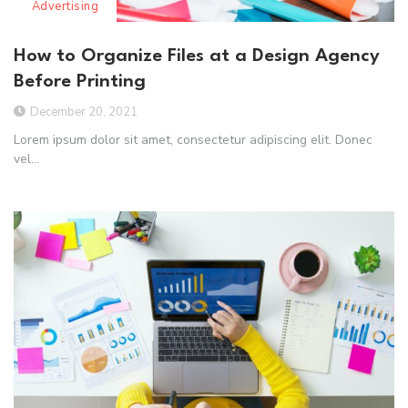
Advertising
How to Organize Files at a Design Agency
Before Printing
December 20, 2021
Lorem ipsum dolor sit amet, consectetur adipiscing elit. Donec
vel...
Read More