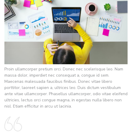
Proin ullamcorper pretium orci. Donec nec scelerisque leo. Nam
massa dolor, imperdiet nec consequat a, congue id sem.
Maecenas malesuada faucibus finibus. Donec vitae libero
porttitor, laoreet sapien a, ultrices leo. Duis dictum vestibulum
ante vitae ullamcorper. Phasellus ullamcorper, odio vitae eleifend
ultricies, lectus orci congue magna, in egestas nulla libero non
nisl. Etiam efficitur in arcu ut lacinia.