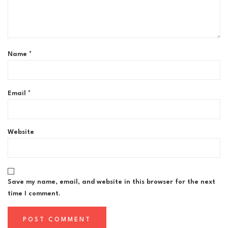
Name
*
Email
*
Website
Save my name, email, and website in this browser for the next
time I comment.