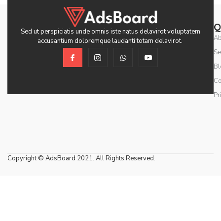
Q
Sed ut perspiciatis unde omnis iste natus delavirot voluptatem
Ab
accusantium doloremque laudanti totam delavirot.
Se
Bl
Co
Pr
Copyright © AdsBoard 2021. All Rights Reserved.