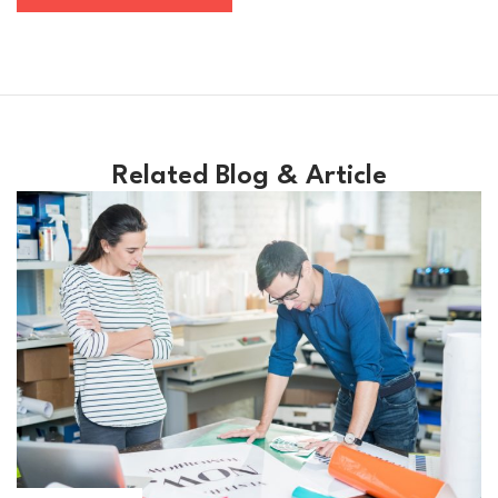
Related Blog & Article