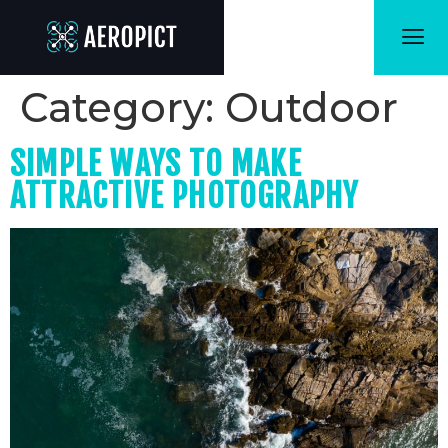
Category:
Outdoor
SIMPLE WAYS TO MAKE
ATTRACTIVE PHOTOGRAPHY