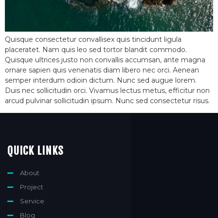
Quisque consectetur convallisex quis tincidunt ligula
placeratet. Nam quis leo sed tortor blandit commodo.
Quisque ultrices justo non convallis accumsan, ante magna
ornare sapien quis venenatis diam libero nec orci. Aenean
semper interdum odioin dictum. Nunc sed augue lorem.
Duis nec sollicitudin orci. Vivamus lectus metus, efficitur non
arcud pulvinar sollicitudin ipsum. Nunc sed consectetur risus.
QUICK LINKS
About
Project
Service
Blog