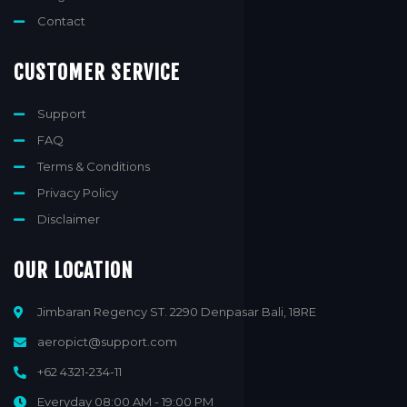
Contact
CUSTOMER SERVICE
Support
FAQ
Terms & Conditions
Privacy Policy
Disclaimer
OUR LOCATION
Jimbaran Regency ST. 2290 Denpasar Bali, 18RE
aeropict@support.com
+62 4321-234-11
Everyday 08:00 AM - 19:00 PM