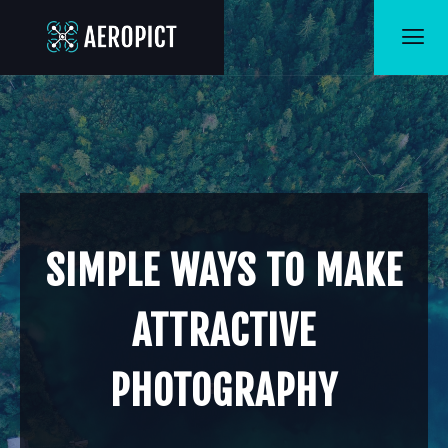
SIMPLE WAYS TO MAKE
ATTRACTIVE
PHOTOGRAPHY