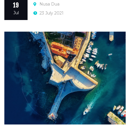
Nusa Dua
19
Jul
23 July 2021