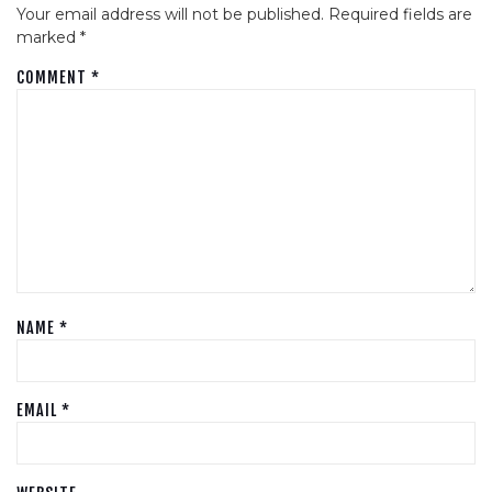
Your email address will not be published.
Required fields are
marked
*
COMMENT
*
NAME
*
EMAIL
*