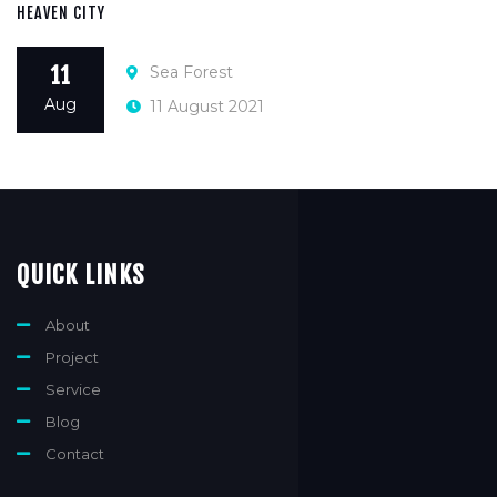
HEAVEN CITY
Sea Forest
11
Aug
11 August 2021
QUICK LINKS
About
Project
Service
Blog
Contact