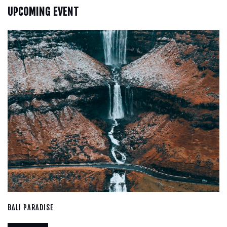
UPCOMING EVENT
BALI PARADISE