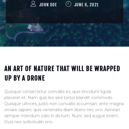
JOHN DOE
JUNE 6, 2021
AN ART OF NATURE THAT WILL BE WRAPPED
UP BY A DRONE
Quisque consectetur convallis ex, quis tincidunt ligula
placerat et. Nam quis leo sed tortor blandit commodo.
Quisque ultrices, justo non convallis accumsan, ante magna
ornare sapien, quis venenatis diam libero nec orci. Aenean
semper interdum odio in dictum. Nunc sed augue lorem.
Duis nec sollicitudin orci.