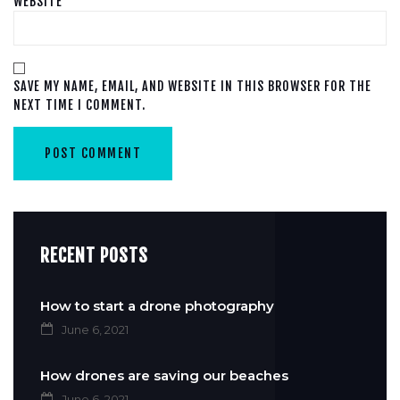
WEBSITE
SAVE MY NAME, EMAIL, AND WEBSITE IN THIS BROWSER FOR THE
NEXT TIME I COMMENT.
RECENT POSTS
How to start a drone photography
June 6, 2021
How drones are saving our beaches
June 6, 2021