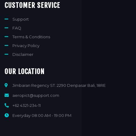
CUSTOMER SERVICE
Support
FAQ
Terms & Conditions
Privacy Policy
Disclaimer
OUR LOCATION
Jimbaran Regency ST. 2290 Denpasar Bali, 18RE
aeropict@support.com
+62 4321-234-11
Everyday 08:00 AM - 19:00 PM