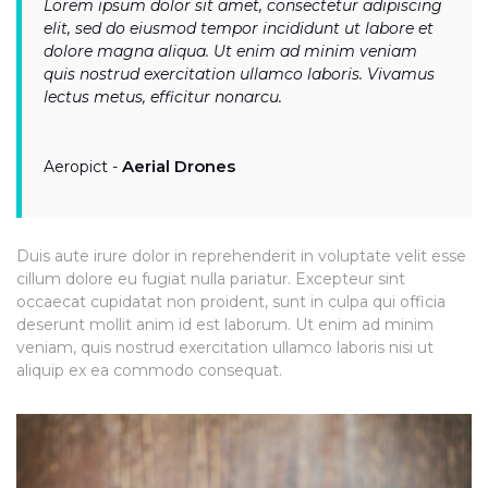
Lorem ipsum dolor sit amet, consectetur adipiscing
elit, sed do eiusmod tempor incididunt ut labore et
dolore magna aliqua. Ut enim ad minim veniam
quis nostrud exercitation ullamco laboris. Vivamus
lectus metus, efficitur nonarcu.
Aerial Drones
Aeropict -
Duis aute irure dolor in reprehenderit in voluptate velit esse
cillum dolore eu fugiat nulla pariatur. Excepteur sint
occaecat cupidatat non proident, sunt in culpa qui officia
deserunt mollit anim id est laborum. Ut enim ad minim
veniam, quis nostrud exercitation ullamco laboris nisi ut
aliquip ex ea commodo consequat.