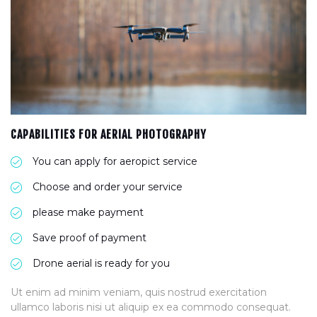
CAPABILITIES FOR AERIAL PHOTOGRAPHY
You can apply for aeropict service
Choose and order your service
please make payment
Save proof of payment
Drone aerial is ready for you
Ut enim ad minim veniam, quis nostrud exercitation
ullamco laboris nisi ut aliquip ex ea commodo consequat.