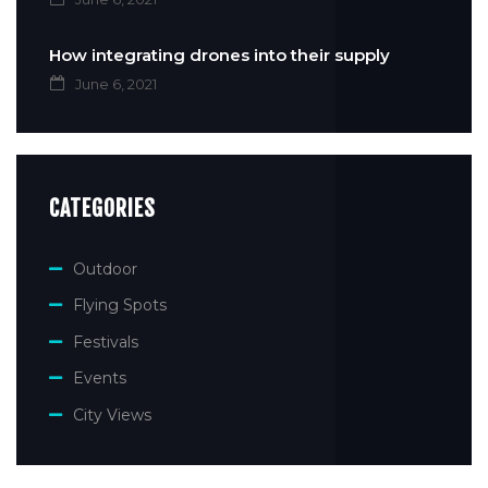
How integrating drones into their supply
June 6, 2021
CATEGORIES
Outdoor
Flying Spots
Festivals
Events
City Views