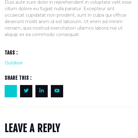
Duis aute irure dolor in reprehenderit in voluptate velit esse
cillum dolore eu fugiat nulla pariatur. Excepteur sint
occaecat cupidatat non proident, sunt in culpa qui officia
deserunt mollit anim id est laborum. Ut enim ad minim
veniam, quis nostrud exercitation ullamco laboris nisi ut
aliquip ex ea commodo consequat.
TAGS :
Outdoor
SHARE THIS :
LEAVE A REPLY