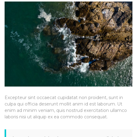
Excepteur sint occaecat cupidatat non proident, sunt in
culpa qui officia deserunt mollit anim id est laborum. Ut
enim ad minim veniam, quis nostrud exercitation ullamco
laboris nisi ut aliquip ex ea commodo consequat.