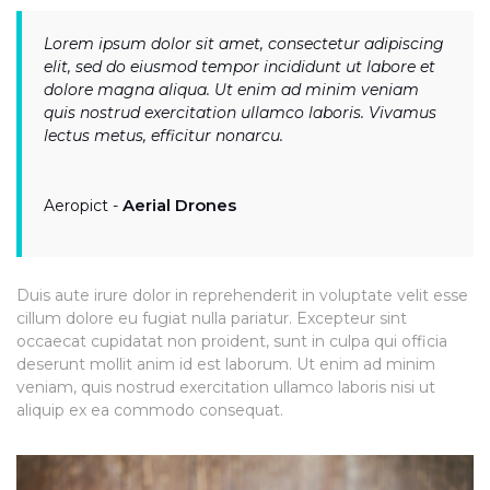
Lorem ipsum dolor sit amet, consectetur adipiscing
elit, sed do eiusmod tempor incididunt ut labore et
dolore magna aliqua. Ut enim ad minim veniam
quis nostrud exercitation ullamco laboris. Vivamus
lectus metus, efficitur nonarcu.
Aerial Drones
Aeropict -
Duis aute irure dolor in reprehenderit in voluptate velit esse
cillum dolore eu fugiat nulla pariatur. Excepteur sint
occaecat cupidatat non proident, sunt in culpa qui officia
deserunt mollit anim id est laborum. Ut enim ad minim
veniam, quis nostrud exercitation ullamco laboris nisi ut
aliquip ex ea commodo consequat.