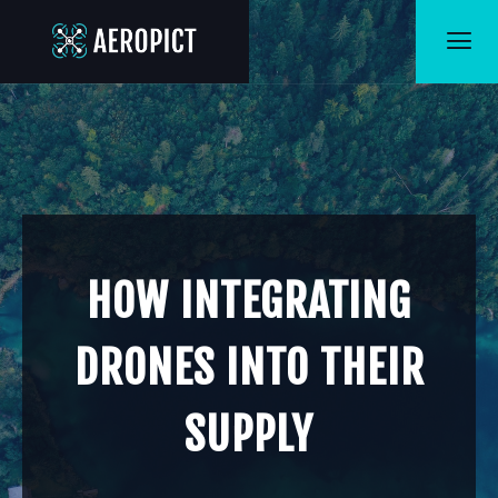
HOW INTEGRATING
DRONES INTO THEIR
SUPPLY