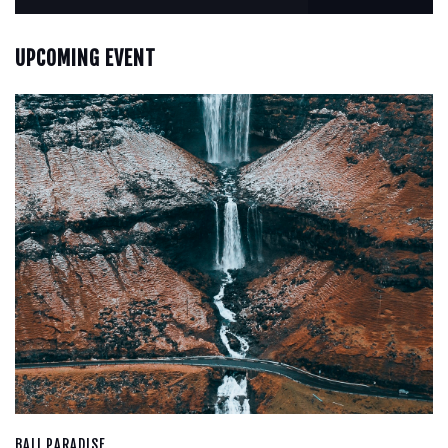
UPCOMING EVENT
BALI PARADISE