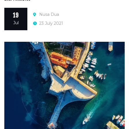
Nusa Dua
19
Jul
23 July 2021