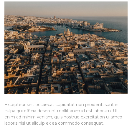
Excepteur sint occaecat cupidatat non proident, sunt in
culpa qui officia deserunt mollit anim id est laborum. Ut
enim ad minim veniam, quis nostrud exercitation ullamco
laboris nisi ut aliquip ex ea commodo consequat.