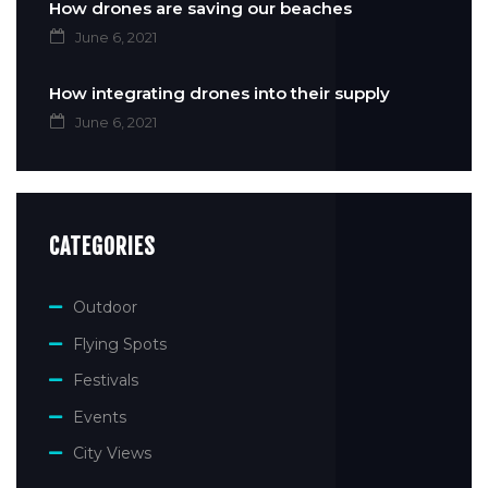
How drones are saving our beaches
June 6, 2021
How integrating drones into their supply
June 6, 2021
CATEGORIES
Outdoor
Flying Spots
Festivals
Events
City Views