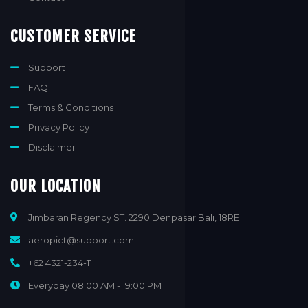
CUSTOMER SERVICE
Support
FAQ
Terms & Conditions
Privacy Policy
Disclaimer
OUR LOCATION
Jimbaran Regency ST. 2290 Denpasar Bali, 18RE
aeropict@support.com
+62 4321-234-11
Everyday 08:00 AM - 19:00 PM