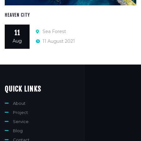
HEAVEN CITY
Sea Forest
11
Aug
11 August 2021
QUICK LINKS
About
Project
Service
Blog
Contact