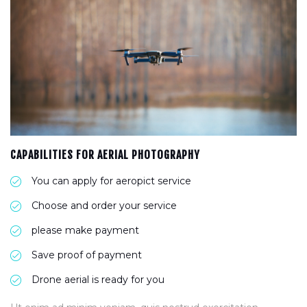
CAPABILITIES FOR AERIAL PHOTOGRAPHY
You can apply for aeropict service
Choose and order your service
please make payment
Save proof of payment
Drone aerial is ready for you