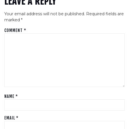
LEAVE A REPLY
Your email address will not be published.
Required fields are
marked
*
COMMENT
*
NAME
*
EMAIL
*