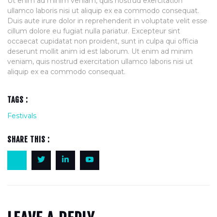
Ut enim ad minim veniam, quis nostrud exercitation
ullamco laboris nisi ut aliquip ex ea commodo consequat.
Duis aute irure dolor in reprehenderit in voluptate velit esse
cillum dolore eu fugiat nulla pariatur. Excepteur sint
occaecat cupidatat non proident, sunt in culpa qui officia
deserunt mollit anim id est laborum. Ut enim ad minim
veniam, quis nostrud exercitation ullamco laboris nisi ut
aliquip ex ea commodo consequat.
TAGS :
Festivals
SHARE THIS :