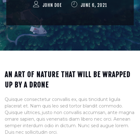
JOHN DOE
JUNE 6, 2021
AN ART OF NATURE THAT WILL BE WRAPPED
UP BY A DRONE
Quisque consectetur convallis ex, quis tincidunt ligula
placerat et. Nam quis leo sed tortor blandit commodo.
Quisque ultrices, justo non convallis accumsan, ante magna
ornare sapien, quis venenatis diam libero nec orci. Aenean
semper interdum odio in dictum. Nunc sed augue lorem.
Duis nec sollicitudin orci.