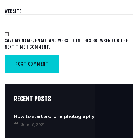
WEBSITE
SAVE MY NAME, EMAIL, AND WEBSITE IN THIS BROWSER FOR THE
NEXT TIME I COMMENT.
RECENT POSTS
How to start a drone photography
June 6, 2021