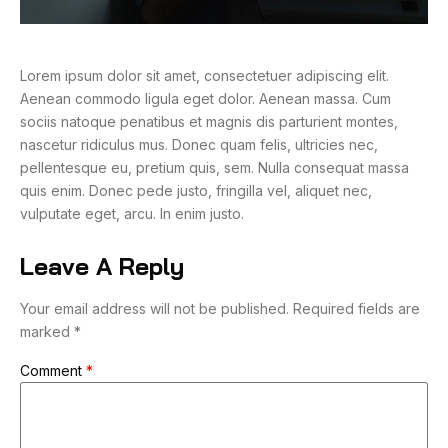
Lorem ipsum dolor sit amet, consectetuer adipiscing elit.
Aenean commodo ligula eget dolor. Aenean massa. Cum
sociis natoque penatibus et magnis dis parturient montes,
nascetur ridiculus mus. Donec quam felis, ultricies nec,
pellentesque eu, pretium quis, sem. Nulla consequat massa
quis enim. Donec pede justo, fringilla vel, aliquet nec,
vulputate eget, arcu. In enim justo.
Leave A Reply
Your email address will not be published.
Required fields are
marked
*
Comment
*