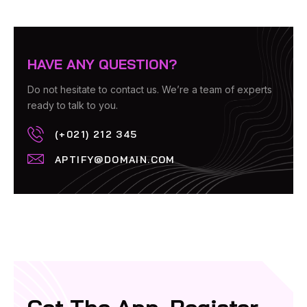
HAVE ANY QUESTION?
Do not hesitate to contact us. We’re a team of experts
ready to talk to you.
(+021) 212 345
APTIFY@DOMAIN.COM