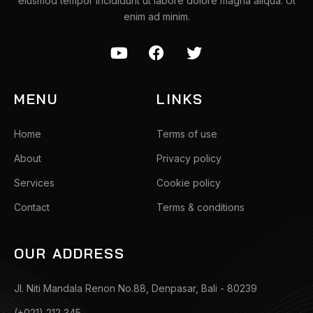
eiusmod tempor incididunt ut labore dolore magna aliqua. Ut
enim ad minim.
MENU
LINKS
Home
Terms of use
About
Privacy policy
Services
Cookie policy
Contact
Terms & conditions
OUR ADDRESS
Jl. Niti Mandala Renon No.88, Denpasar, Bali - 80239
(+021) 212 345