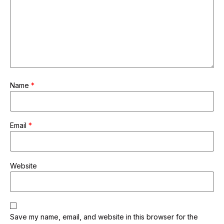
Name
*
Email
*
Website
Save my name, email, and website in this browser for the