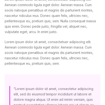
Aenean commodo ligula eget dolor. Aenean massa. Cum
sociis natoque penatibus et magnis dis parturient montes,
nascetur ridiculus mus. Donec quam felis, ultricies nec,
pellentesque eu, pretium quis, sem. Nulla consequat massa
quis enim. Donec pede justo, fringilla vel, aliquet nec,
vulputate eget, arcu. In enim justo.
Lorem ipsum dolor sit amet, consectetuer adipiscing elit.
Aenean commodo ligula eget dolor. Aenean massa. Cum
sociis natoque penatibus et magnis dis parturient montes,
nascetur ridiculus mus. Donec quam felis, ultricies nec,
pellentesque eu, pretium quis, sem.
“Lorem ipsum dolor sit amet, consectetur adipiscing
elit, sed do eiusmod tempor incididunt ut labore et
dolore magna aliqua. Ut enim ad minim veniam, quis
nostrud exercitation ullamco laboris nisi ut aliquip ex