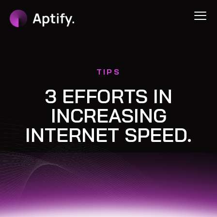
TIPS
3 EFFORTS IN
INCREASING
INTERNET SPEED.