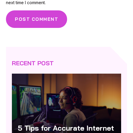
next time I comment.
RECENT POST
5 Tips for Accurate Internet