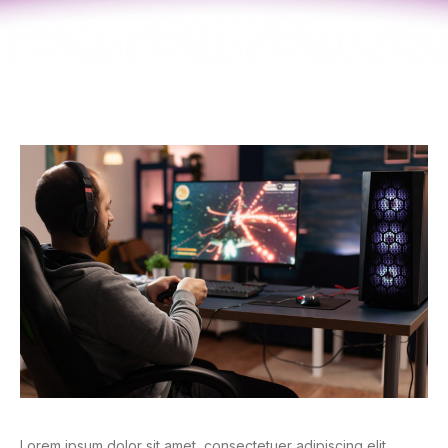
Lorem ipsum dolor sit amet, consectetuer adipiscing elit.