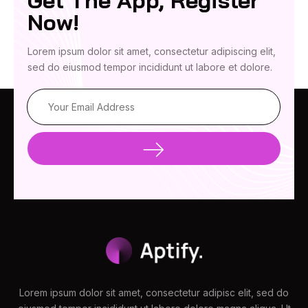
Get The App, Register
Now!
Lorem ipsum dolor sit amet, consectetur adipiscing elit,
sed do eiusmod tempor incididunt ut labore et dolore.
Lorem ipsum dolor sit amet, consectetur adipisc elit, sed do