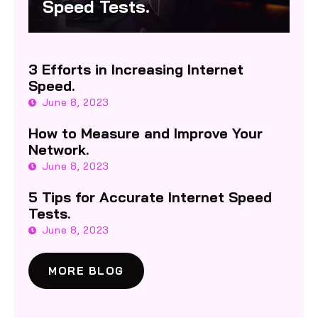
Speed Tests.
3 Efforts in Increasing Internet
Speed.
June 8, 2023
How to Measure and Improve Your
Network.
June 8, 2023
5 Tips for Accurate Internet Speed
Tests.
June 8, 2023
MORE BLOG