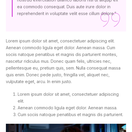
ea commodo consequat. Duis aute irure dolor in
reprehenderit in voluptate velit esse cillum dolore.”
Lorem ipsum dolor sit amet, consectetuer adipiscing elit.
Aenean commodo ligula eget dolor. Aenean massa. Cum
sociis natoque penatibus et magnis dis parturient montes,
nascetur ridiculus mus. Donec quam felis, ultricies nec,
pellentesque eu, pretium quis, sem. Nulla consequat massa
quis enim. Donec pede justo, fringilla vel, aliquet nec,
vulputate eget, arcu. In enim justo.
Lorem ipsum dolor sit amet, consectetuer adipiscing
elit.
Aenean commodo ligula eget dolor. Aenean massa.
Cum sociis natoque penatibus et magnis dis parturient.