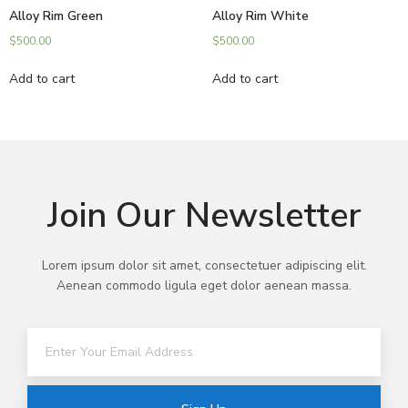
Alloy Rim Green
Alloy Rim White
$
500.00
$
500.00
Add to cart
Add to cart
Join Our Newsletter
Lorem ipsum dolor sit amet, consectetuer adipiscing elit.
Aenean commodo ligula eget dolor aenean massa.