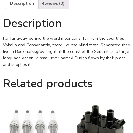
Description
Reviews (0)
Description
Far far away, behind the word mountains, far from the countries
Vokalia and Consonantia, there live the blind texts. Separated they
live in Bookmarksgrove right at the coast of the Semantics, a large
language ocean. A small river named Duden flows by their place
and supplies it
Related products