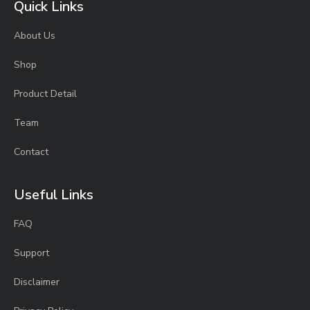
Quick Links
About Us
Shop
Product Detail
Team
Contact
Useful Links
FAQ
Support
Disclaimer