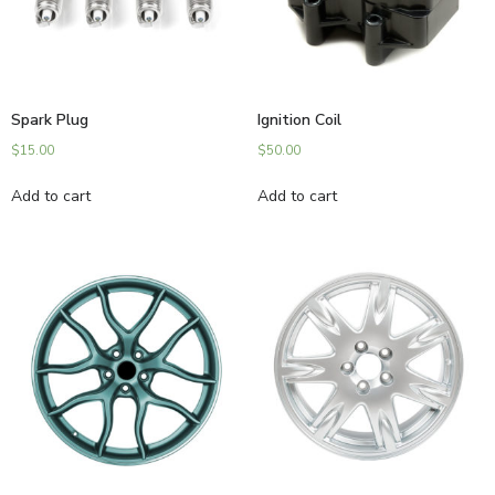
Spark Plug
Ignition Coil
$
15.00
$
50.00
Add to cart
Add to cart