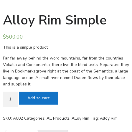
Alloy Rim Simple
$
500.00
This is a simple product.
Far far away, behind the word mountains, far from the countries
Vokalia and Consonantia, there live the blind texts. Separated they
live in Bookmarksgrove right at the coast of the Semantics, a large
language ocean. A small river named Duden flows by their place
and supplies it
Add to cart
SKU:
A002
Categories:
All Products
,
Alloy Rim
Tag:
Alloy Rim