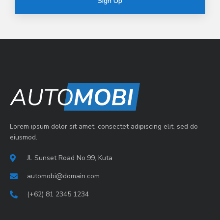
Sign Up
Lorem ipsum dolor sit amet, consectet adipiscing elit, sed do
eiusmod.
Jl. Sunset Road No.99, Kuta
automobi@domain.com
(+62) 81 2345 1234