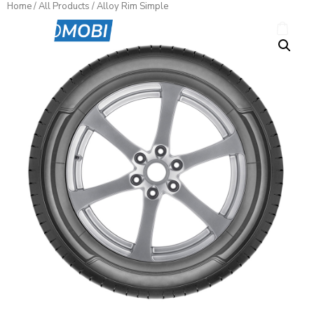
Home
/
All Products
/ Alloy Rim Simple