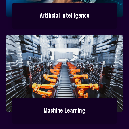
Artificial Intelligence
Machine Learning