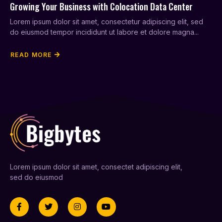
Growing Your Business with Colocation Data Center
Lorem ipsum dolor sit amet, consectetur adipiscing elit, sed
do eiusmod tempor incididunt ut labore et dolore magna...
READ MORE
Lorem ipsum dolor sit amet, consectet adipiscing elit,
sed do eiusmod