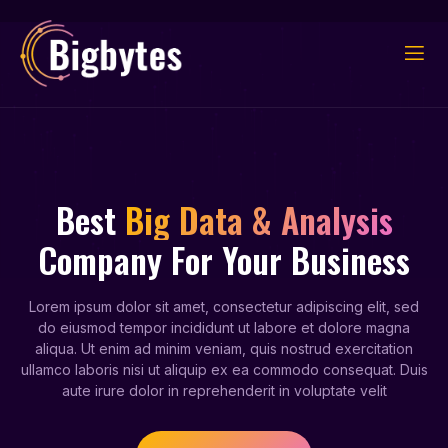
Best
Big Data & Analysis
Company For Your Business
Lorem ipsum dolor sit amet, consectetur adipiscing elit, sed
do eiusmod tempor incididunt ut labore et dolore magna
aliqua. Ut enim ad minim veniam, quis nostrud exercitation
ullamco laboris nisi ut aliquip ex ea commodo consequat. Duis
aute irure dolor in reprehenderit in voluptate velit