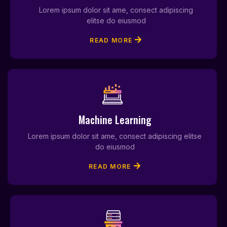
Lorem ipsum dolor sit ame, consect adipiscing
elitse do eiusmod
READ MORE
Machine Learning
Lorem ipsum dolor sit ame, consect adipiscing elitse
do eiusmod
READ MORE