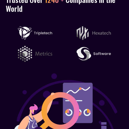
World