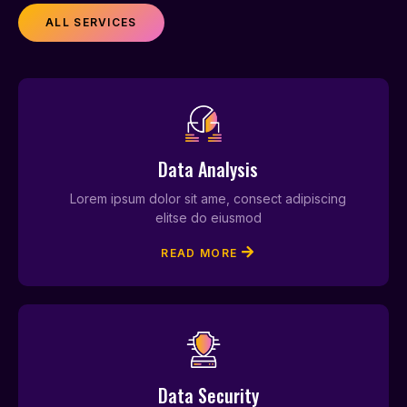
ALL SERVICES
Data Analysis
Lorem ipsum dolor sit ame, consect adipiscing
elitse do eiusmod
READ MORE
Data Security