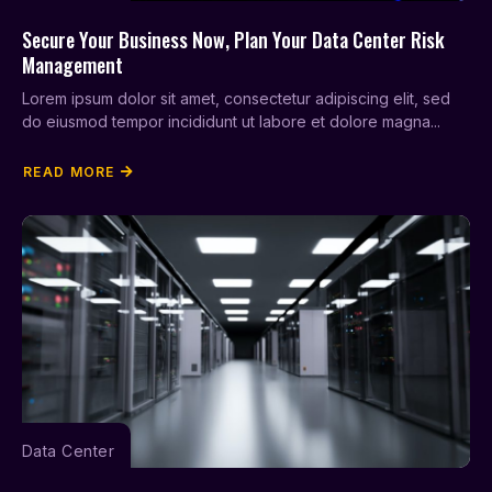
Secure Your Business Now, Plan Your Data Center Risk
Management
Lorem ipsum dolor sit amet, consectetur adipiscing elit, sed
do eiusmod tempor incididunt ut labore et dolore magna...
READ MORE
Data Center