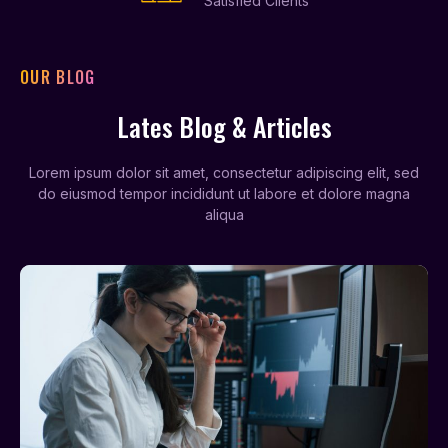
Satisfied Clients
OUR BLOG
Lates Blog & Articles
Lorem ipsum dolor sit amet, consectetur adipiscing elit, sed
do eiusmod tempor incididunt ut labore et dolore magna
aliqua