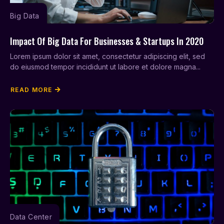
Big Data
Impact Of Big Data For Businesses & Startups In 2020
Lorem ipsum dolor sit amet, consectetur adipiscing elit, sed
do eiusmod tempor incididunt ut labore et dolore magna...
READ MORE
Data Center