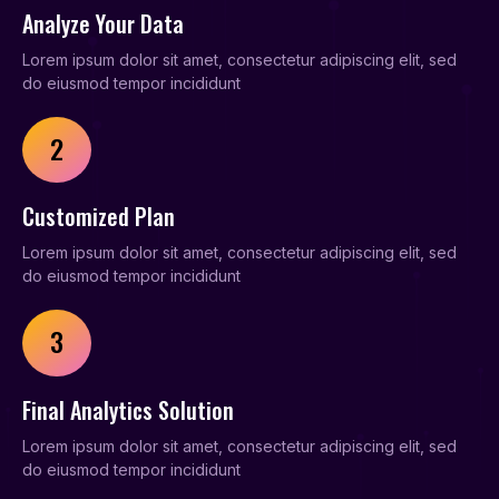
Analyze Your Data
Lorem ipsum dolor sit amet, consectetur adipiscing elit, sed
do eiusmod tempor incididunt
2
Customized Plan
Lorem ipsum dolor sit amet, consectetur adipiscing elit, sed
do eiusmod tempor incididunt
3
Final Analytics Solution
Lorem ipsum dolor sit amet, consectetur adipiscing elit, sed
do eiusmod tempor incididunt