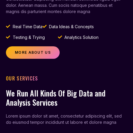
dolor. Aenean massa. Cum sociis natoque penatibus et
magnis dis parturient montes dolore magna
Real Time Data
Data Ideas & Concepts
Testing & Trying
Analytics Solution
MORE ABOUT US
OUR SERVICES
We Run All Kinds Of Big Data and
Analysis Services
Lorem ipsum dolor sit amet, consectetur adipiscing elit, sed
do eiusmod tempor incididunt ut labore et dolore magna