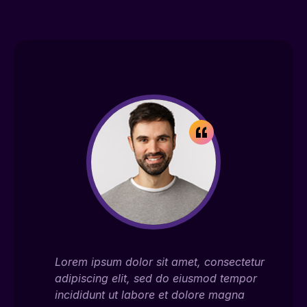
ectetur
Lorem ipsum dolor sit amet, consectetur
Lor
empor
adipiscing elit, sed do eiusmod tempor
adi
gna
incididunt ut labore et dolore magna
inc