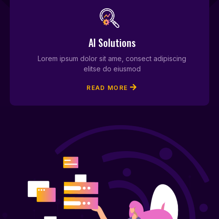
AI Solutions
Lorem ipsum dolor sit ame, consect adipiscing
elitse do eiusmod
READ MORE