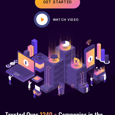
GET STARTED
WATCH VIDEO
Trusted Over
1240 +
Companies in the