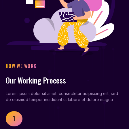
HOW WE WORK
Our Working Process
Lorem ipsum dolor sit amet, consectetur adipiscing elit, sed
do eiusmod tempor incididunt ut labore et dolore magna
1