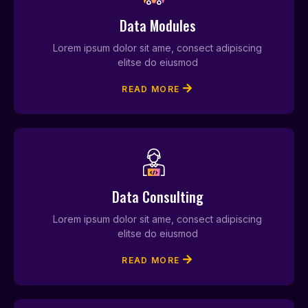
Data Modules
Lorem ipsum dolor sit ame, consect adipiscing
elitse do eiusmod
READ MORE
Data Consulting
Lorem ipsum dolor sit ame, consect adipiscing
elitse do eiusmod
READ MORE