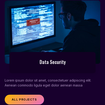
Data Security
Lorem ipsum dolor sit amet, consectetuer adipiscing elit.
Aenean commodo ligula eget dolor aenean massa
ALL PROJECTS