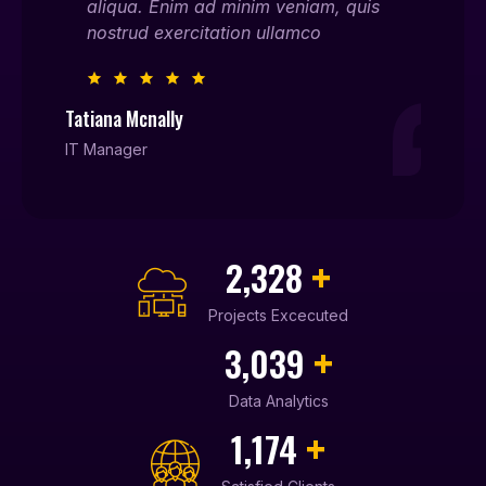
is
aliqua. Enim ad minim veniam, quis
ali
nostrud exercitation ullamco
nos
Tatiana Mcnally
Willia
IT Manager
Entrep
+
2,450
Projects Excecuted
+
3,210
Data Analytics
+
1,240