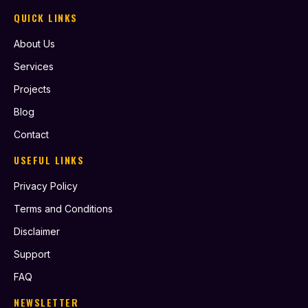
QUICK LINKS
About Us
Services
Projects
Blog
Contact
USEFUL LINKS
Privacy Policy
Terms and Conditions
Disclaimer
Support
FAQ
NEWSLETTER