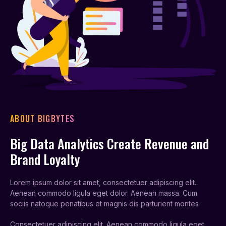
ABOUT BIGBYTES
Big Data Analytics Create Revenue and
Brand Loyalty
Lorem ipsum dolor sit amet, consectetuer adipiscing elit.
Aenean commodo ligula eget dolor. Aenean massa. Cum
sociis natoque penatibus et magnis dis parturient montes
Consectetuer adipiscing elit. Aenean commodo ligula eget