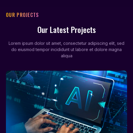
OUR PROJECTS
Our Latest Projects
Lorem ipsum dolor sit amet, consectetur adipiscing elit, sed
do eiusmod tempor incididunt ut labore et dolore magna
aliqua