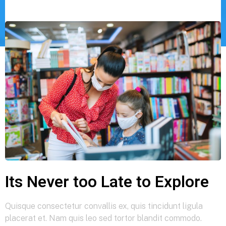
Its Never too Late to Explore
Quisque consectetur convallis ex, quis tincidunt ligula
placerat et. Nam quis leo sed tortor blandit commodo.