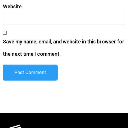
Website
Save my name, email, and website in this browser for
the next time I comment.