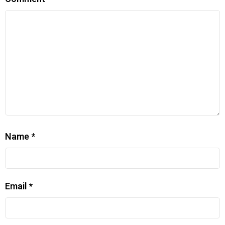
Name
*
Email
*