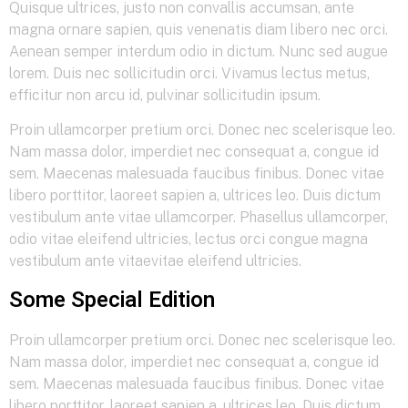
Quisque ultrices, justo non convallis accumsan, ante
magna ornare sapien, quis venenatis diam libero nec orci.
Aenean semper interdum odio in dictum. Nunc sed augue
lorem. Duis nec sollicitudin orci. Vivamus lectus metus,
efficitur non arcu id, pulvinar sollicitudin ipsum.
Proin ullamcorper pretium orci. Donec nec scelerisque leo.
Nam massa dolor, imperdiet nec consequat a, congue id
sem. Maecenas malesuada faucibus finibus. Donec vitae
libero porttitor, laoreet sapien a, ultrices leo. Duis dictum
vestibulum ante vitae ullamcorper. Phasellus ullamcorper,
odio vitae eleifend ultricies, lectus orci congue magna
vestibulum ante vitaevitae eleifend ultricies.
Some Special Edition
Proin ullamcorper pretium orci. Donec nec scelerisque leo.
Nam massa dolor, imperdiet nec consequat a, congue id
sem. Maecenas malesuada faucibus finibus. Donec vitae
libero porttitor, laoreet sapien a, ultrices leo. Duis dictum