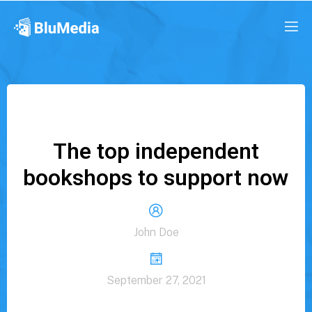
The top independent
bookshops to support now
John Doe
September 27, 2021