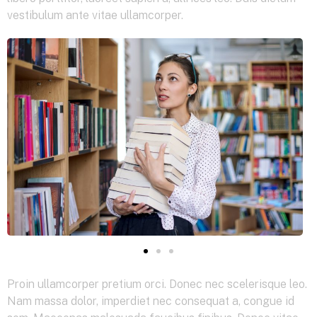
vestibulum ante vitae ullamcorper.
Proin ullamcorper pretium orci. Donec nec scelerisque leo.
Nam massa dolor, imperdiet nec consequat a, congue id