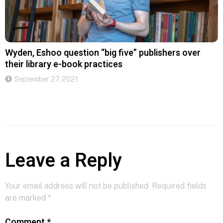
Wyden, Eshoo question “big five” publishers over
their library e-book practices
September 27, 2021
Leave a Reply
Your email address will not be published.
Required fields
are marked
*
Comment
*