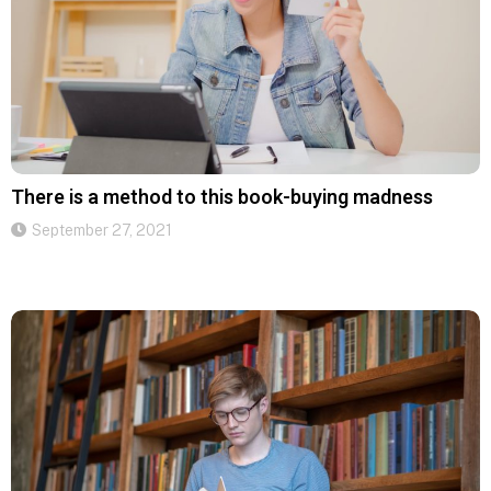
There is a method to this book-buying madness
September 27, 2021