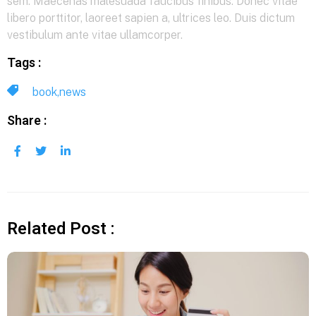
sem. Maecenas malesuada faucibus finibus. Donec vitae
libero porttitor, laoreet sapien a, ultrices leo. Duis dictum
vestibulum ante vitae ullamcorper.
Tags :
book
,
news
Share :
Related Post :