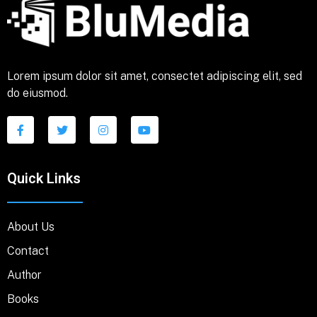
Lorem ipsum dolor sit amet, consectet adipiscing elit, sed
do eiusmod.
Quick Links
About Us
Contact
Author
Books