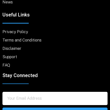
News
Useful Links
Privacy Policy
Terms and Conditions
Disclaimer
Support
FAQ
Stay Connected