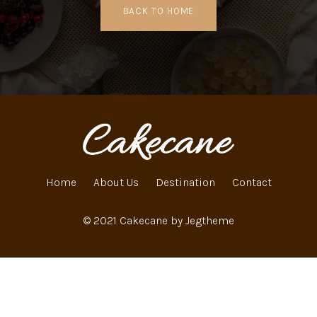
BACK TO HOME
Home
About Us
Destination
Contact
© 2021 Cakecane by Jegtheme