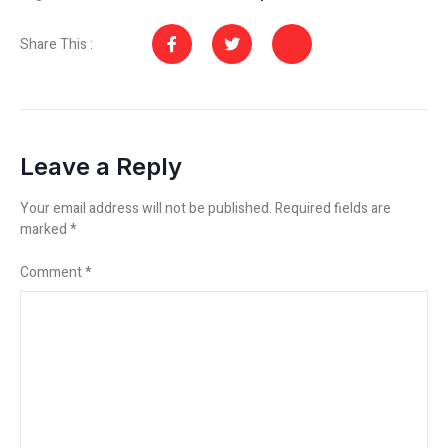
Share This :
Leave a Reply
Your email address will not be published.
Required fields are
marked
*
Comment
*