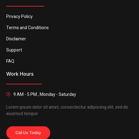
Privacy Policy
Terms and Conditions
Disclaimer
Support
FAQ
Work Hours
9 AM - 5 PM , Monday - Saturday
Lorem ipsum dolor sit amet, consectectur adipiscing elit, sed do
eiusmod tempor
Call Us Today