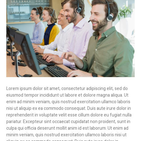
Lorem ipsum dolor sit amet, consectetur adipiscing elit, sed do
eiusmod tempor incididunt ut labore et dolore magna aliqua. Ut
enim ad minim veniam, quis nostrud exercitation ullamco laboris
nisi ut aliquip ex ea commodo consequat. Duis aute irure dolor in
reprehenderit in voluptate velit esse cillum dolore eu fugiat nulla
pariatur. Excepteur sint occaecat cupidatat non proident, sunt in
culpa qui officia deserunt mollit anim id est laborum. Ut enim ad
minim veniam, quis nostrud exercitation ullamco laboris nisi ut