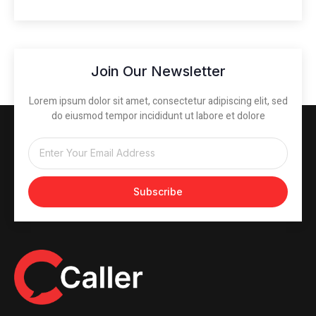
Join Our Newsletter
Lorem ipsum dolor sit amet, consectetur adipiscing elit, sed
do eiusmod tempor incididunt ut labore et dolore
Subscribe