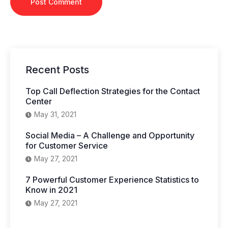
Recent Posts
Top Call Deflection Strategies for the Contact
Center
May 31, 2021
Social Media – A Challenge and Opportunity
for Customer Service
May 27, 2021
7 Powerful Customer Experience Statistics to
Know in 2021
May 27, 2021