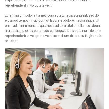
aliquip ex ea commodo consequat. Duis aute irure dolor in
reprehenderit in voluptate velit.
Lorem ipsum dolor sit amet, consectetur adipiscing elit, sed do
eiusmod tempor incididunt ut labore et dolore magna aliqua. Ut
enim ad minim veniam, quis nostrud exercitation ullamco laboris
nisi ut aliquip ex ea commodo consequat. Duis aute irure dolor in
reprehenderit in voluptate velit esse cillum dolore eu fugiat nulla
pariatur.