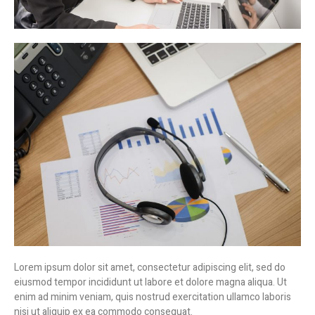
Lorem ipsum dolor sit amet, consectetur adipiscing elit, sed do
eiusmod tempor incididunt ut labore et dolore magna aliqua. Ut
enim ad minim veniam, quis nostrud exercitation ullamco laboris
nisi ut aliquip ex ea commodo consequat.