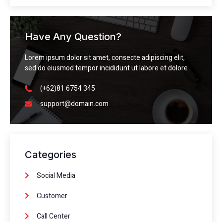
Have Any Question?
Lorem ipsum dolor sit amet, consecte adipiscing elit,
sed do eiusmod tempor incididunt ut labore et dolore
(+62)81 6754 345
support@domain.com
Categories
Social Media
Customer
Call Center