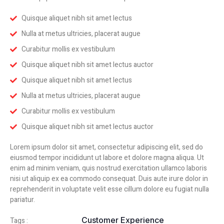
Quisque aliquet nibh sit amet lectus
Nulla at metus ultricies, placerat augue
Curabitur mollis ex vestibulum
Quisque aliquet nibh sit amet lectus auctor
Quisque aliquet nibh sit amet lectus
Nulla at metus ultricies, placerat augue
Curabitur mollis ex vestibulum
Quisque aliquet nibh sit amet lectus auctor
Lorem ipsum dolor sit amet, consectetur adipiscing elit, sed do
eiusmod tempor incididunt ut labore et dolore magna aliqua. Ut
enim ad minim veniam, quis nostrud exercitation ullamco laboris
nisi ut aliquip ex ea commodo consequat. Duis aute irure dolor in
reprehenderit in voluptate velit esse cillum dolore eu fugiat nulla
pariatur.
Customer Experience
Tags :