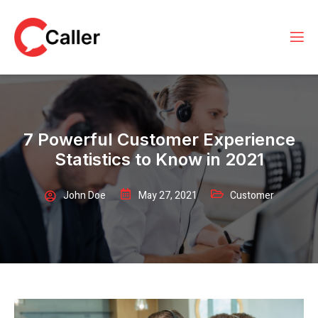
7 Powerful Customer Experience
Statistics to Know in 2021
John Doe
May 27, 2021
Customer