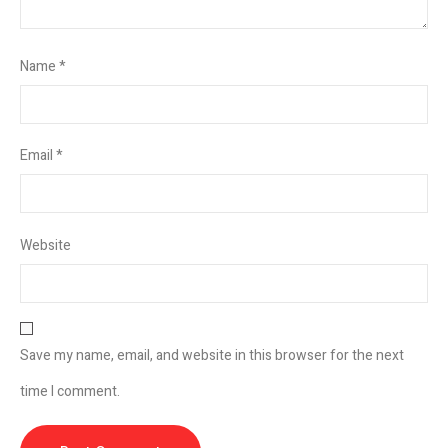
Name
*
Email
*
Website
Save my name, email, and website in this browser for the next
time I comment.