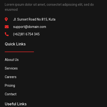
Lorem ipsum dolor sit amet, consectet adipiscing elit, sed do
eiusmod
Jl. Sunset Road No.815, Kuta
support@domain.com
(+62)81 6754 345
Quick Links
About Us
Services
Careers
Pricing
Contact
Useful Links