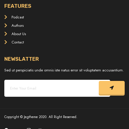
FEATURES
Podcast
Authors
About Us
Contact
NEWSLATTER
Sed ut perspiciatis unde omnis iste natus error sit voluptatem accusantium.
Copyright © Jegtheme 2020. All Right Reserved.