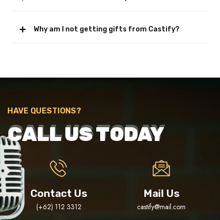
Why am I not getting gifts from Castify?
HAVE QUESTIONS?
CALL US TODAY
Contact Us
Mail Us
(+62) 112 3312
castify@mail.com