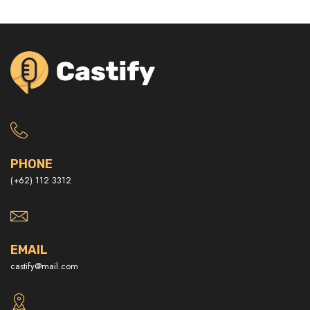
PHONE
(+62) 112 3312
EMAIL
castify@mail.com