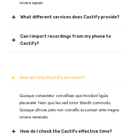
ornare sapien.
What different services does Castify provide?
Can I import recordings from my phone to
Castify?
How do I buy Castify services?
Quisque consectetur convallisex quis tincidunt ligula
placeratet. Nam quis leo sed tortor blandit commodo.
Quisque ultrices justo non convallis accumsan ante magna
ornare venenatis.
How do I check the Castify effective time?