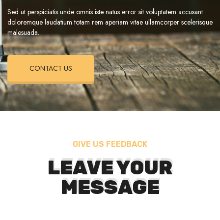
Sed ut perspiciatis unde omnis iste natus error sit voluptatem accusant
doloremque laudatium totam rem aperiam vitae ullamcorper scelerisque
malesuada.
CONTACT US
GIVE US FEEDBACK
LEAVE YOUR
MESSAGE