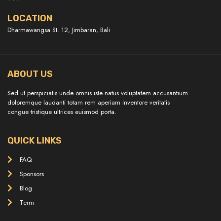
LOCATION
Dharmawangsa St. 12, Jimbaran, Bali
ABOUT US
Sed ut perspiciatis unde omnis iste natus voluptatem accusantium
doloremque laudanti totam rem aperiam inventore veritatis
congue tristique ultrices euismod porta.
QUICK LINKS
FAQ
Sponsors
Blog
Term