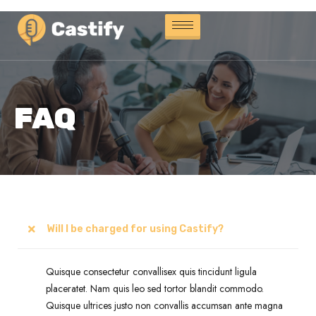
FAQ
Will I be charged for using Castify?
Quisque consectetur convallisex quis tincidunt ligula
placeratet. Nam quis leo sed tortor blandit commodo.
Quisque ultrices justo non convallis accumsan ante magna