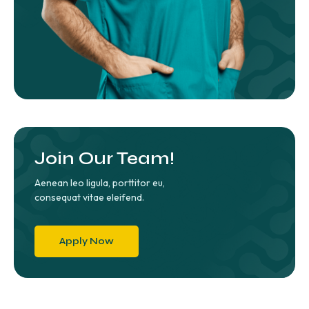
Join Our Team!
Aenean leo ligula, porttitor eu,
consequat vitae eleifend.
Apply Now