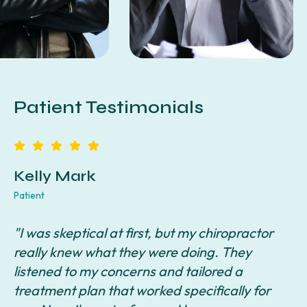
Patient Testimonials
Kelly Mark
Patient
P
"I was skeptical at first, but my chiropractor
"
really knew what they were doing. They
a
listened to my concerns and tailored a
s
e
treatment plan that worked specifically for
i