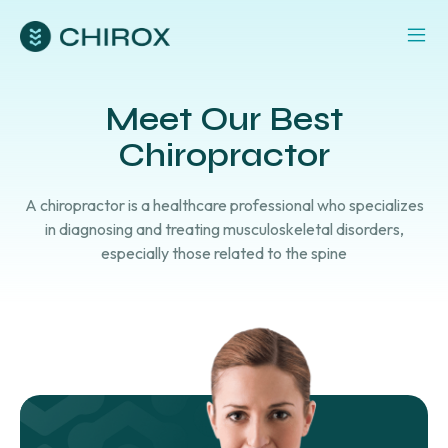
Meet Our Best
Chiropractor
A chiropractor is a healthcare professional who specializes
in diagnosing and treating musculoskeletal disorders,
especially those related to the spine