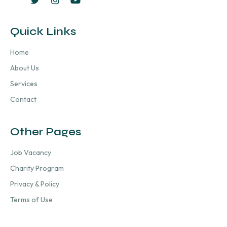
Quick Links
Home
About Us
Services
Contact
Other Pages
Job Vacancy
Charity Program
Privacy & Policy
Terms of Use