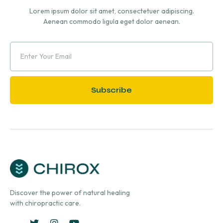
Lorem ipsum dolor sit amet, consectetuer adipiscing.
Aenean commodo ligula eget dolor aenean.
Subscribe
Discover the power of natural healing
with chiropractic care.