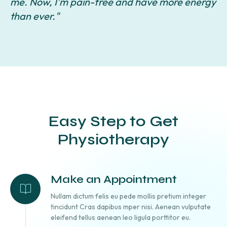
me. Now, I'm pain-free and have more energy
c
than ever."
Easy Step to Get
Physiotherapy
Make an Appointment
Nullam dictum felis eu pede mollis pretium integer
tincidunt Cras dapibus mper nisi. Aenean vulputate
eleifend tellus aenean leo ligula porttitor eu.