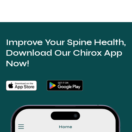
Improve Your Spine Health,
Download Our Chirox App
Now!