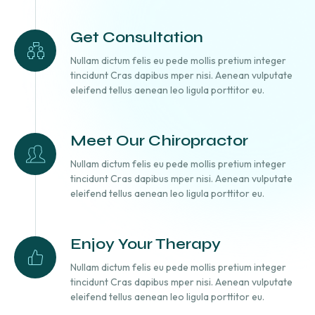
Get Consultation
Nullam dictum felis eu pede mollis pretium integer
tincidunt Cras dapibus mper nisi. Aenean vulputate
eleifend tellus aenean leo ligula porttitor eu.
Meet Our Chiropractor
Nullam dictum felis eu pede mollis pretium integer
tincidunt Cras dapibus mper nisi. Aenean vulputate
eleifend tellus aenean leo ligula porttitor eu.
Enjoy Your Therapy
Nullam dictum felis eu pede mollis pretium integer
tincidunt Cras dapibus mper nisi. Aenean vulputate
eleifend tellus aenean leo ligula porttitor eu.