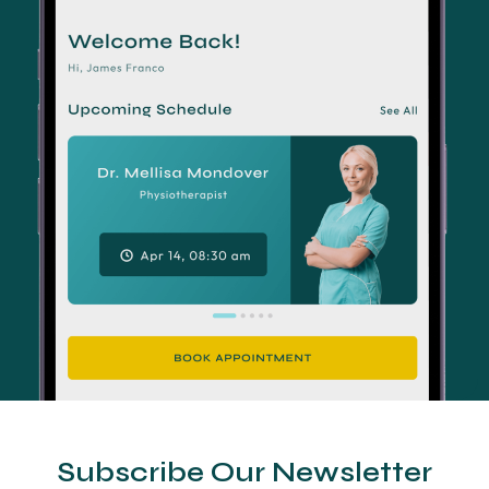
Subscribe Our Newsletter