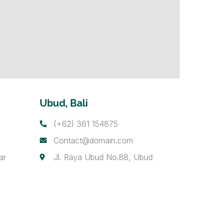
Ubud, Bali
(+62) 361 154875
Contact@domain.com
ar
Jl. Raya Ubud No.88, Ubud