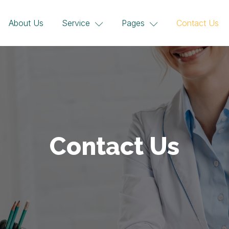
About Us
Service
Pages
Contact Us
Contact Us