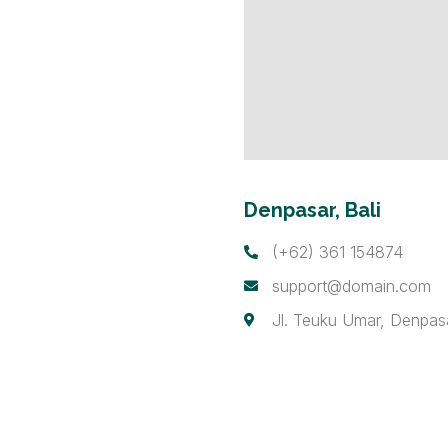
Denpasar, Bali
(+62) 361 154874
support@domain.com
Jl. Teuku Umar, Denpas