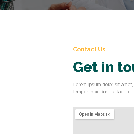
Contact Us
Get in t
Lorem ipsum dolor sit amet,
tempor incididunt ut labore 