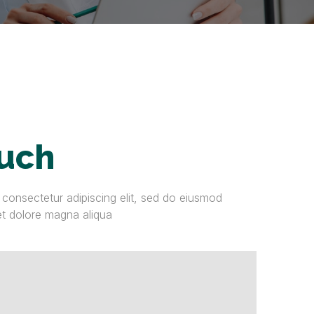
ouch
 consectetur adipiscing elit, sed do eiusmod
et dolore magna aliqua