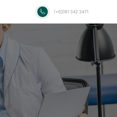
(+62)81 342 3471