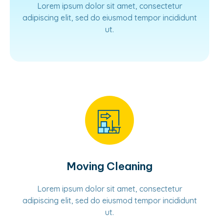
Lorem ipsum dolor sit amet, consectetur
adipiscing elit, sed do eiusmod tempor incididunt
ut.
Learn More
Moving Cleaning
Lorem ipsum dolor sit amet, consectetur
adipiscing elit, sed do eiusmod tempor incididunt
ut.