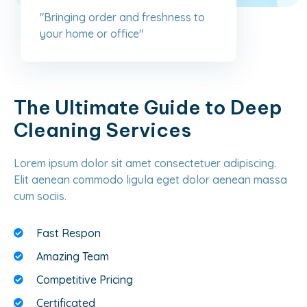
"Bringing order and freshness to
your home or office"
The Ultimate Guide to Deep
Cleaning Services
Lorem ipsum dolor sit amet consectetuer adipiscing.
Elit aenean commodo ligula eget dolor aenean massa
cum sociis.
Fast Respon
Amazing Team
Competitive Pricing
Certificated