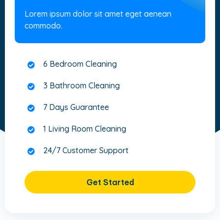
Lorem ipsum dolor sit amet eget aenean
commodo.
6 Bedroom Cleaning
3 Bathroom Cleaning
7 Days Guarantee
1 Living Room Cleaning
24/7 Customer Support
Get Started