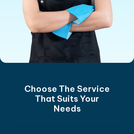
Choose The Service
That Suits Your
Needs