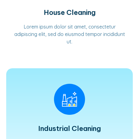
House Cleaning
Lorem ipsum dolor sit amet, consectetur
adipiscing elit, sed do eiusmod tempor incididunt
ut.
Learn More
Industrial Cleaning