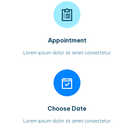
Appointment
Lorem ipsum dolor sit amet consectetur.
Choose Date
Lorem ipsum dolor sit amet consectetur.