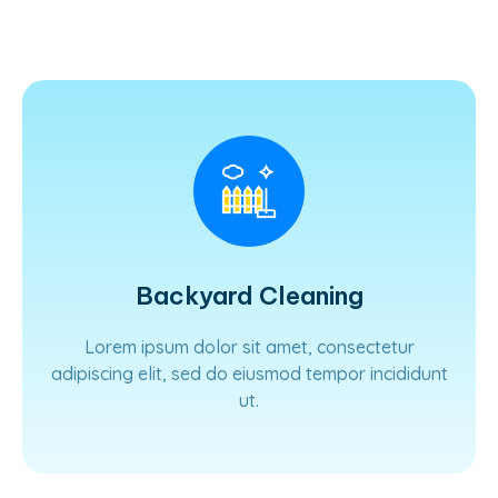
Learn More
Backyard Cleaning
Lorem ipsum dolor sit amet, consectetur
adipiscing elit, sed do eiusmod tempor incididunt
ut.
Learn More