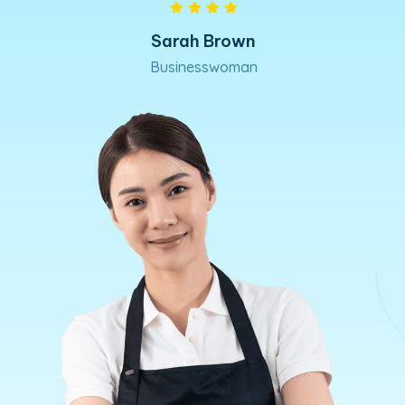
David West
Marketing