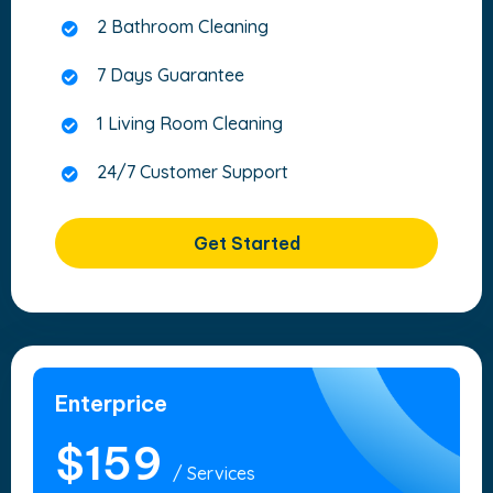
2 Bathroom Cleaning
7 Days Guarantee
1 Living Room Cleaning
24/7 Customer Support
Get Started
Enterprice
$159
/ Services