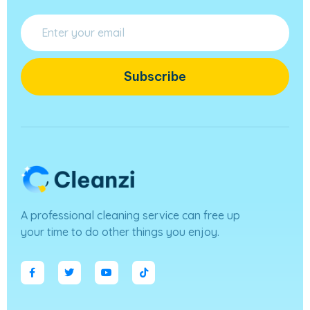
Subscribe
A professional cleaning service can free up
your time to do other things you enjoy.