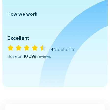
How we work
Excellent





4.5
out of 5
10,098
Base on
reviews