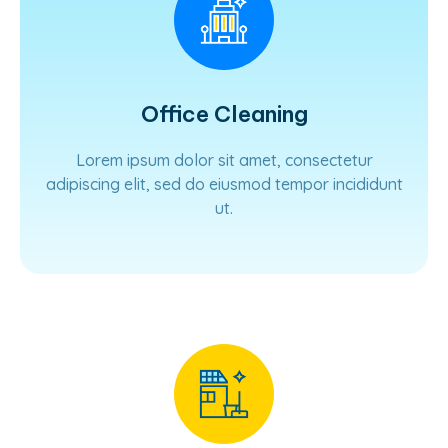
Office Cleaning
Lorem ipsum dolor sit amet, consectetur
adipiscing elit, sed do eiusmod tempor incididunt
ut.
Learn More