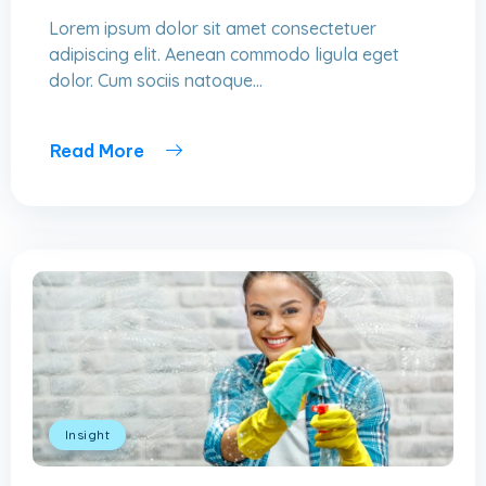
Lorem ipsum dolor sit amet consectetuer
adipiscing elit. Aenean commodo ligula eget
dolor. Cum sociis natoque...
Read More
Insight