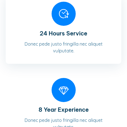
24 Hours Service
Donec pede justo fringilla nec aliquet
vulputate.
8 Year Experience
Donec pede justo fringilla nec aliquet