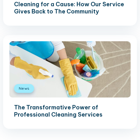
Cleaning for a Cause: How Our Service
Gives Back to The Community
News
The Transformative Power of
Professional Cleaning Services