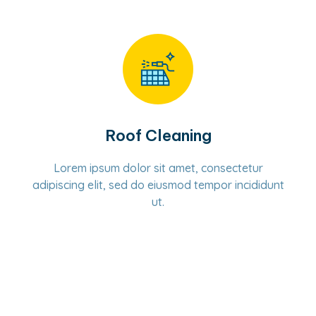
Roof Cleaning
Lorem ipsum dolor sit amet, consectetur
adipiscing elit, sed do eiusmod tempor incididunt
ut.
Learn More