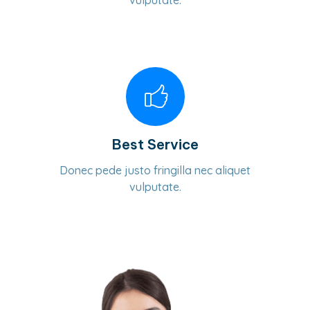
vulputate.
Best Service
Donec pede justo fringilla nec aliquet
vulputate.