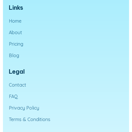
Links
Home
About
Pricing
Blog
Legal
Contact
FAQ
Privacy Policy
Terms & Conditions