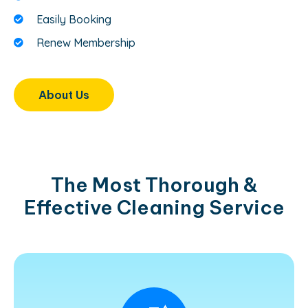
Easily Booking
Renew Membership
About Us
The Most Thorough &
Effective Cleaning Service