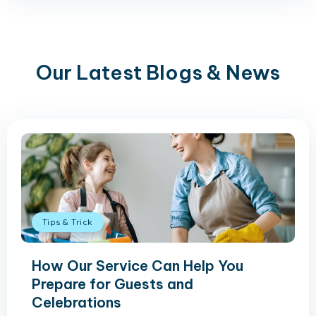
Our Latest Blogs & News
Tips & Trick
How Our Service Can Help You
Prepare for Guests and
Celebrations