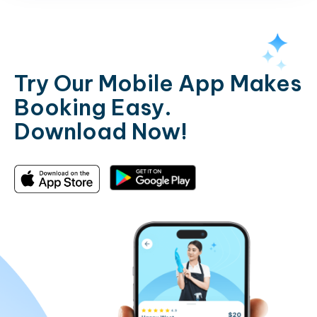
Try Our Mobile App Makes
Booking Easy.
Download Now!