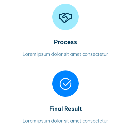
Process
Lorem ipsum dolor sit amet consectetur.
Final Result
Lorem ipsum dolor sit amet consectetur.