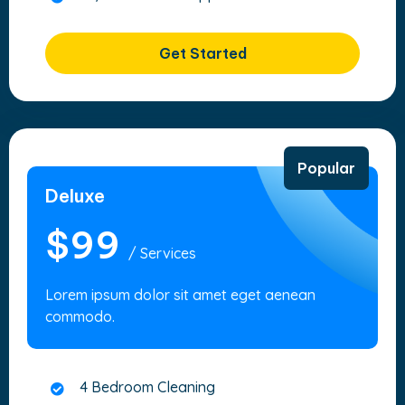
Get Started
Popular
Deluxe
$99
/ Services
Lorem ipsum dolor sit amet eget aenean
commodo.
4 Bedroom Cleaning