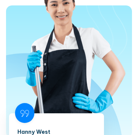
Hanny West