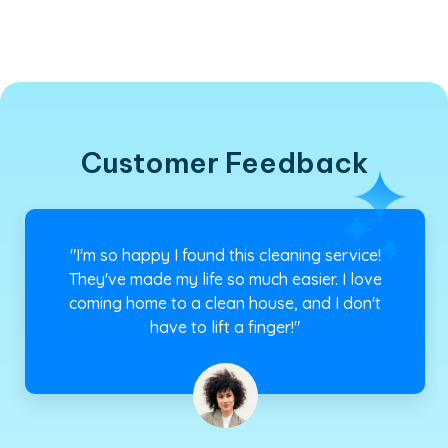
Customer Feedback
"I have a busy schedule, and I don't have time
to clean my house. That's why I rely on this
cleaning service. They always do a fantastic
job, and I can trust them."