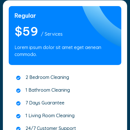
Regular
$59
/ Services
Lorem ipsum dolor sit amet eget aenean
commodo.
2 Bedroom Cleaning
1 Bathroom Cleaning
7 Days Guarantee
1 Living Room Cleaning
24/7 Customer Support