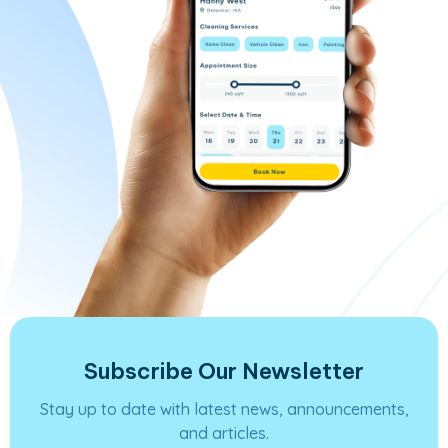
Subscribe Our Newsletter
Stay up to date with latest news, announcements,
and articles.