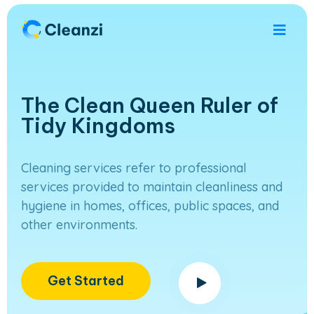
The Clean Queen Ruler of
Tidy Kingdoms
Cleaning services refer to professional
services provided to maintain cleanliness and
hygiene in homes, offices, public spaces, and
other environments.
Get Started