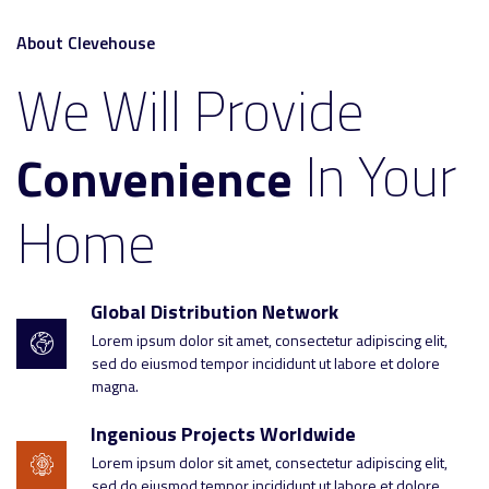
About Clevehouse
We Will Provide
In Your
Convenience
Home
Global Distribution Network
Lorem ipsum dolor sit amet, consectetur adipiscing elit,
sed do eiusmod tempor incididunt ut labore et dolore
magna.
Ingenious Projects Worldwide
Lorem ipsum dolor sit amet, consectetur adipiscing elit,
sed do eiusmod tempor incididunt ut labore et dolore