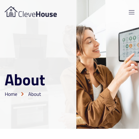
About
Home
About