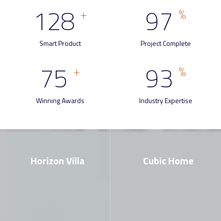
128
97
+
%
Smart Product
Project Complete
75
93
+
%
Winning Awards
Industry Expertise
Horizon Villa
Cubic Home