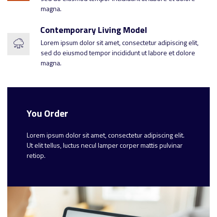
magna.
Contemporary Living Model
Lorem ipsum dolor sit amet, consectetur adipiscing elit,
sed do eiusmod tempor incididunt ut labore et dolore
magna.
You Order
Lorem ipsum dolor sit amet, consectetur adipiscing elit.
Ut elit tellus, luctus necul lamper corper mattis pulvinar
retiop.