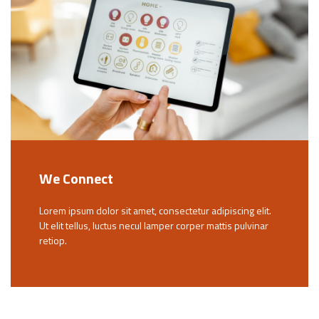
We Connect
Lorem ipsum dolor sit amet, consectetur adipiscing elit.
Ut elit tellus, luctus necul lamper corper mattis pulvinar
retiop.