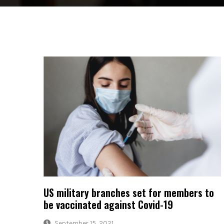
US military branches set for members to
be vaccinated against Covid-19
September 15, 2021