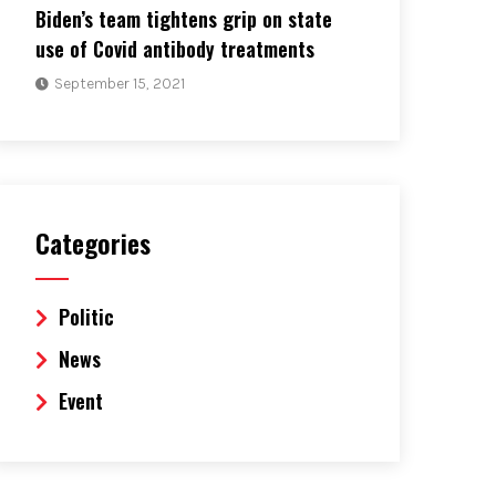
Biden’s team tightens grip on state
use of Covid antibody treatments
September 15, 2021
Categories
Politic
News
Event