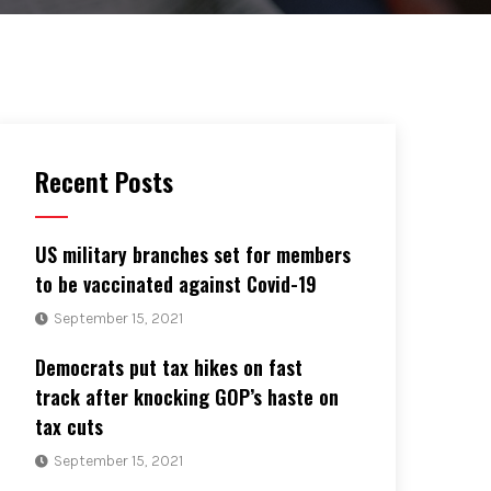
Recent Posts
US military branches set for members
to be vaccinated against Covid-19
September 15, 2021
Democrats put tax hikes on fast
track after knocking GOP’s haste on
tax cuts
September 15, 2021