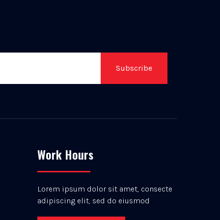
Subscribe
Work Hours
Lorem ipsum dolor sit amet, consecte
adipiscing elit, sed do eiusmod