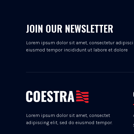
JOIN OUR NEWSLETTER
Lorem ipsum dolor sit amet, consectetur adipiscin
eiusmod tempor incididunt ut labore et dolore
Lorem ipsum dolor sit amet, consectet
adipiscing elit, sed do eiusmod tempor.