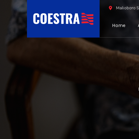
Malioboro S
Home