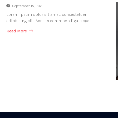
September 15, 2021
Lorem ipsum dolor sit amet, consectetuer
adipiscing elit. Aenean commodo ligula eget
Read More