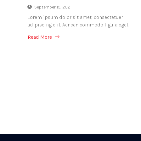
September 15, 2021
Lorem ipsum dolor sit amet, consectetuer
adipiscing elit. Aenean commodo ligula eget
Read More