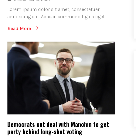
Lorem ipsum dolor sit amet, consectetuer
adipiscing elit. Aenean commodo ligula eget
Read More
Democrats cut deal with Manchin to get
party behind long-shot voting