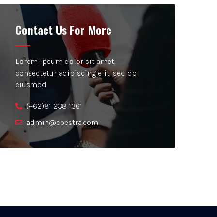
Contact Us For More
Lorem ipsum dolor sit amet,
consectetur adipiscing elit, sed do
eiusmod
(+62)81 238 1361
admin@coestra.com