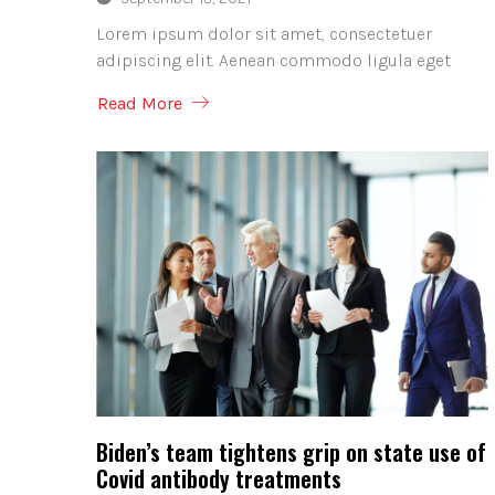
Lorem ipsum dolor sit amet, consectetuer
adipiscing elit. Aenean commodo ligula eget
Read More
Biden’s team tightens grip on state use of
Covid antibody treatments