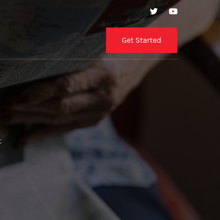
Get Started
t