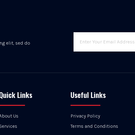
g elit, sed do
Quick Links
Useful Links
About Us
Privacy Policy
Services
Terms and Conditions