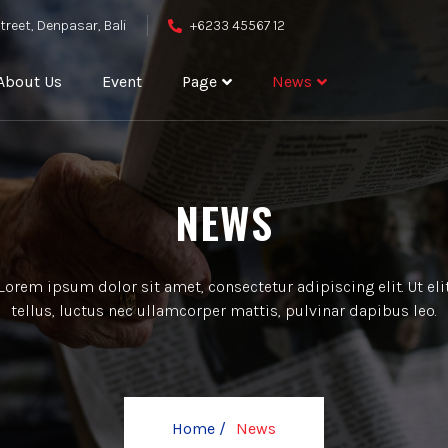
treet, Denpasar, Bali
+6233 45567 12
About Us
Event
Page
News
NEWS
Lorem ipsum dolor sit amet, consectetur adipiscing elit. Ut eli
tellus, luctus nec ullamcorper mattis, pulvinar dapibus leo.
Home /
News