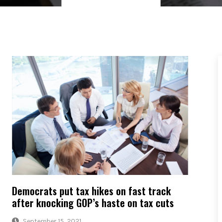
Democrats put tax hikes on fast track
after knocking GOP’s haste on tax cuts
September 15, 2021