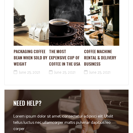
PACKAGING COFFEE
THE MOST
COFFEE MACHINE
BEAN WHEN SOLD BY
EXPENSIVE CUP OF
RENTAL & DELIVERY
WEIGHT
COFFEE IN THE USA
BUSINESS
June 25, 2021
June 25, 2021
June 25, 2021
NEED HELP?
Lorem ipsum dolor sit amet, consectetur adipisci elit. Utelit
tellus luctus nec ullamcorper mattis pulvinar dapibus leo
corper.