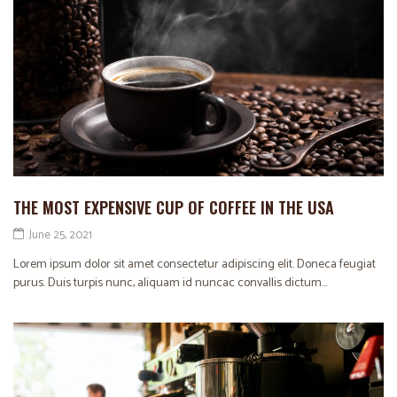
THE MOST EXPENSIVE CUP OF COFFEE IN THE USA
June 25, 2021
Lorem ipsum dolor sit amet consectetur adipiscing elit. Doneca feugiat
purus. Duis turpis nunc, aliquam id nuncac convallis dictum...