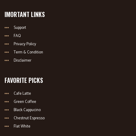
IMORTANT LINKS
Support
FAQ
Privacy Policy
Term & Condition
Disclaimer
FAVORITE PICKS
Cafe Latte
Green Coffee
Black Cappucino
Chestnut Espresso
Flat White