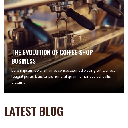
THE EVOLUTION OF COFFEE SHOP
BUSINESS
Lorem ipsum dolor sit amet consectetur adipiscing elit. Doneca
feugiat purus. Duis turpis nunc, aliquam id nuncac convallis
dictum...
LATEST BLOG