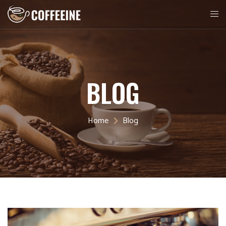
BLOG
Home
Blog