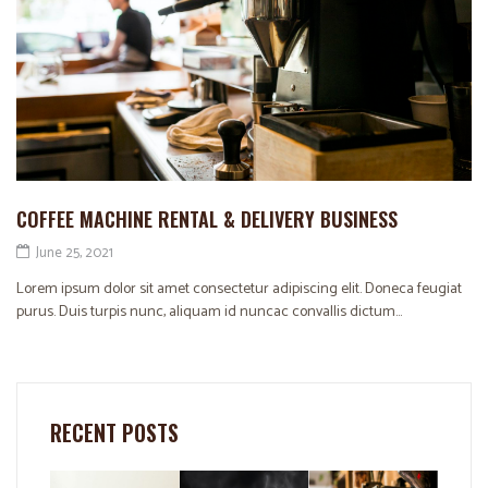
COFFEE MACHINE RENTAL & DELIVERY BUSINESS
June 25, 2021
Lorem ipsum dolor sit amet consectetur adipiscing elit. Doneca feugiat
purus. Duis turpis nunc, aliquam id nuncac convallis dictum...
RECENT POSTS