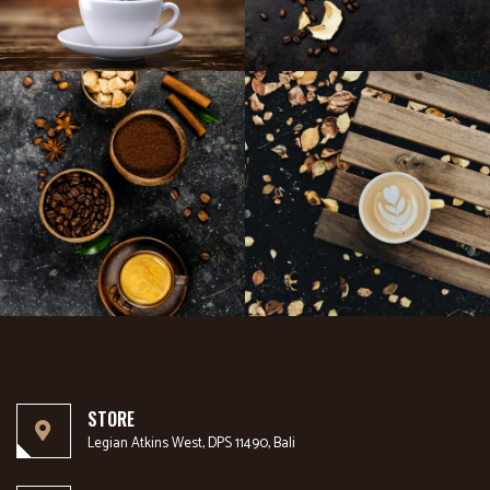
STORE
Legian Atkins West, DPS 11490, Bali