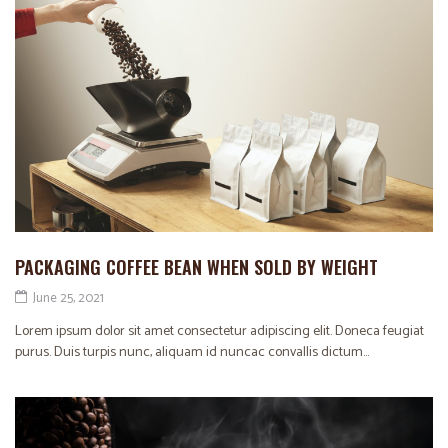
PACKAGING COFFEE BEAN WHEN SOLD BY WEIGHT
June 25, 2021
Lorem ipsum dolor sit amet consectetur adipiscing elit. Doneca feugiat
purus. Duis turpis nunc, aliquam id nuncac convallis dictum...