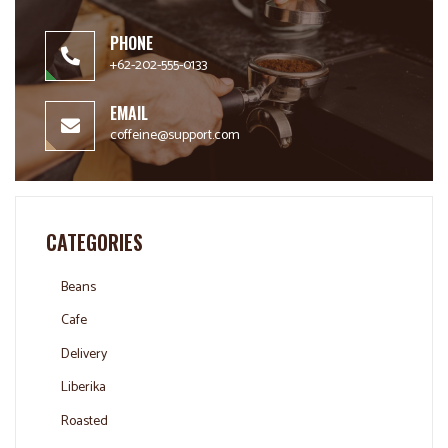
PHONE
+62-202-555-0133
EMAIL
coffeine@support.com
CATEGORIES
Beans
Cafe
Delivery
Liberika
Roasted