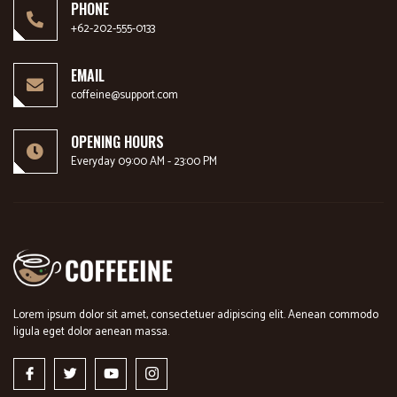
PHONE
+62-202-555-0133
EMAIL
coffeine@support.com
OPENING HOURS
Everyday 09:00 AM - 23:00 PM
Lorem ipsum dolor sit amet, consectetuer adipiscing elit. Aenean commodo
ligula eget dolor aenean massa.