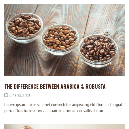
THE DIFFERENCE BETWEEN ARABICA & ROBUSTA
June 25, 2021
Lorem ipsum dolor sit amet consectetur adipiscing elit. Doneca feugiat
purus. Duis turpis nunc, aliquam id nuncac convallis dictum...