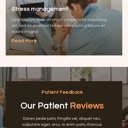
Stress management
Lorem ipsum dolor sit amet, consectetur adipiscing
elit, sed do eiusmod tempor incididunt ut labore et
dolore magna.
Read More
Patient Feedback
Our Patient
Reviews
Donec pede justo, fringilla vel, aliquet nec,
vulputate eget, arcu. In enim justo, rhoncus