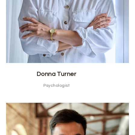
Donna Turner
Psychologist