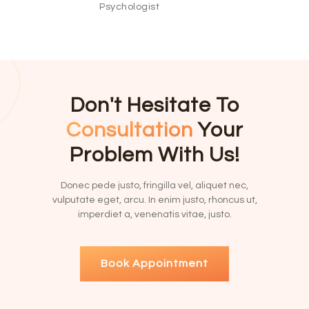
Psychologist
Don't Hesitate To
Consultation
Your
Problem With Us!
Donec pede justo, fringilla vel, aliquet nec,
vulputate eget, arcu. In enim justo, rhoncus ut,
imperdiet a, venenatis vitae, justo.
Book Appointment