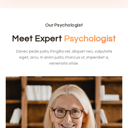
Our Psychologist
Meet Expert
Psychologist
Donec pede justo, fringilla vel, aliquet nec, vulputate
eget, arcu. In enim justo, rhoncus ut, imperdiet a,
venenatis vitae.