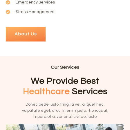
Emergency Services
Stress Management
About Us
Our Services
We Provide Best
Healthcare
Services
Donec pede justo, fringilla vel, aliquet nec,
vulputate eget, arcu. In enim justo, rhoncus ut,
imperdiet a, venenatis vitae, justo.