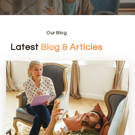
Our Blog
Latest
Blog & Articles