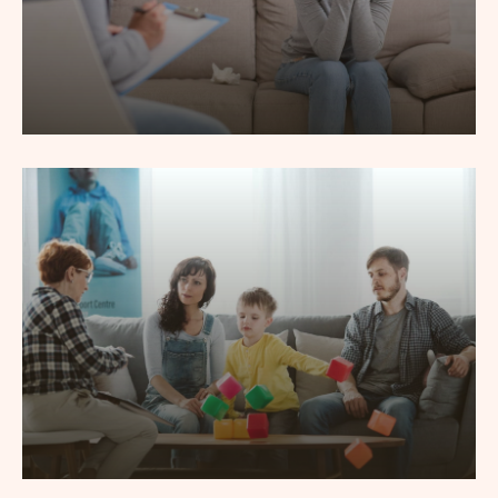
Depression Counseling
Lorem ipsum dolor sit amet, consec tetur adipiscing elit,
sed do eiusmod tempor incididunt labore.
Read More
Child Psychotherapy