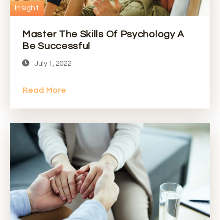
Insight
Master The Skills Of Psychology A
Be Successful
July 1, 2022
Read More