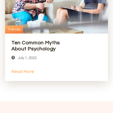
Trends
Ten Common Myths
About Psychology
July 1, 2022
Read More