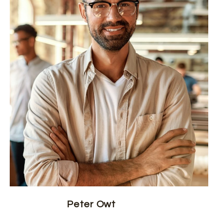
Peter Owt