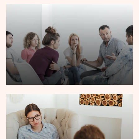
Lorem ipsum dolor sit amet, consec tetur adipiscing elit,
sed do eiusmod tempor incididunt labore.
Read More
Group Counseling
Lorem ipsum dolor sit amet, consec tetur adipiscing elit,
sed do eiusmod tempor incididunt labore.
Read More