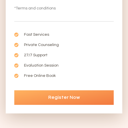
*Terms and conditions
Fast Services
Private Counseling
27/7 Support
Evaluation Session
Free Online Book
Register Now