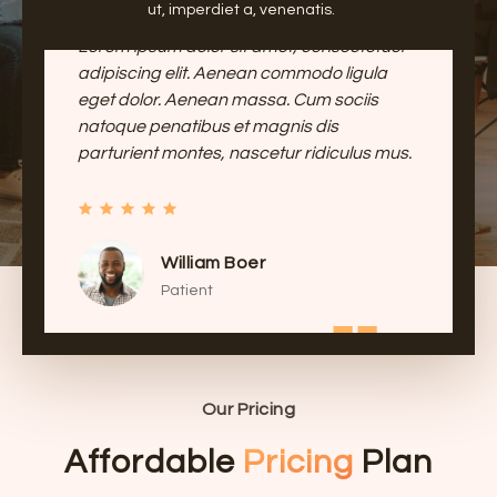
ut, imperdiet a, venenatis.
Lorem ipsum dolor sit amet, consectetuer
adipiscing elit. Aenean commodo ligula
eget dolor. Aenean massa. Cum sociis
natoque penatibus et magnis dis
parturient montes, nascetur ridiculus mus.
Jessica Fins
Patient
Our Pricing
Affordable
Pricing
Plan