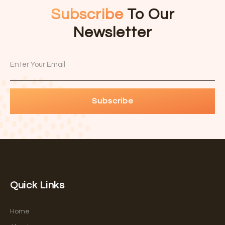
Subscribe
To Our
Newsletter
Subscribe
Quick Links
Home