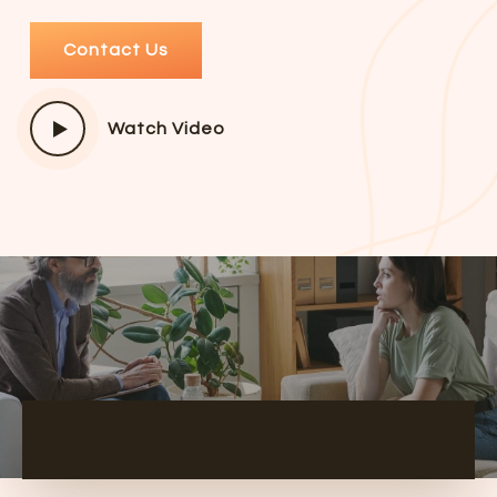
Contact Us
Watch Video