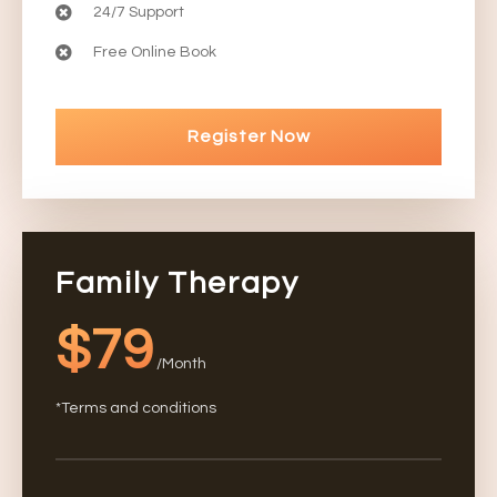
24/7 Support
Free Online Book
Register Now
Family Therapy
$79
/Month
*Terms and conditions