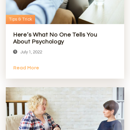
Tips & Trick
Here’s What No One Tells You
About Psychology
July 1, 2022
Read More