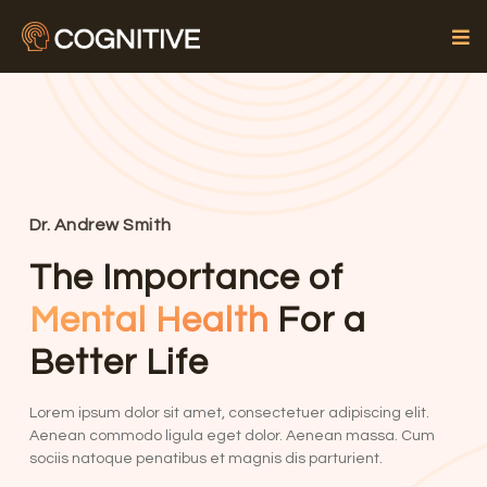
Dr. Andrew Smith
The Importance of
Mental Health
For a
Better Life
Lorem ipsum dolor sit amet, consectetuer adipiscing elit.
Aenean commodo ligula eget dolor. Aenean massa. Cum
sociis natoque penatibus et magnis dis parturient.