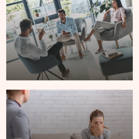
Couple Counseling
Lorem ipsum dolor sit amet, consec tetur adipiscing elit,
sed do eiusmod tempor incididunt labore.
Read More