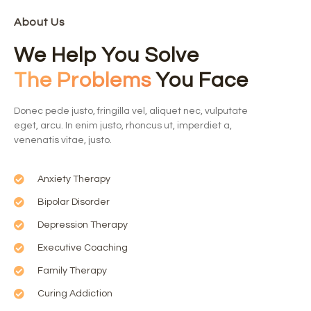
About Us
We Help You Solve
The Problems
You Face
Donec pede justo, fringilla vel, aliquet nec, vulputate
eget, arcu. In enim justo, rhoncus ut, imperdiet a,
venenatis vitae, justo.
Anxiety Therapy
Bipolar Disorder
Depression Therapy
Executive Coaching
Family Therapy
Curing Addiction