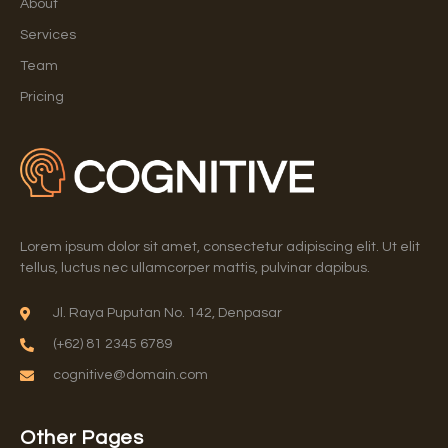
About
Services
Team
Pricing
Lorem ipsum dolor sit amet, consectetur adipiscing elit. Ut elit
tellus, luctus nec ullamcorper mattis, pulvinar dapibus.
Jl. Raya Puputan No. 142, Denpasar
(+62) 81 2345 6789
cognitive@domain.com
Other Pages