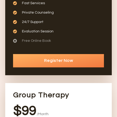
Fast Services
Private Counseling
24/7 Support
Evaluation Session
Free Online Book
Register Now
Group Therapy
$99
/Month