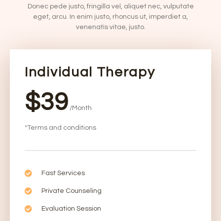
Donec pede justo, fringilla vel, aliquet nec, vulputate
eget, arcu. In enim justo, rhoncus ut, imperdiet a,
venenatis vitae, justo.
Individual Therapy
$39
/Month
*Terms and conditions
Fast Services
Private Counseling
Evaluation Session