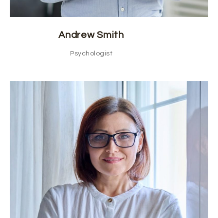
Andrew Smith
Psychologist