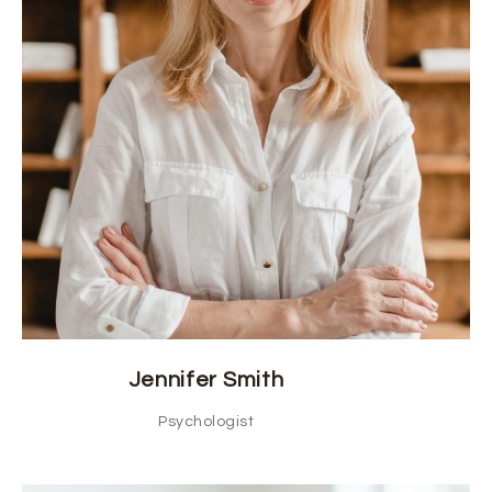
Jennifer Smith
Psychologist