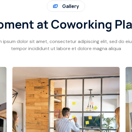
Gallery
ment at Coworking Pl
 ipsum dolor sit amet, consectetur adipiscing elit, sed do e
tempor incididunt ut labore et dolore magna aliqua