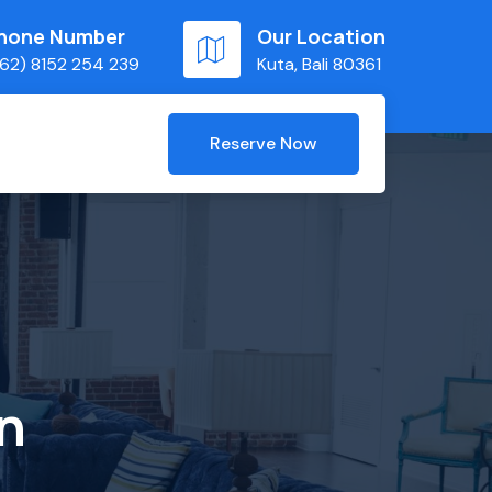
hone Number
Our Location
62) 8152 254 239
Kuta, Bali 80361
Reserve Now
n