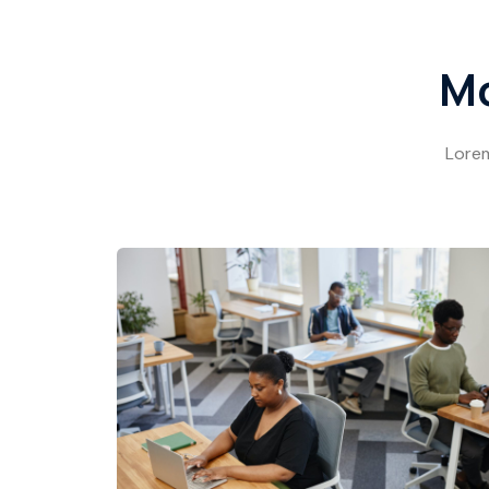
Mo
Lorem