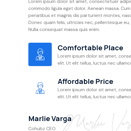
Lorem ipsum dolor sit amet, consectetuer adipis
commodo ligula eget dolor. Aenean massa. Cum
penatibus et magnis dis parturient montes, nasc
Donec quam felis, ultricies nec, pellentesque eu,
Nulla consequat massa quis enim.
Comfortable Place
Lorem ipsum dolor sit amet, conse
elit. Ut elit tellus, luctus nec ullam
Affordable Price
Lorem ipsum dolor sit amet, conse
elit. Ut elit tellus, luctus nec ullam
Marlie Varga
Cohubz CEO