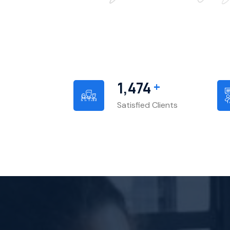
+
1,540
Satisfied Clients