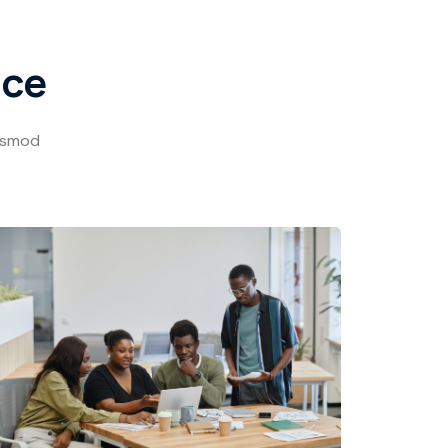
ace
iusmod