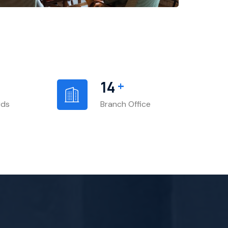
+
14
rds
Branch Office