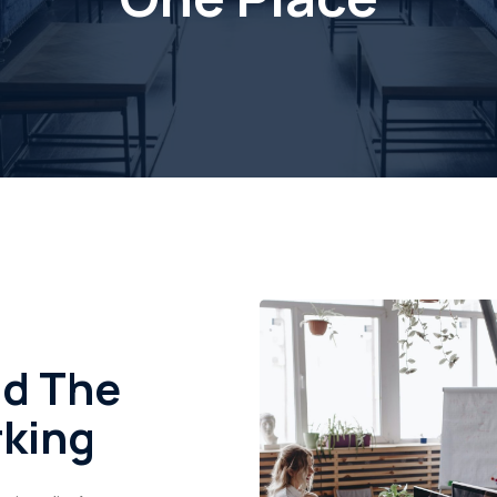
nd The
rking