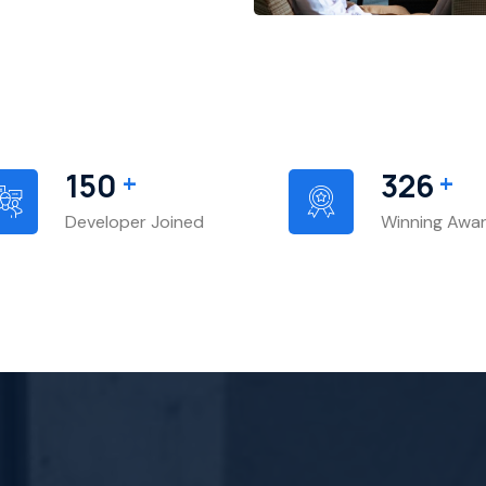
+
+
156
341
Developer Joined
Winning Awa