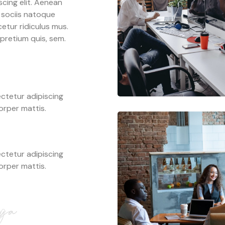
cing elit. Aenean
 sociis natoque
etur ridiculus mus.
 pretium quis, sem.
ctetur adipiscing
corper mattis.
ctetur adipiscing
corper mattis.