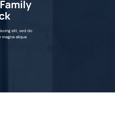
Family
ick
scing elit, sed do
e magna aliqua