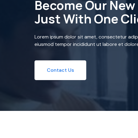
Become Our New 
Just With One Cl
Lorem ipsum dolor sit amet, consectetur adipi
eiusmod tempor incididunt ut labore et dolor
Contact Us