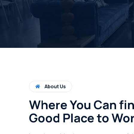
About Us
Where You Can fi
Good Place to Wo