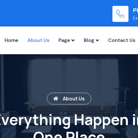
P
(+
Home
About Us
Page
Blog
Contact Us
About Us
Everything Happen i
One Place