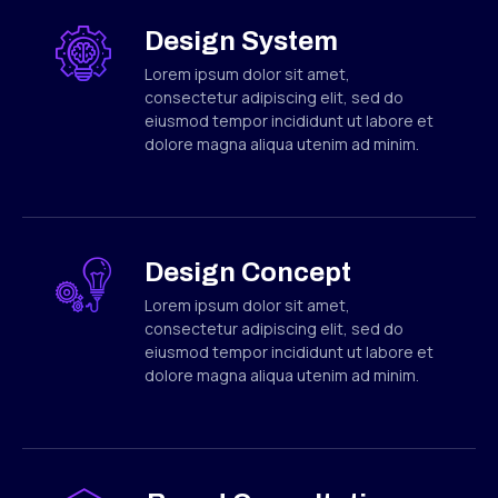
Design System
Lorem ipsum dolor sit amet,
consectetur adipiscing elit, sed do
eiusmod tempor incididunt ut labore et
dolore magna aliqua utenim ad minim.
Design Concept
Lorem ipsum dolor sit amet,
consectetur adipiscing elit, sed do
eiusmod tempor incididunt ut labore et
dolore magna aliqua utenim ad minim.