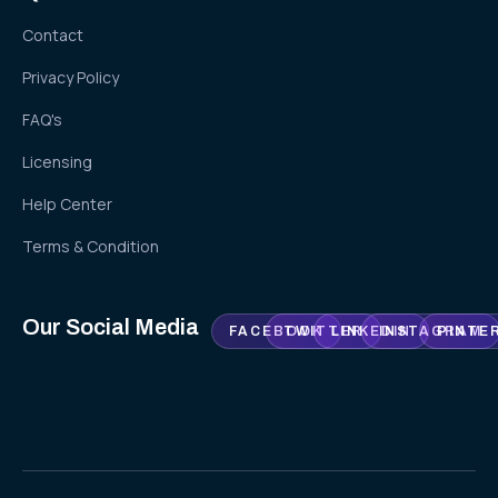
Contact
Privacy Policy
FAQ's
Licensing
Help Center
Terms & Condition
Our Social Media
FACEBOOK
TWITTER
LINKEDIN
INSTAGRAM
PINTE