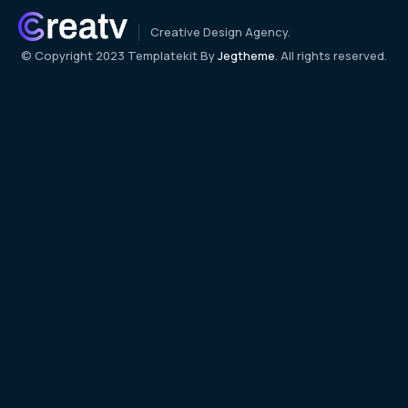
Creative Design Agency.
© Copyright 2023 Templatekit By
Jegtheme
. All rights reserved.