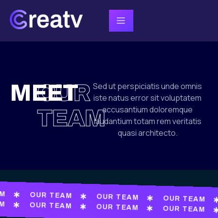
MEET
OUR
Sed ut perspiciatis unde omnis
iste natus error sit voluptatem
accusantium doloremque
TEAM
laudantium totam rem veritatis
quasi architecto.
AM
OUR TEAM
OUR TEAM
OUR TEAM
AM
OUR TEAM
OUR TEAM
OUR TEAM