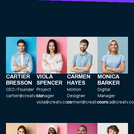
CARTIER
VIOLA
CARMEN
MONICA
BRESSON
SPENCER
HAYES
BARKER
CEO / Founder
Project
Motion
Digital
cartier@creatv.com
Manager
Designer
Manager
viola@creatv.com
carmen@creatv.com
monica@creatv.c