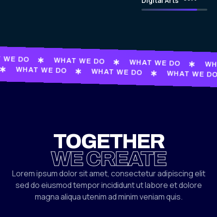
Digital Arts
 WE DO
WHAT WE DO
WHAT WE DO
WH
WHAT WE DO
WHAT WE DO
WHAT WE D
TOGETHER
WE CREATE
Lorem ipsum dolor sit amet, consectetur adipiscing elit
sed do eiusmod tempor incididunt ut labore et dolore
magna aliqua utenim ad minim veniam quis.