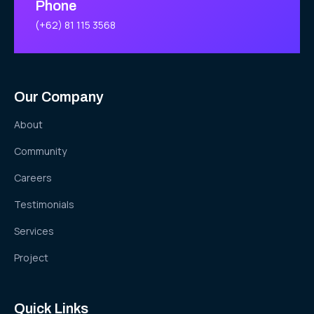
Phone
(+62) 81 115 3568
Our Company
About
Community
Careers
Testimonials
Services
Project
Quick Links