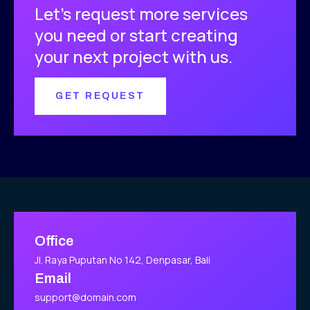
Let’s request more services
you need or start creating
your next project with us.
GET REQUEST
Office
Jl. Raya Puputan No 142, Denpasar, Bali
Email
support@domain.com