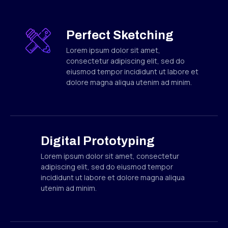
Perfect Sketching
Lorem ipsum dolor sit amet,
consectetur adipiscing elit, sed do
eiusmod tempor incididunt ut labore et
dolore magna aliqua utenim ad minim.
Digital Prototyping
Lorem ipsum dolor sit amet, consectetur
adipiscing elit, sed do eiusmod tempor
incididunt ut labore et dolore magna aliqua
utenim ad minim.