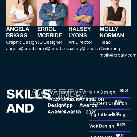
ANGELA
ERROL
HALSEY
MOLLY
BRIGGS
MCBRIDE
LYONS
NORMAN
Graphic Design
3D Designer
Art Director
Head
angela@creatv.com
errol@creatv.com
halsey@creatv.com
Marketing
molly@creatv.com
SKILLS
AWARDS
97%
Indonesia
Australia
Japan
UI/IX Design
Web
Mobile
Animation
2010
2016
2019
83%
Content Creation
AND
Design
App
Awards
-
-
-
Awards
Awards
2011
2017
2020
75%
Digital Marketing
90%
Web Design
87%