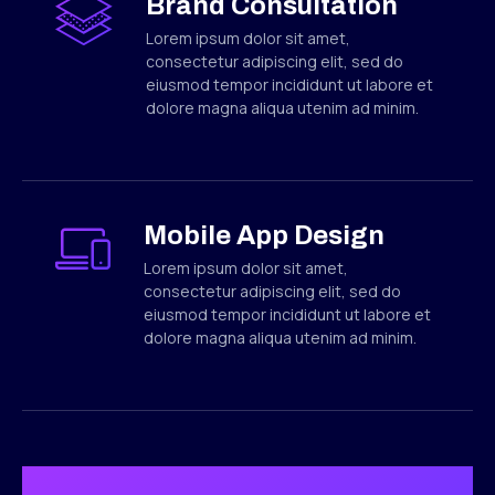
Brand Consultation
Lorem ipsum dolor sit amet,
consectetur adipiscing elit, sed do
eiusmod tempor incididunt ut labore et
dolore magna aliqua utenim ad minim.
Mobile App Design
Lorem ipsum dolor sit amet,
consectetur adipiscing elit, sed do
eiusmod tempor incididunt ut labore et
dolore magna aliqua utenim ad minim.